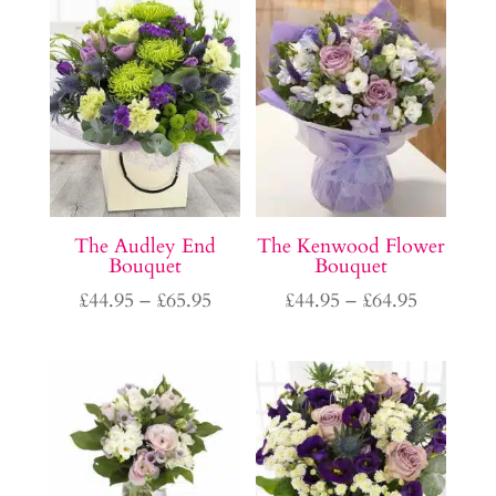
through
£65.95
The Audley End
The Kenwood Flower
Bouquet
Bouquet
Price
Price
£
44.95
–
£
65.95
£
44.95
–
£
64.95
range:
range:
£44.95
£44.95
through
through
£65.95
£64.95