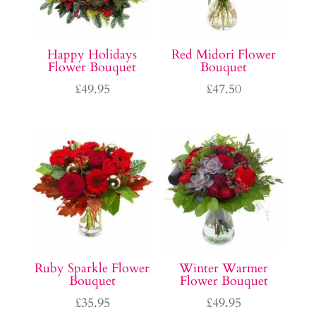
Happy Holidays
Red Midori Flower
Flower Bouquet
Bouquet
£
49.95
£
47.50
Ruby Sparkle Flower
Winter Warmer
Bouquet
Flower Bouquet
£
35.95
£
49.95