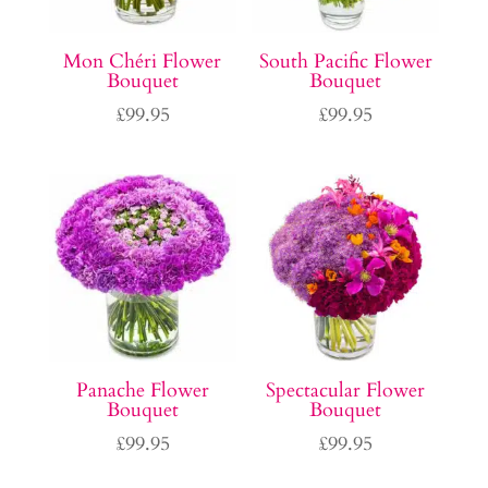
Mon Chéri Flower
South Pacific Flower
Bouquet
Bouquet
£
99.95
£
99.95
Panache Flower
Spectacular Flower
Bouquet
Bouquet
£
99.95
£
99.95