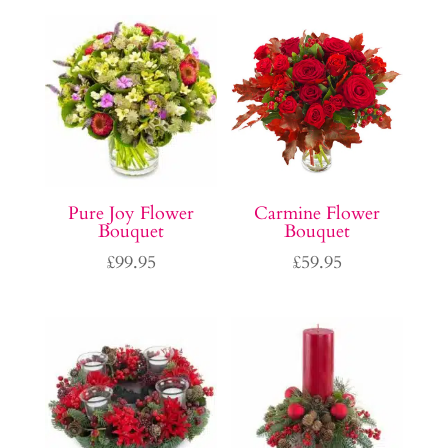
Pure Joy Flower
Carmine Flower
Bouquet
Bouquet
£
99.95
£
59.95