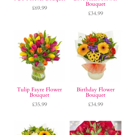
Bouquet
£
69.99
£
34.99
Tulip Fayre Flower
Birthday Flower
Bouquet
Bouquet
£
35.99
£
34.99