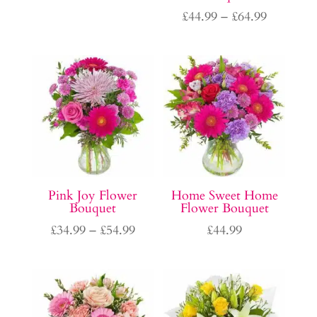
range:
Price
£
44.99
–
£
64.99
£39.99
range:
through
£44.99
£59.99
through
£64.99
Pink Joy Flower
Home Sweet Home
Bouquet
Flower Bouquet
Price
£
34.99
–
£
54.99
£
44.99
range:
£34.99
through
£54.99