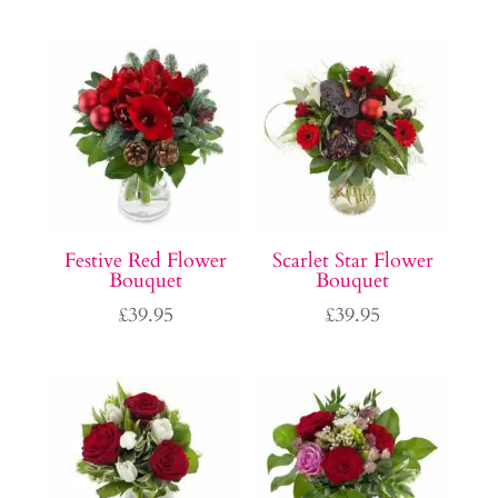
Festive Red Flower
Scarlet Star Flower
Bouquet
Bouquet
£
39.95
£
39.95