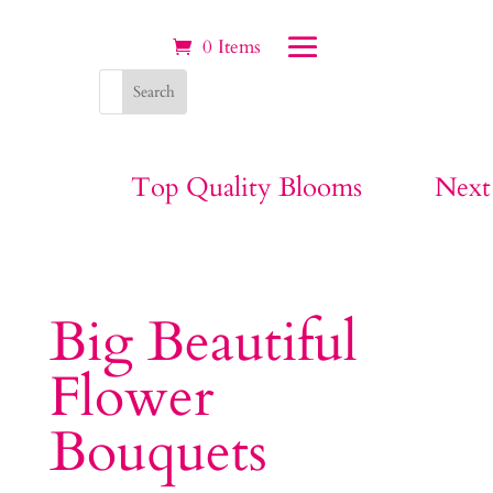
0 Items
Top Quality Blooms
Next
Big Beautiful
Flower
Bouquets