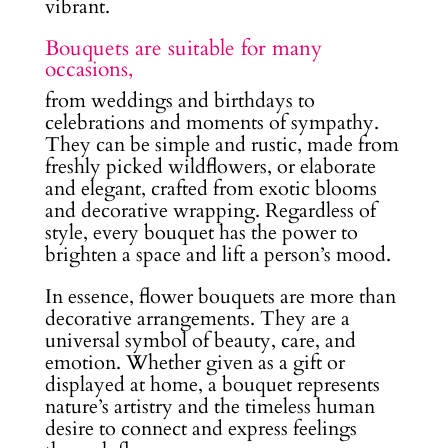
vibrant.
Bouquets are suitable for many
occasions,
from weddings and birthdays to
celebrations and moments of sympathy.
They can be simple and rustic, made from
freshly picked wildflowers, or elaborate
and elegant, crafted from exotic blooms
and decorative wrapping. Regardless of
style, every bouquet has the power to
brighten a space and lift a person’s mood.
In essence, flower bouquets are more than
decorative arrangements. They are a
universal symbol of beauty, care, and
emotion. Whether given as a gift or
displayed at home, a bouquet represents
nature’s artistry and the timeless human
desire to connect and express feelings