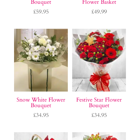
Bouquet
Flower Basket
£
59.95
£
49.99
Snow White Flower
Festive Star Flower
Bouquet
Bouquet
£
34.95
£
34.95