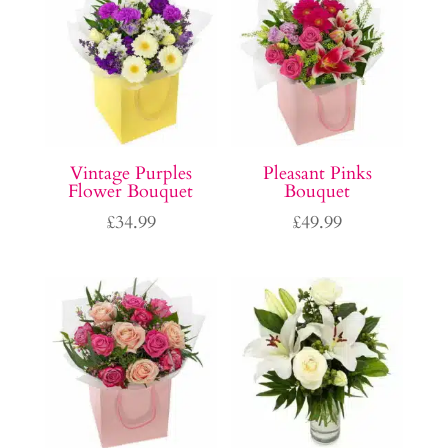
Vintage Purples
Pleasant Pinks
Flower Bouquet
Bouquet
£
34.99
£
49.99