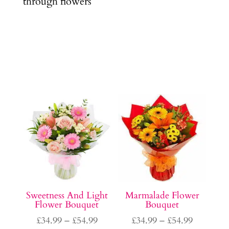
through flowers
Sweetness And Light
Marmalade Flower
Flower Bouquet
Bouquet
Price
Price
£
34.99
–
£
54.99
£
34.99
–
£
54.99