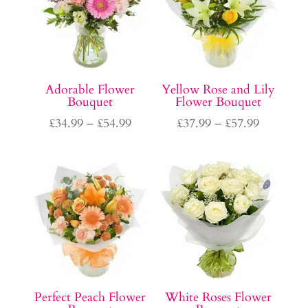
Adorable Flower
Yellow Rose and Lily
Bouquet
Flower Bouquet
Price
Price
£
34.99
–
£
54.99
£
37.99
–
£
57.99
range:
range:
£34.99
£37.99
through
through
£54.99
£57.99
Perfect Peach Flower
White Roses Flower