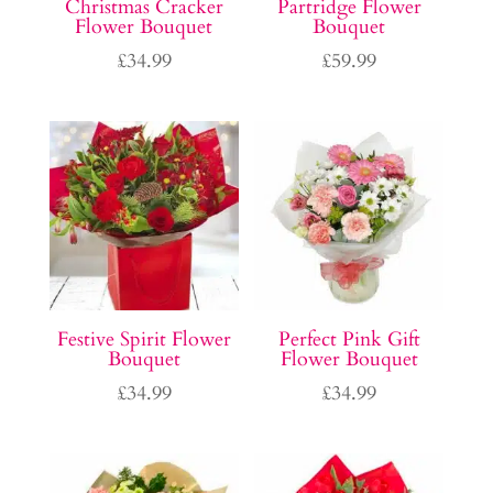
Christmas Cracker
Partridge Flower
Flower Bouquet
Bouquet
£
34.99
£
59.99
Festive Spirit Flower
Perfect Pink Gift
Bouquet
Flower Bouquet
£
34.99
£
34.99