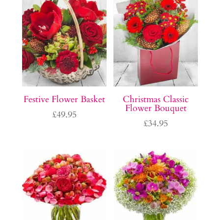
Festive Flower Basket
Christmas Classic
Flower Bouquet
£
49.95
£
34.95