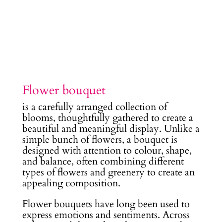
Flower bouquet
is a carefully arranged collection of
blooms, thoughtfully gathered to create a
beautiful and meaningful display. Unlike a
simple bunch of flowers, a bouquet is
designed with attention to colour, shape,
and balance, often combining different
types of flowers and greenery to create an
appealing composition.
Flower bouquets have long been used to
express emotions and sentiments. Across