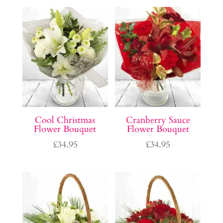
Cool Christmas
Cranberry Sauce
Flower Bouquet
Flower Bouquet
£
34.95
£
34.95