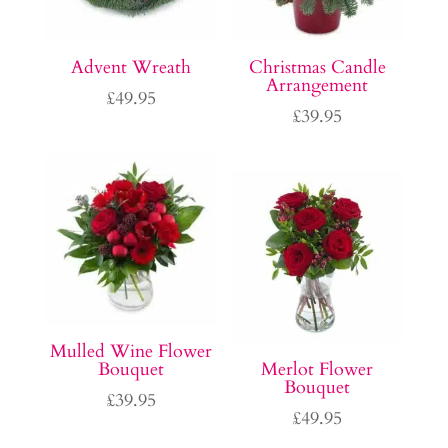
Advent Wreath
Christmas Candle
Arrangement
£
49.95
£
39.95
Mulled Wine Flower
Bouquet
Merlot Flower
Bouquet
£
39.95
£
49.95