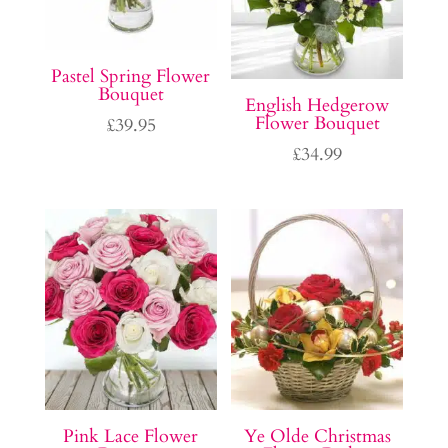
Pastel Spring Flower
Bouquet
English Hedgerow
Flower Bouquet
£
39.95
£
34.99
Pink Lace Flower
Ye Olde Christmas