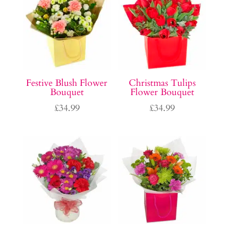
Festive Blush Flower
Christmas Tulips
Bouquet
Flower Bouquet
£
34.99
£
34.99