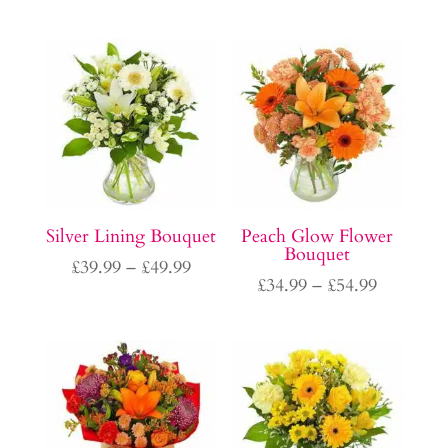
range:
range:
£34.99
£34.99
through
through
£54.99
£54.99
Silver Lining Bouquet
Peach Glow Flower
Bouquet
Price
£
39.99
–
£
49.99
Price
£
34.99
–
£
54.99
range:
range:
£39.99
£34.99
through
through
£49.99
£54.99