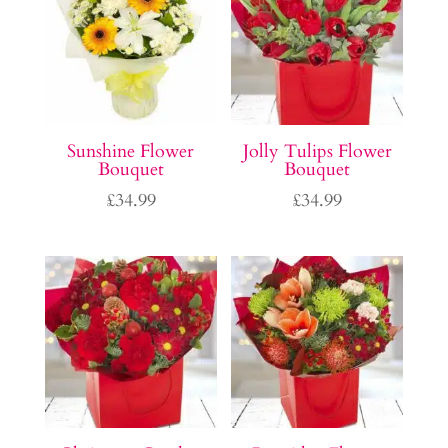
Sunshine Flower
Jolly Tulips Flower
Bouquet
Bouquet
£
34.99
£
34.99