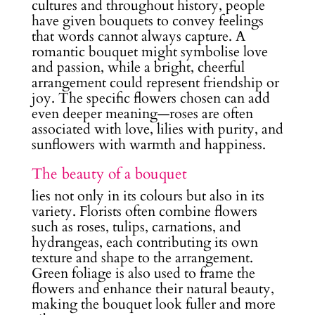
cultures and throughout history, people
have given bouquets to convey feelings
that words cannot always capture. A
romantic bouquet might symbolise love
and passion, while a bright, cheerful
arrangement could represent friendship or
joy. The specific flowers chosen can add
even deeper meaning—roses are often
associated with love, lilies with purity, and
sunflowers with warmth and happiness.
The beauty of a bouquet
lies not only in its colours but also in its
variety. Florists often combine flowers
such as roses, tulips, carnations, and
hydrangeas, each contributing its own
texture and shape to the arrangement.
Green foliage is also used to frame the
flowers and enhance their natural beauty,
making the bouquet look fuller and more