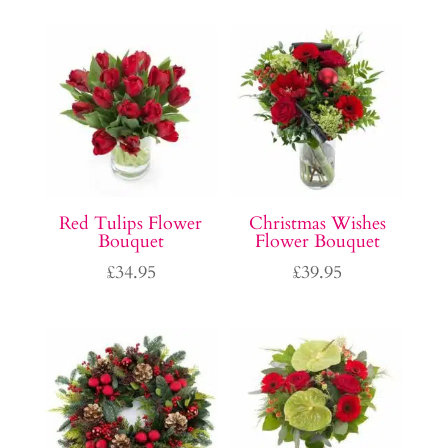
Red Tulips Flower
Christmas Wishes
Bouquet
Flower Bouquet
£
34.95
£
39.95