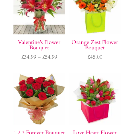
Valentine’s Flower
Orange Zest Flower
Bouquet
Bouquet
Price
£
34.99
–
£
54.99
£
45.00
range:
£34.99
through
£54.99
1 2 3 Forever Bouquet
Love Heart Flower