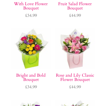
With Love Flower
Fruit Salad Flower
Bouquet
Bouquet
£
34.99
£
44.99
Bright and Bold
Rose and Lily Classic
Bouquet
Flower Bouquet
£
34.99
£
44.99