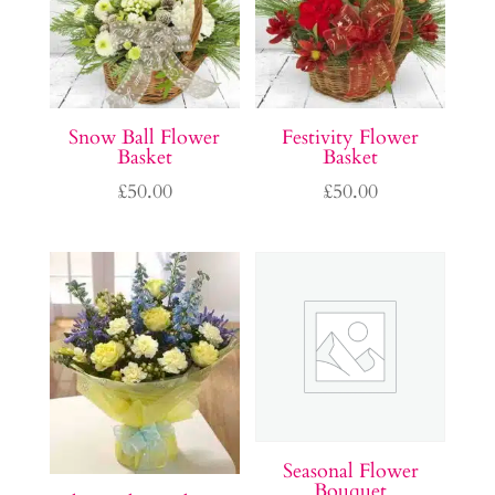
Snow Ball Flower
Festivity Flower
Basket
Basket
£
50.00
£
50.00
Seasonal Flower
Bouquet