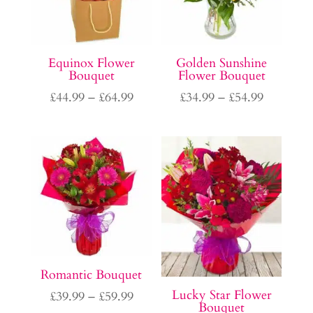
Equinox Flower
Golden Sunshine
Bouquet
Flower Bouquet
Price
Price
£
44.99
–
£
64.99
£
34.99
–
£
54.99
range:
range:
£44.99
£34.99
through
through
£64.99
£54.99
Romantic Bouquet
Lucky Star Flower
Price
£
39.99
–
£
59.99
Bouquet