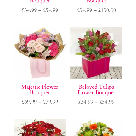
Bouquet
Bouquet
Price
Price
£
34.99
–
£
54.99
£
34.99
–
£
130.00
range:
range:
£34.99
£34.99
through
through
£54.99
£130.00
Majestic Flower
Beloved Tulips
Bouquet
Flower Bouquet
Price
Price
£
69.99
–
£
79.99
£
34.99
–
£
54.99
range:
range:
£69.99
£34.99
through
through
£79.99
£54.99