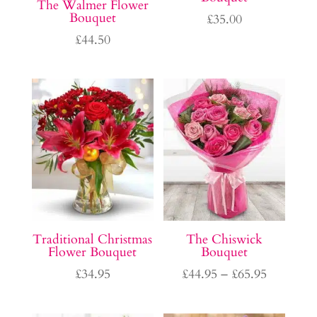
The Walmer Flower
Bouquet
£
35.00
£
44.50
Traditional Christmas
The Chiswick
Flower Bouquet
Bouquet
Price
£
34.95
£
44.95
–
£
65.95
range:
£44.95