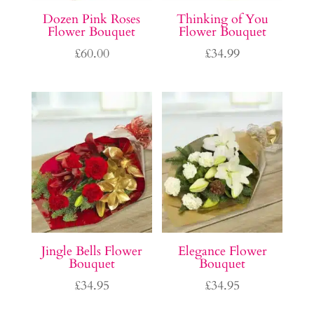
Dozen Pink Roses
Thinking of You
Flower Bouquet
Flower Bouquet
£
60.00
£
34.99
Jingle Bells Flower
Elegance Flower
Bouquet
Bouquet
£
34.95
£
34.95