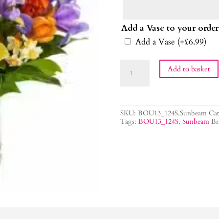
Add a Vase to your order
Add a Vase
(+
£
6.99
)
Sunbeam
Add to basket
Flower
Bouquet
quantity
SKU:
BOU13_124S,Sunbeam
Cat
Tags:
BOU13_124S
,
Sunbeam
Br