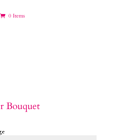
0 Items
r Bouquet
ge