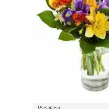
Description