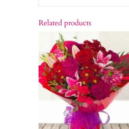
Related products