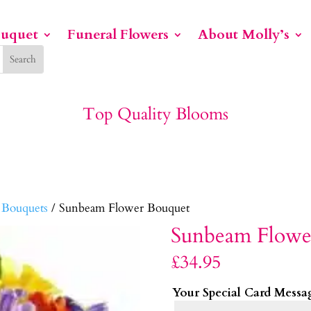
ouquet
Funeral Flowers
About Molly’s
Top Quality Blooms
 Bouquets
/ Sunbeam Flower Bouquet
Sunbeam Flowe
£
34.95
Your Special Card Messa