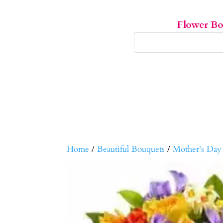
Flower B
Home
/
Beautiful Bouquets
/
Mother's Day