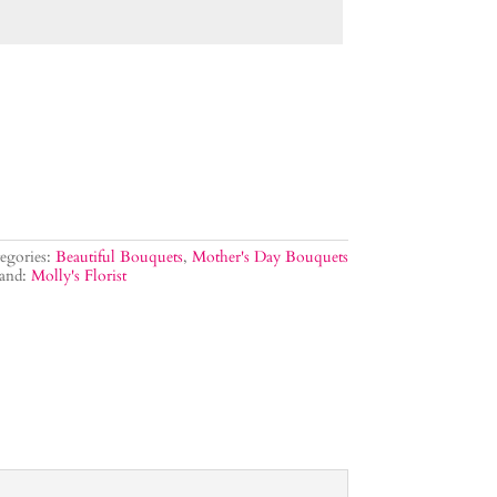
egories:
Beautiful Bouquets
,
Mother's Day Bouquets
and:
Molly's Florist