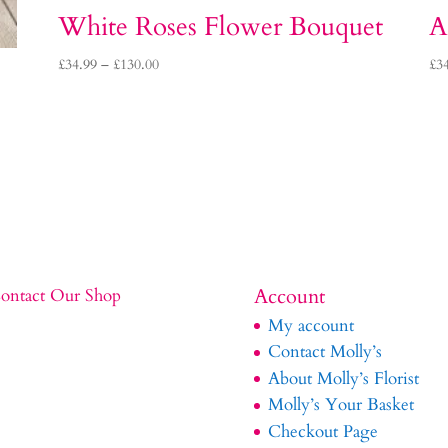
White Roses Flower Bouquet
A
Price
£
34.99
–
£
130.00
£
3
range:
£34.99
through
£130.00
Account
ontact Our Shop
My account
Contact Molly’s
About Molly’s Florist
Molly’s Your Basket
Checkout Page