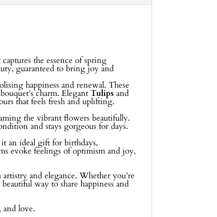
 captures the essence of spring
eauty, guaranteed to bring joy and
bolising happiness and renewal. These
e bouquet’s charm. Elegant
Tulips
and
rs that feels fresh and uplifting.
aming the vibrant flowers beautifully.
condition and stays gorgeous for days.
 an ideal gift for birthdays,
oms evoke feelings of optimism and joy,
th artistry and elegance. Whether you’re
a beautiful way to share happiness and
, and love.