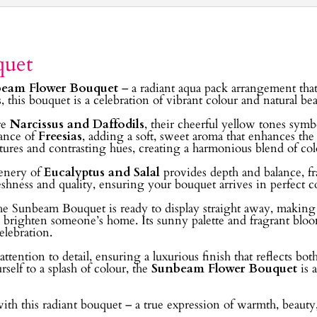
quet
eam Flower Bouquet
– a radiant aqua pack arrangement that
s, this bouquet is a celebration of vibrant colour and natural b
re
Narcissus and Daffodils
, their cheerful yellow tones sym
rance of
Freesias
, adding a soft, sweet aroma that enhances th
tures and contrasting hues, creating a harmonious blend of colou
eenery of
Eucalyptus and Salal
provides depth and balance, fr
freshness and quality, ensuring your bouquet arrives in perfect 
e Sunbeam Bouquet is ready to display straight away, making it
to brighten someone’s home. Its sunny palette and fragrant blo
elebration.
ttention to detail, ensuring a luxurious finish that reflects bo
rself to a splash of colour, the
Sunbeam Flower Bouquet
is 
with this radiant bouquet – a true expression of warmth, beauty