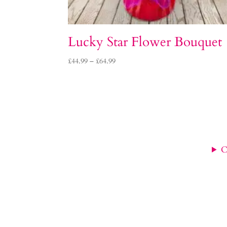
Lucky Star Flower Bouquet
Price
£
44.99
–
£
64.99
range:
£44.99
through
£64.99
C