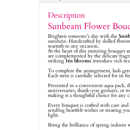
Description
Sunbeam Flower Bou
Brighten someone’s day with the
Sunb
sunshine. Handcrafted by skilled florist
warmth to any occasion.
At the heart of this stunning bouquet a
are complemented by the delicate frag
striking
Iris blooms
introduce rich tex
To complete the arrangement, lush gr
Each stem is carefully selected for its 
Presented in a convenient aqua pack, th
anniversaries, thank-you gestures, or 
making it a thoughtful choice for any c
Every bouquet is crafted with care and a
sending heartfelt wishes or treating you
light.
Bring the brilliance of spring indoors 