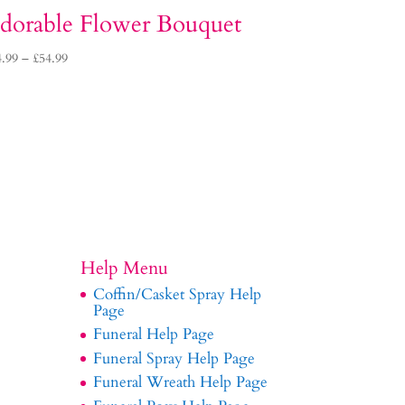
dorable Flower Bouquet
Price
4.99
–
£
54.99
range:
£34.99
through
£54.99
Help Menu
Coffin/Casket Spray Help
Page
Funeral Help Page
Funeral Spray Help Page
Funeral Wreath Help Page