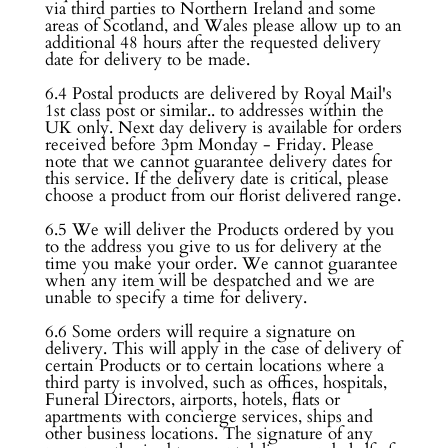
via third parties to Northern Ireland and some
areas of Scotland, and Wales please allow up to an
additional 48 hours after the requested delivery
date for delivery to be made.
6.4 Postal products are delivered by Royal Mail's
1st class post or similar.. to addresses within the
UK only. Next day delivery is available for orders
received before 3pm Monday - Friday. Please
note that we cannot guarantee delivery dates for
this service. If the delivery date is critical, please
choose a product from our florist delivered range.
6.5 We will deliver the Products ordered by you
to the address you give to us for delivery at the
time you make your order. We cannot guarantee
when any item will be despatched and we are
unable to specify a time for delivery.
6.6 Some orders will require a signature on
delivery. This will apply in the case of delivery of
certain Products or to certain locations where a
third party is involved, such as offices, hospitals,
Funeral Directors, airports, hotels, flats or
apartments with concierge services, ships and
other business locations. The signature of any