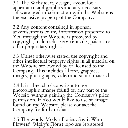
3.1 The Website, its design, layout, look,
appearance and graphics and any necessary
software used in connection with the Website is
the exclusive property of the Company.
3.2 Any content contained in sponsor
advertisements or any information presented to
You through the Website is protected by
copyright, trademarks, service marks, patents or
other proprietary rights.
3.3 Unless otherwise stated, the copyright and
other intellectual property rights in all material on
the Website are owned by or licensed to the
Company. This includes all text, graphics,
images, photographs, video and sound material.
3.4 It is a breach of copyright to use
photographic images found on any part of the
Website without gaining the Company’s prior
permission. If You would like to use an image
found on the Website, please contact the
Company for further details.
3.5 The words 'Molly's Florist', Say it With
Flowers', 'Molly's Florist logo are registered