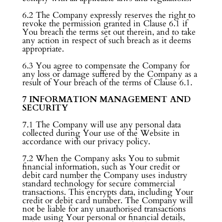
6.2 The Company expressly reserves the right to
revoke the permission granted in Clause 6.1 if
You breach the terms set out therein, and to take
any action in respect of such breach as it deems
appropriate.
6.3 You agree to compensate the Company for
any loss or damage suffered by the Company as a
result of Your breach of the terms of Clause 6.1.
7 INFORMATION MANAGEMENT AND
SECURITY
7.1 The Company will use any personal data
collected during Your use of the Website in
accordance with our privacy policy.
7.2 When the Company asks You to submit
financial information, such as Your credit or
debit card number the Company uses industry
standard technology for secure commercial
transactions. This encrypts data, including Your
credit or debit card number. The Company will
not be liable for any unauthorised transactions
made using Your personal or financial details,