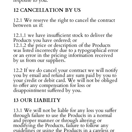
response to you.
12 CANCELLATION BY US
12.1 We reserve the right to cancel the contract
between us if:
12.1.1 we have insufficient stock to deliver the
Products you have ordered; or
12.1.2 the price or description of the Products
was listed incorrectly due to a typographical error
or an error in the pricing information received
by us from our suppliers.
12.2 If we do cancel your contract we will notify
you by email and refund any sum paid by you to
your credit or debit card. We will not be obliged
to offer any compensation for loss or
disappointment suffered by you.
13 OUR LIABILITY
13.1 We will not be liable for any loss you suffer
through failure to use the Products in a normal
and proper manner or through altering or
modifying the Products, failure to follow any
guidelines or using the Products in a careless or