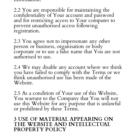
2.2 You are responsible for maintaining the
confidentiality of Your account and password
and for restricting access to Your computer to
prevent unauthorised access following
registration.
2.3 You agree not to impersonate any other
person or business, organisation or body
corporate or to use a false name that You are not
authorised to use.
2.4 We may disable any account where we think
you have failed to comply with the Terms or we
think unauthorised use has been made of the
Website.
2.5 As a condition of Your use of this Website,
You warrant to the Company that You will not
use this Website for any purpose that is unlawful
or prohibited by these Terms.
3 USE OF MATERIAL APPEARING ON
THE WEBSITE AND INTELLECTUAL
PROPERTY POLICY