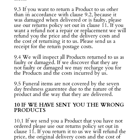
9.3 If you want to return a Product to us other
than in accordance with clause 9.2, because it
was damaged when delivered or is faulty, please
use our returns policy set out in clause 11. If you
want a refund not a repair or replacement we will
refund you the price and the delivery costs and
the cost of returning it to us. Please send us a
receipt for the return postage costs.
9.4 We will inspect all Products returned to us as
faulty or damaged. If we discover that they are
not faulty or damaged we may recharge you for
the Products and the costs incurred by us.
9.5 Funeral items are not covered by the seven
day freshness gaurentee due to the nature of the
product and the way that they are delivered.
10 IF WE HAVE SENT YOU THE WRONG
PRODUCTS
10.1 If we send you a Product that you have not
ordered please use our returns policy set out in
clause 11. If you return it to us we will refund the
price, the original delivery costs and the cost of