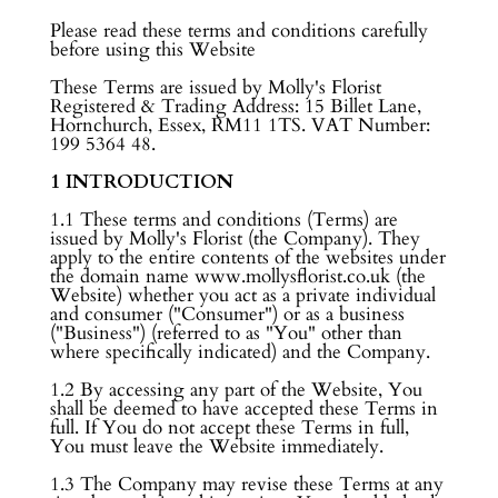
Please read these terms and conditions carefully
before using this Website
These Terms are issued by Molly's Florist
Registered & Trading Address: 15 Billet Lane,
Hornchurch, Essex, RM11 1TS. VAT Number:
199 5364 48.
1 INTRODUCTION
1.1 These terms and conditions (Terms) are
issued by Molly's Florist (the Company). They
apply to the entire contents of the websites under
the domain name www.mollysflorist.co.uk (the
Website) whether you act as a private individual
and consumer ("Consumer") or as a business
("Business") (referred to as "You" other than
where specifically indicated) and the Company.
1.2 By accessing any part of the Website, You
shall be deemed to have accepted these Terms in
full. If You do not accept these Terms in full,
You must leave the Website immediately.
1.3 The Company may revise these Terms at any