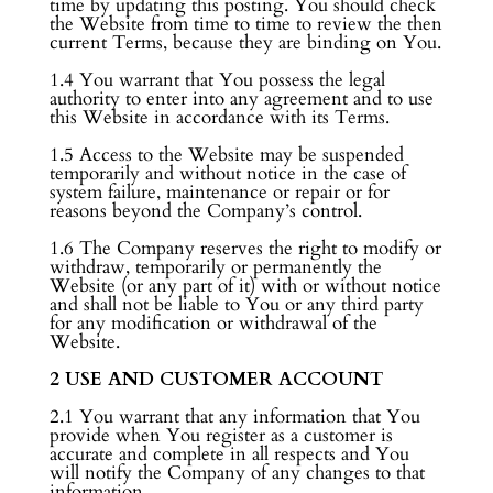
time by updating this posting. You should check
the Website from time to time to review the then
current Terms, because they are binding on You.
1.4 You warrant that You possess the legal
authority to enter into any agreement and to use
this Website in accordance with its Terms.
1.5 Access to the Website may be suspended
temporarily and without notice in the case of
system failure, maintenance or repair or for
reasons beyond the Company’s control.
1.6 The Company reserves the right to modify or
withdraw, temporarily or permanently the
Website (or any part of it) with or without notice
and shall not be liable to You or any third party
for any modification or withdrawal of the
Website.
2 USE AND CUSTOMER ACCOUNT
2.1 You warrant that any information that You
provide when You register as a customer is
accurate and complete in all respects and You
will notify the Company of any changes to that
information.