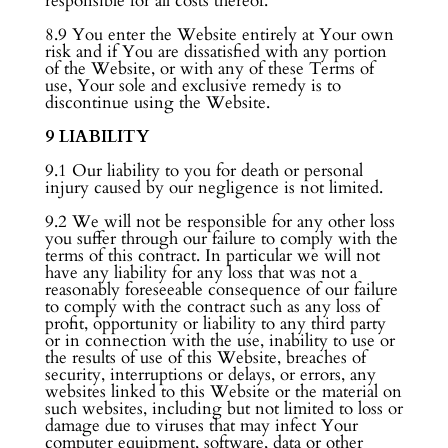
responsible for all costs thereof.
8.9 You enter the Website entirely at Your own
risk and if You are dissatisfied with any portion
of the Website, or with any of these Terms of
use, Your sole and exclusive remedy is to
discontinue using the Website.
9 LIABILITY
9.1 Our liability to you for death or personal
injury caused by our negligence is not limited.
9.2 We will not be responsible for any other loss
you suffer through our failure to comply with the
terms of this contract. In particular we will not
have any liability for any loss that was not a
reasonably foreseeable consequence of our failure
to comply with the contract such as any loss of
profit, opportunity or liability to any third party
or in connection with the use, inability to use or
the results of use of this Website, breaches of
security, interruptions or delays, or errors, any
websites linked to this Website or the material on
such websites, including but not limited to loss or
damage due to viruses that may infect Your
computer equipment, software, data or other