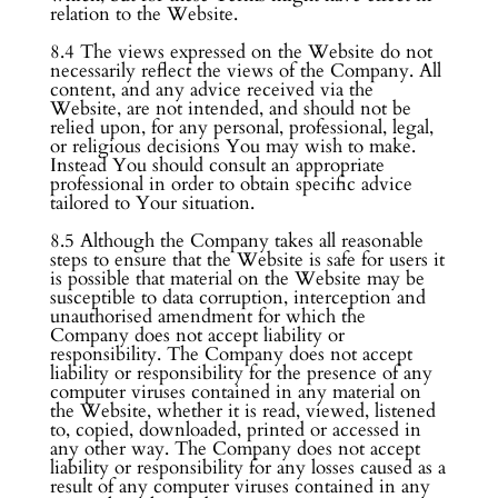
relation to the Website.
8.4 The views expressed on the Website do not
necessarily reflect the views of the Company. All
content, and any advice received via the
Website, are not intended, and should not be
relied upon, for any personal, professional, legal,
or religious decisions You may wish to make.
Instead You should consult an appropriate
professional in order to obtain specific advice
tailored to Your situation.
8.5 Although the Company takes all reasonable
steps to ensure that the Website is safe for users it
is possible that material on the Website may be
susceptible to data corruption, interception and
unauthorised amendment for which the
Company does not accept liability or
responsibility. The Company does not accept
liability or responsibility for the presence of any
computer viruses contained in any material on
the Website, whether it is read, viewed, listened
to, copied, downloaded, printed or accessed in
any other way. The Company does not accept
liability or responsibility for any losses caused as a
result of any computer viruses contained in any