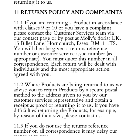
returning it to us.
11 RETURNS POLICY AND COMPLAINTS
11.1 If you are returning a Product in accordance
with clauses 9 or 10 or you have a complaint
please contact the Customer Services team via
our contact page or by post at Molly's florist UK,
15 Billet Lane, Hornchurch, Essex, RM11 1TS.
You will then be given a returns reference
number or customer service issue number (as
appropriate). You must quote this number in all
correspondence. Each return will be dealt with
individually and the most appropriate action
agreed with you.
11.2 Where Products are being returned to us we
advise you to return Products by a secure postal
method to the address given to you by our
customer services representative and obtain a
receipt as proof of returning it to us. If you have
difficulties returning the Products, for example,
by reason of their size, please contact us.
11.3 If you do not use the returns reference
number on all correspondence it may delay our