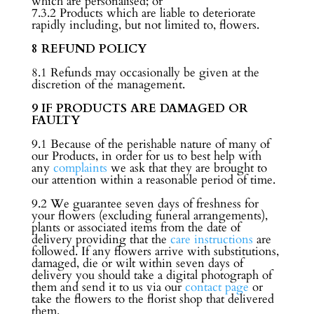
which are personalised; or
7.3.2 Products which are liable to deteriorate
rapidly including, but not limited to, flowers.
8 REFUND POLICY
8.1 Refunds may occasionally be given at the
discretion of the management.
9 IF PRODUCTS ARE DAMAGED OR
FAULTY
9.1 Because of the perishable nature of many of
our Products, in order for us to best help with
any
complaints
we ask that they are brought to
our attention within a reasonable period of time.
9.2 We guarantee seven days of freshness for
your flowers (excluding funeral arrangements),
plants or associated items from the date of
delivery providing that the
care instructions
are
followed. If any flowers arrive with substitutions,
damaged, die or wilt within seven days of
delivery you should take a digital photograph of
them and send it to us via our
contact page
or
take the flowers to the florist shop that delivered
them.