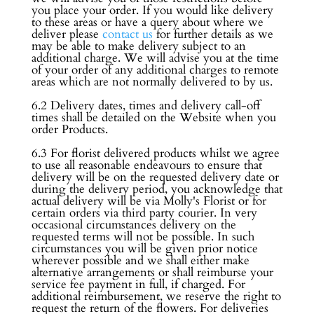
you place your order. If you would like delivery
to these areas or have a query about where we
deliver please
contact us
for further details as we
may be able to make delivery subject to an
additional charge. We will advise you at the time
of your order of any additional charges to remote
areas which are not normally delivered to by us.
6.2 Delivery dates, times and delivery call-off
times shall be detailed on the Website when you
order Products.
6.3 For florist delivered products whilst we agree
to use all reasonable endeavours to ensure that
delivery will be on the requested delivery date or
during the delivery period, you acknowledge that
actual delivery will be via Molly's Florist or for
certain orders via third party courier. In very
occasional circumstances delivery on the
requested terms will not be possible. In such
circumstances you will be given prior notice
wherever possible and we shall either make
alternative arrangements or shall reimburse your
service fee payment in full, if charged. For
additional reimbursement, we reserve the right to
request the return of the flowers. For deliveries