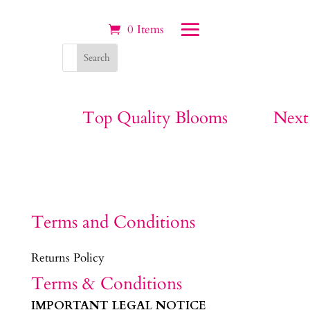
0 Items
Top Quality Blooms
Next
Terms and Conditions
Returns Policy
Terms & Conditions
IMPORTANT LEGAL NOTICE