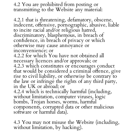
4.2 You are prohibited from posting or
transmitting to the Website any material:
4.2.1 that is threatening, defamatory, obscene,
indecent, offensive, pornographic, abusive, liable
to incite racial and/or religious hatred,
discriminatory, blasphemous, in breach of
confidence, in breach of privacy or which
otherwise may cause annoyance or
inconvenience; or
4.2.2 for which You have not obtained all
necessary licences and/or approvals; or
4.2.3 which constitutes or encourages conduct
that would be considered a criminal offence, give
rise to civil liability, or otherwise be contrary to
the law or infringe the rights of any third party,
in the UK or abroad; or
4.2.4 which is technically harmful (including,
without limitation, computer viruses, logic
bombs, Trojan horses, worms, harmful
components, corrupted data or other malicious
software or harmful data).
4.3 You may not misuse the Website (including,
without limitation, by hacking).