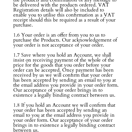
be delivered with the products ordered. VAT
Registration details will also be included to
enable you to utilise this confirmation as a VAT
receipt should this be required as a result of your
purchase.
1.6 Your order is an offer from you to us to
purchase the Products. Our acknowledgement of
your order is not acceptance of your order.
1.7 Save where you hold an Account, we shall
insist on receiving payment of the whole of the
price for the goods that you order before your
order can be accepted. Once payment has been
received by us we will confirm that your order
has been accepted by sending an email to you at
the email address you provide in your order form.
Our acceptance of your order brings in to
existence a legally binding contract between us.
1.8 If you hold an Account we will confirm that
your order has been accepted by sending an
email to you at the email address you provide in
your order form. Our acceptance of your order
brings in to existence a legally binding contract
between us.