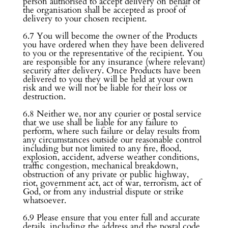
person authorised to accept delivery on behalf of
the organisation shall be accepted as proof of
delivery to your chosen recipient.
6.7 You will become the owner of the Products
you have ordered when they have been delivered
to you or the representative of the recipient. You
are responsible for any insurance (where relevant)
security after delivery. Once Products have been
delivered to you they will be held at your own
risk and we will not be liable for their loss or
destruction.
6.8 Neither we, nor any courier or postal service
that we use shall be liable for any failure to
perform, where such failure or delay results from
any circumstances outside our reasonable control
including but not limited to any fire, flood,
explosion, accident, adverse weather conditions,
traffic congestion, mechanical breakdown,
obstruction of any private or public highway,
riot, government act, act of war, terrorism, act of
God, or from any industrial dispute or strike
whatsoever.
6.9 Please ensure that you enter full and accurate
details, including the address and the postal code,