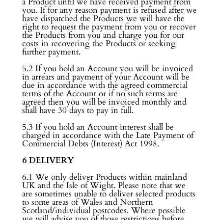
a Product until we have received payment from
you. If for any reason payment is refused after we
have dispatched the Products we will have the
right to request the payment from you or recover
the Products from you and charge you for our
costs in recovering the Products or seeking
further payment.
5.2 If you hold an Account you will be invoiced
in arrears and payment of your Account will be
due in accordance with the agreed commercial
terms of the Account or if no such terms are
agreed then you will be invoiced monthly and
shall have 30 days to pay in full.
5.3 If you hold an Account interest shall be
charged in accordance with the Late Payment of
Commercial Debts (Interest) Act 1998.
6 DELIVERY
6.1 We only deliver Products within mainland
UK and the Isle of Wight. Please note that we
are sometimes unable to deliver selected products
to some areas of Wales and Northern
Scotland/individual postcodes. Where possible
we will advise you of those restrictions before