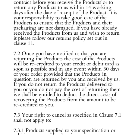
contract before you receive the Products or to
return any Products to us within 14 working
days after the date of receipt of the Product. It is
your responsibility to take good care of the
Products to ensure that the Products and their
packaging are not damaged. If you have already
received the Products from us and wish to return
it please follow our returns policy set out in
clause 11.
7.2 Once you have notified us that you are
returning the Products the cost of the Products
will be re-credited to your credit or debit card as
soon as possible and in any event within 30 days
of your order provided that the Products in
question are returned by you and received by us.
If you do not return the Products delivered to
you or you do not pay the cost of returning them
we shall be entitled to deduct the direct costs of
recovering the Products from the amount to be
re-credited to you.
7.3 Your right to cancel as specified in Clause 7.1
shall not apply to:
7.3.1 Products supplied to your specification or