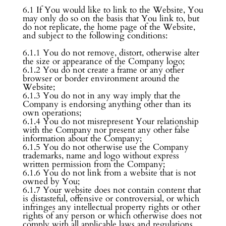
6.1 If You would like to link to the Website, You
may only do so on the basis that You link to, but
do not replicate, the home page of the Website,
and subject to the following conditions:
6.1.1 You do not remove, distort, otherwise alter
the size or appearance of the Company logo;
6.1.2 You do not create a frame or any other
browser or border environment around the
Website;
6.1.3 You do not in any way imply that the
Company is endorsing anything other than its
own operations;
6.1.4 You do not misrepresent Your relationship
with the Company nor present any other false
information about the Company;
6.1.5 You do not otherwise use the Company
trademarks, name and logo without express
written permission from the Company;
6.1.6 You do not link from a website that is not
owned by You;
6.1.7 Your website does not contain content that
is distasteful, offensive or controversial, or which
infringes any intellectual property rights or other
rights of any person or which otherwise does not
comply with all applicable laws and regulations.