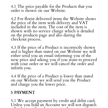
4.1 The price payable for the Products that you
order is shown on our Website.
4.2 For florist delivered items the Website shows
the price of the item with delivery and VAT
included in the item. The cost of the item is
shown with no service charge which is detailed
on the products page and also during the
checkout process.
4.3 If the price of a Product is incorrectly shown
and is higher than stated on our Website we will
either send you an email informing you of the
new price and asking you if you want to proceed
with your order or we will cancel the order and
inform you.
4.4 If the price of a Product is lower than stated
on our Website we will send you the Product
and charge you the lower price.
5 PAYMENT
5.1 We accept payment by credit and debit card.
Unless you hold an Account we will not dispatch