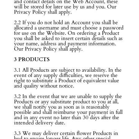
and contact details on the Web Account, these
will be stored for later use by us and you. Our
Privacy Policy shall apply.
2.2 If you do not hold an Account you shall be
allocated a username and must choose a password
for use on the Website. On ordering a Product
you shall be asked to insert certain details such as
your name, address and payment information.
Our Privacy Policy shall apply.
3 PRODUCTS
3.1 All Products are subject to availability. In the
event of any supply difficulties, we reserve the
right to substitute a Product of equivalent value
and quality without notice.
3.2 In the event that we are unable to supply the
Products or any substitute product to you at all,
we shall notify you as soon as is reasonably
possible and shall reimburse your payment in full
and in any event no later than 30 days after the
intended delivery date.
3.3 We may deliver certain flower Products in
bud to ensure longer life. Any other special