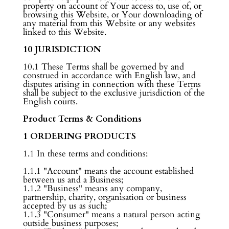
property on account of Your access to, use of, or
browsing this Website, or Your downloading of
any material from this Website or any websites
linked to this Website.
10 JURISDICTION
10.1 These Terms shall be governed by and
construed in accordance with English law, and
disputes arising in connection with these Terms
shall be subject to the exclusive jurisdiction of the
English courts.
Product Terms & Conditions
1 ORDERING PRODUCTS
1.1 In these terms and conditions:
1.1.1 "Account" means the account established
between us and a Business;
1.1.2 "Business" means any company,
partnership, charity, organisation or business
accepted by us as such;
1.1.3 "Consumer" means a natural person acting
outside business purposes;