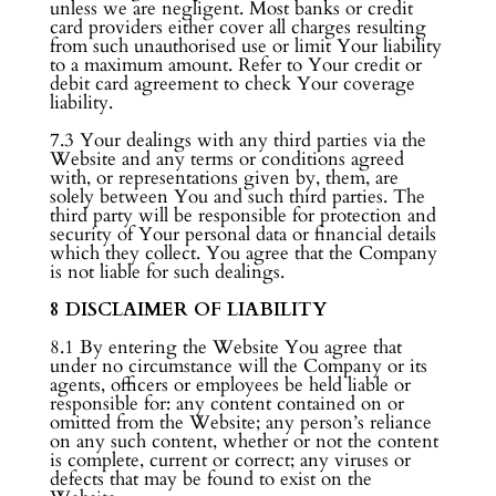
unless we are negligent. Most banks or credit
card providers either cover all charges resulting
from such unauthorised use or limit Your liability
to a maximum amount. Refer to Your credit or
debit card agreement to check Your coverage
liability.
7.3 Your dealings with any third parties via the
Website and any terms or conditions agreed
with, or representations given by, them, are
solely between You and such third parties. The
third party will be responsible for protection and
security of Your personal data or financial details
which they collect. You agree that the Company
is not liable for such dealings.
8 DISCLAIMER OF LIABILITY
8.1 By entering the Website You agree that
under no circumstance will the Company or its
agents, officers or employees be held liable or
responsible for: any content contained on or
omitted from the Website; any person’s reliance
on any such content, whether or not the content
is complete, current or correct; any viruses or
defects that may be found to exist on the