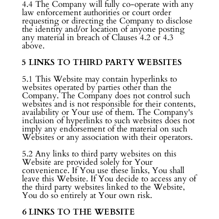
4.4 The Company will fully co-operate with any
law enforcement authorities or court order
requesting or directing the Company to disclose
the identity and/or location of anyone posting
any material in breach of Clauses 4.2 or 4.3
above.
5 LINKS TO THIRD PARTY WEBSITES
5.1 This Website may contain hyperlinks to
websites operated by parties other than the
Company. The Company does not control such
websites and is not responsible for their contents,
availability or Your use of them. The Company's
inclusion of hyperlinks to such websites does not
imply any endorsement of the material on such
Websites or any association with their operators.
5.2 Any links to third party websites on this
Website are provided solely for Your
convenience. If You use these links, You shall
leave this Website. If You decide to access any of
the third party websites linked to the Website,
You do so entirely at Your own risk.
6 LINKS TO THE WEBSITE