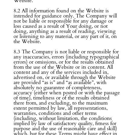
Website.
8.2 All information found on the Website is
intended for guidance only. The Company will
not be liable or responsible for any damage or
loss caused as a result of Your doing, or not
doing, anything as a result of reading, viewing
or listening to any material, or any part of it, on
the Website.
8.3 The Company is not liable or responsible for
any inaccuracies, errors (including typographical
errors) or omissions, or for the results obtained
from the use of the Website or its content. All
content and any of the services included in,
advertised on, or available through the Website
are provided “as is” and “as available”, with
absolutely no guarantee of completeness,
accuracy (either when posted or with the passage
of time), timeliness or of the results obtained
there from, and excluding, to the maximum
extent permitted by law, all representations,
warranties, conditions and other terms
(including, without limitation, the conditions
implied by law of satisfactory quality, fitness for
purpose and the use of reasonable care and skill)
which, but for these Terms might have effect in