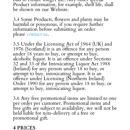
Product information, for example, shelf life, shall
be shown on our Website.
3.4 Some Products, flowers and plants may be
harmful or poisonous, if you require further
information before submitting an order
please
contact us
.
3.5 Under the Licensing Act of 1964 (UK) and
1976 (Scotland) it is an offence for any person
under 18 years to buy, or attempt to buy,
alcoholic liquor. It is an offence under Sections
32 and 33 of the Intoxicating Liquor Act 1988
(Ireland) for any person under 18 to buy, or
attempt to buy, intoxicating liquor. It is an
offence under Licensing (Northern Ireland)
Order 1990 for any person under 18 to buy, or
attempt to buy, intoxicating liquor.
3.6 Any free promotional items are limited to one
per order per customer. Promotional items and
free gifts are subject to availability, we will not be
held liable for non-delivery of a free or
promotional gift.
4 PRICES