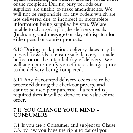
of the recipient. During busy periods our
suppliers are unable to make amendments. We
will not be responsible for any orders which are
not delivered due to incorrect or incomplete
information being supplied by you. We are
unable to change any of the delivery details
(Including card message) on day of dispatch for
either postal or courier products.
6.10 During peak periods delivery dates may be
moved forwards to ensure safe delivery is made
before or on the intended day of delivery. We
will attempt to notify you of these changes prior
to the delivery being completed.
6.11 Any discounted delivery codes are to be
processed during the checkout process and
cannot be used post purchase. If a refund is
required then it will be done to the value of the
order.
7 IF YOU CHANGE YOUR MIND -
CONSUMERS
7.1 If you are a Consumer and subject to Clause
7.3, by law you have the right to cancel your