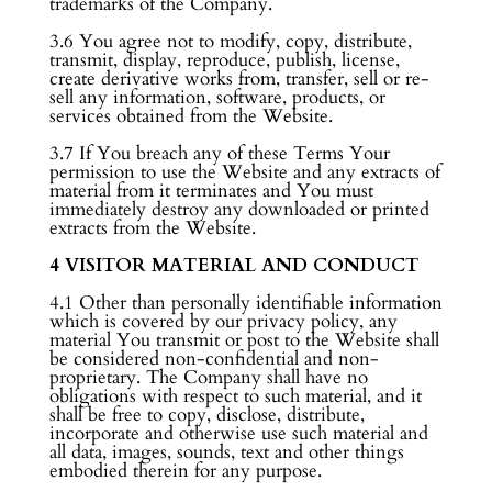
trademarks of the Company.
3.6 You agree not to modify, copy, distribute,
transmit, display, reproduce, publish, license,
create derivative works from, transfer, sell or re-
sell any information, software, products, or
services obtained from the Website.
3.7 If You breach any of these Terms Your
permission to use the Website and any extracts of
material from it terminates and You must
immediately destroy any downloaded or printed
extracts from the Website.
4 VISITOR MATERIAL AND CONDUCT
4.1 Other than personally identifiable information
which is covered by our privacy policy, any
material You transmit or post to the Website shall
be considered non-confidential and non-
proprietary. The Company shall have no
obligations with respect to such material, and it
shall be free to copy, disclose, distribute,
incorporate and otherwise use such material and
all data, images, sounds, text and other things
embodied therein for any purpose.