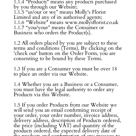
1.1.4 "Products" means any products purchased
by you through our Website;
1.1.5 “us/our or we” means Molly's Florist
Limited and any of its authorised agents;
1.1.6 "Website" means www.mollysflorist.co.uk
1.1.7 “you/your” means the Consumer or
Business who orders the Product(s).
1.2 All orders placed by you are subject to these
terms and conditions (Terms). By clicking on the
'check out' button on the Order Form, you are
consenting to be bound by these Terms.
1.3 If you are a Consumer you must be over 18
to place an order via our Website.
1.4 Whether you are a Business or a Consumer,
you must have the legal authority to order any
Products via this Website.
1.5 If you order Products from our Website we
will send you an email confirming receipt of
your order, your order number, invoice address,
delivery address, description of Products ordered,
the price (including VAT) and quantity of the
products ordered, the expected delivery date of
the products and confirmation of any message to