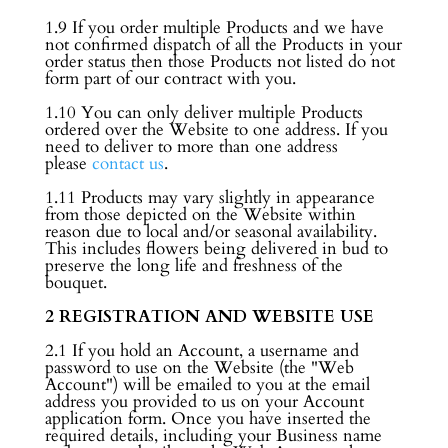
1.9 If you order multiple Products and we have
not confirmed dispatch of all the Products in your
order status then those Products not listed do not
form part of our contract with you.
1.10 You can only deliver multiple Products
ordered over the Website to one address. If you
need to deliver to more than one address
please
contact us
.
1.11 Products may vary slightly in appearance
from those depicted on the Website within
reason due to local and/or seasonal availability.
This includes flowers being delivered in bud to
preserve the long life and freshness of the
bouquet.
2 REGISTRATION AND WEBSITE USE
2.1 If you hold an Account, a username and
password to use on the Website (the "Web
Account") will be emailed to you at the email
address you provided to us on your Account
application form. Once you have inserted the
required details, including your Business name