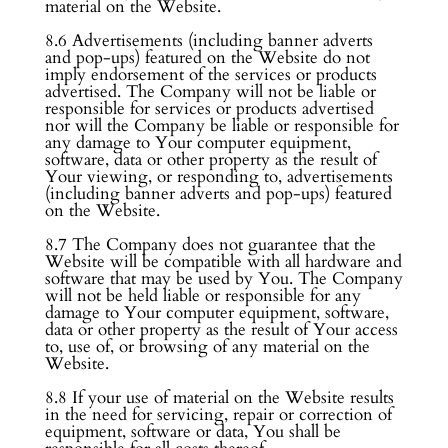
material on the Website.
8.6 Advertisements (including banner adverts
and pop-ups) featured on the Website do not
imply endorsement of the services or products
advertised. The Company will not be liable or
responsible for services or products advertised
nor will the Company be liable or responsible for
any damage to Your computer equipment,
software, data or other property as the result of
Your viewing, or responding to, advertisements
(including banner adverts and pop-ups) featured
on the Website.
8.7 The Company does not guarantee that the
Website will be compatible with all hardware and
software that may be used by You. The Company
will not be held liable or responsible for any
damage to Your computer equipment, software,
data or other property as the result of Your access
to, use of, or browsing of any material on the
Website.
8.8 If your use of material on the Website results
in the need for servicing, repair or correction of
equipment, software or data, You shall be