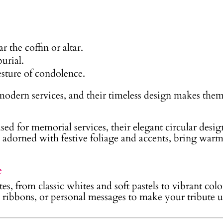
r the coffin or altar.
burial.
esture of condolence.
 modern services, and their timeless design makes the
sed for memorial services, their elegant circular des
, adorned with festive foliage and accents, bring war
e
es, from classic whites and soft pastels to vibrant colo
, ribbons, or personal messages to make your tribute 