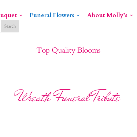
ouquet
Funeral Flowers
About Molly’s
Top Quality Blooms
Wreath Funeral Tribute