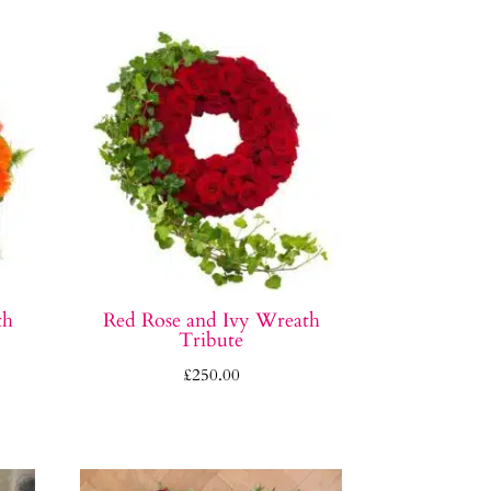
th
Red Rose and Ivy Wreath
Tribute
£
250.00