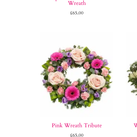
Wreath
£
65.00
Pink Wreath Tribute
W
£
65.00