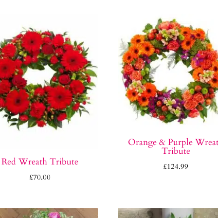
Orange & Purple Wrea
Tribute
Red Wreath Tribute
£
124.99
£
70.00