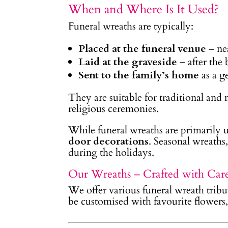
When and Where Is It Used?
Funeral wreaths are typically:
Placed at the funeral venue
– nea
Laid at the graveside
– after the 
Sent to the family’s home
as a g
They are suitable for traditional and
religious ceremonies.
While funeral wreaths are primarily u
door decorations
. Seasonal wreaths
during the holidays.
Our Wreaths – Crafted with Car
We offer various funeral wreath tribut
be customised with favourite flowers