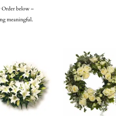
r Order below –
ing meaningful.