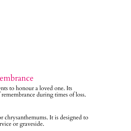
membrance
nts to honour a loved one. Its
of remembrance during times of loss.
, or chrysanthemums. It is designed to
rvice or graveside.