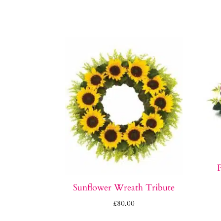
P
Sunflower Wreath Tribute
£
80.00