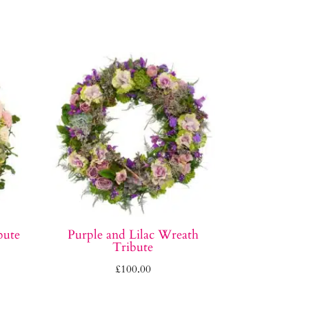
bute
Purple and Lilac Wreath
Tribute
£
100.00