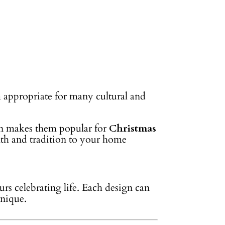
m appropriate for many cultural and
ign makes them popular for
Christmas
mth and tradition to your home
urs celebrating life. Each design can
unique.