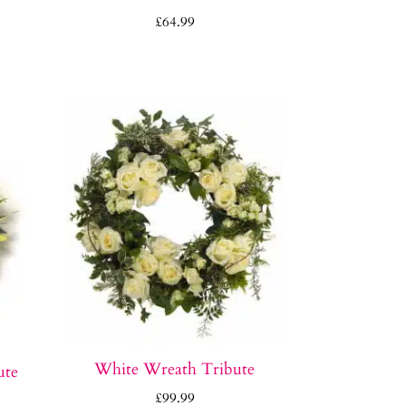
e
£
64.99
e:
0.00
ough
0.00
White Wreath Tribute
ute
£
99.99