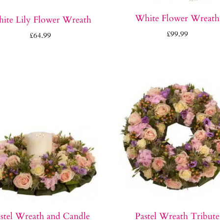
White Flower Wreath
ite Lily Flower Wreath
£
99.99
£
64.99
stel Wreath and Candle
Pastel Wreath Tribute