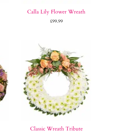
Calla Lily Flower Wreath
£
99.99
Classic Wreath Tribute