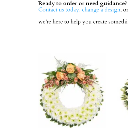
Ready to order or need guidance?
Contact us today,
change a design
, o
we’re here to help you create someth