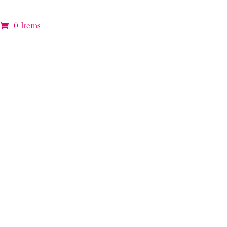
0 Items