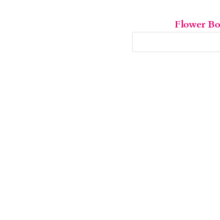
Flower B