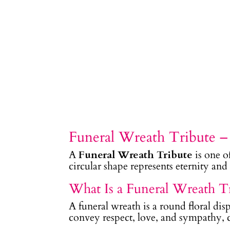
Funeral Wreath Tribute 
A
Funeral Wreath Tribute
is one o
circular shape represents eternity an
What Is a Funeral Wreath T
A funeral wreath is a round floral dis
convey respect, love, and sympathy, cr