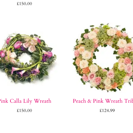
£
150.00
ink Calla Lily Wreath
Peach & Pink Wreath Tri
£
150.00
£
124.99