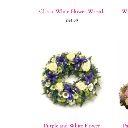
Classic White Flower Wreath
Wh
£
64.99
Purple and White Flower
Pa