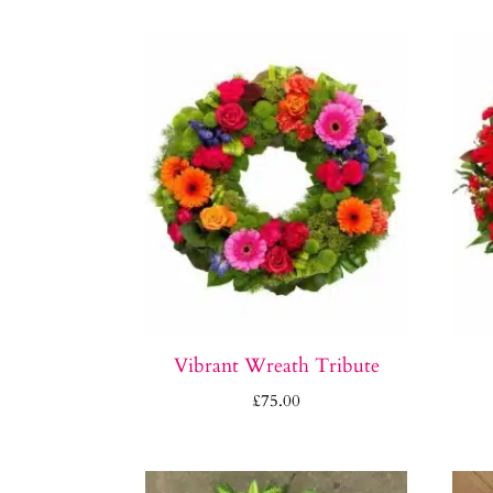
Vibrant Wreath Tribute
£
75.00