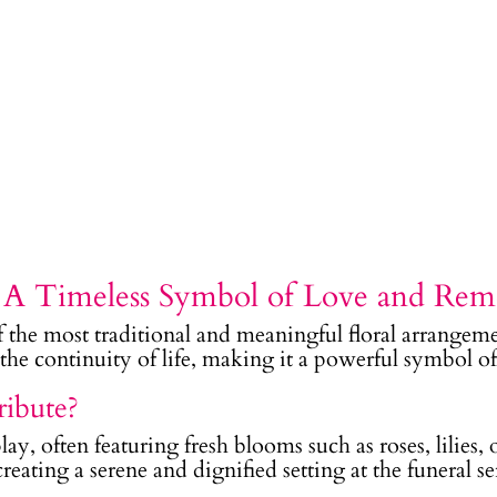
– A Timeless Symbol of Love and Re
f the most traditional and meaningful floral arrangeme
d the continuity of life, making it a powerful symbol 
ribute?
play, often featuring fresh blooms such as roses, lilies
eating a serene and dignified setting at the funeral se