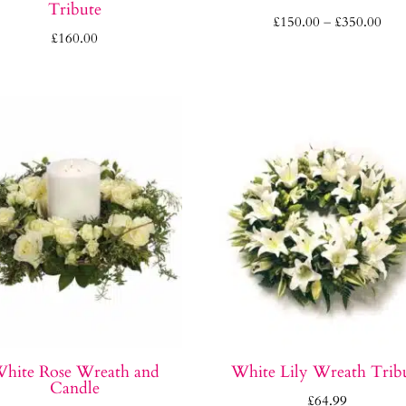
Tribute
Pric
£
150.00
–
£
350.00
£
160.00
rang
£15
thr
£35
hite Rose Wreath and
White Lily Wreath Trib
Candle
£
64.99