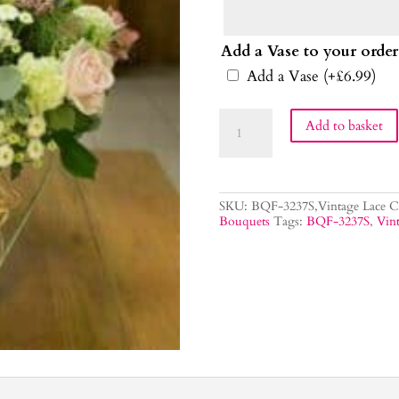
Add a Vase to your order
Add a Vase
(+
£
6.99
)
Vintage
Add to basket
Lace
Flower
Bouquet
quantity
SKU:
BQF-3237S,Vintage Lace
C
Bouquets
Tags:
BQF-3237S
,
Vint