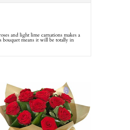
roses and light lime carnations makes a
s bouquet means it will be totally in