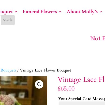
ouquet
Funeral Flowers
About Molly’s
No1 For Funeral Flowers
 Bouquets
/ Vintage Lace Flower Bouquet
Vintage Lace F
£
65.00
Your Special Card Messa