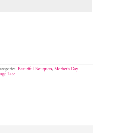
ategories:
Beautiful Bouquets
,
Mother's Day
age Lace