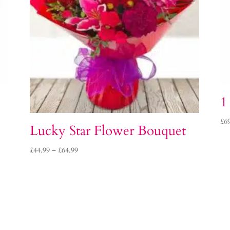
1
£
6
Lucky Star Flower Bouquet
Price
£
44.99
–
£
64.99
range:
£44.99
through
£64.99