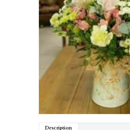
Description