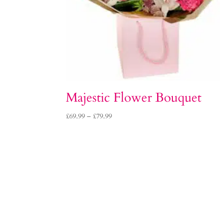
Majestic Flower Bouquet
Price
£
69.99
–
£
79.99
range:
£69.99
through
£79.99