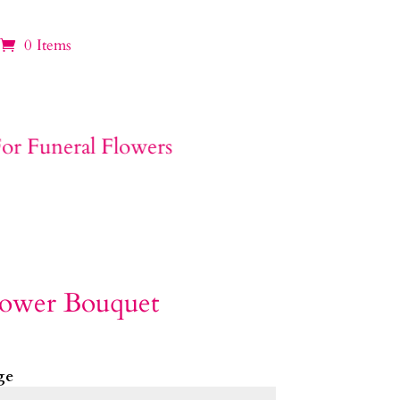
0 Items
lower Bouquet
ge