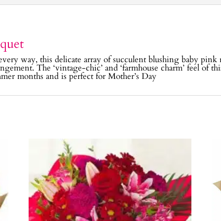
quet
every way, this delicate array of succulent blushing baby pink 
rangement. The ‘vintage-chic’ and ‘farmhouse charm’ feel of thi
mer months and is perfect for Mother’s Day