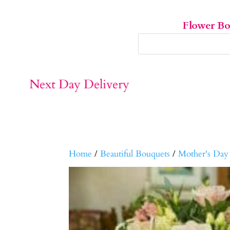
Flower B
Home
/
Beautiful Bouquets
/
Mother's Day