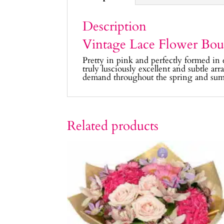
Description
Vintage Lace Flower Bou
Pretty in pink and perfectly formed in 
truly lusciously excellent and subtle ar
demand throughout the spring and sum
Related products