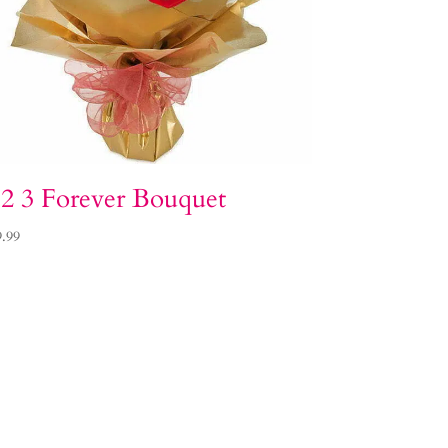
 2 3 Forever Bouquet
9.99