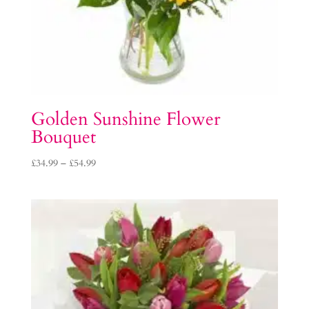
Golden Sunshine Flower
Bouquet
Price
£
34.99
–
£
54.99
range:
£34.99
through
£54.99