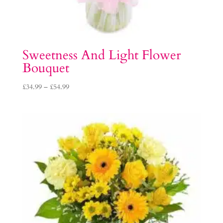
Sweetness And Light Flower
Bouquet
Price
£
34.99
–
£
54.99
range:
£34.99
through
£54.99