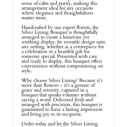
sense of calm and purity, making this
arrangement ideal for any occasion
where elegance and thoughtfulness
matter most.
Handcrafted by our expert florists, the
Silver Lining Bouquet is thoughtfully
arranged to create a luxurious yet
soothing display. Its versatile design suits
any setting, whether as a centrepiece for
a celebration or a heartfelt gift for
someone special. Presented with care
and ready to display, this bouquet offers
convenience without compromising on
style.
Why choose Silver Lining? Because it’s
more than flowers – it’s a gesture of
grace and serenity, captured in a
bouquet that speaks volumes without
saying a word. Delivered fresh and
arranged with precision, this bouquet is
guaranteed to leave a lasting impression
and bring joy to its recipient.
Order today and let the Silver Lining