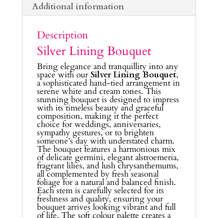
Additional information
Description
Silver Lining Bouquet
Bring elegance and tranquillity into any
space with our
Silver Lining Bouquet
,
a sophisticated hand-tied arrangement in
serene white and cream tones. This
stunning bouquet is designed to impress
with its timeless beauty and graceful
composition, making it the perfect
choice for weddings, anniversaries,
sympathy gestures, or to brighten
someone’s day with understated charm.
The bouquet features a harmonious mix
of delicate germini, elegant alstroemeria,
fragrant lilies, and lush chrysanthemums,
all complemented by fresh seasonal
foliage for a natural and balanced finish.
Each stem is carefully selected for its
freshness and quality, ensuring your
bouquet arrives looking vibrant and full
of life. The soft colour palette creates a