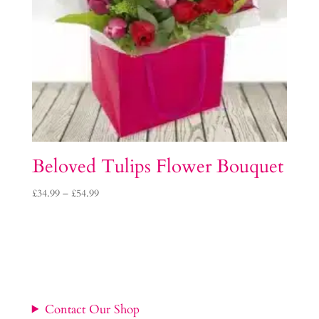
Beloved Tulips Flower Bouquet
Price
£
34.99
–
£
54.99
range:
£34.99
through
£54.99
Contact Our Shop