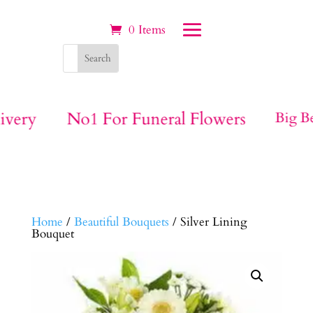
0 Items
ivery
No1 For Funeral Flowers
Big Be
Home
/
Beautiful Bouquets
/ Silver Lining
Bouquet