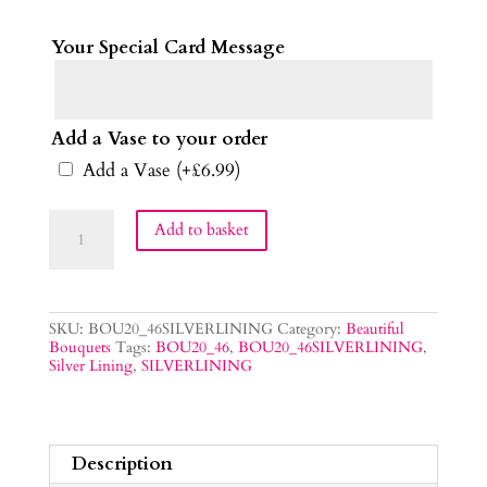
Your Special Card Message
Add a Vase to your order
Add a Vase
(+
£
6.99
)
Silver
Add to basket
Lining
Bouquet
quantity
SKU:
BOU20_46SILVERLINING
Category:
Beautiful
Bouquets
Tags:
BOU20_46
,
BOU20_46SILVERLINING
,
Silver Lining
,
SILVERLINING
Description