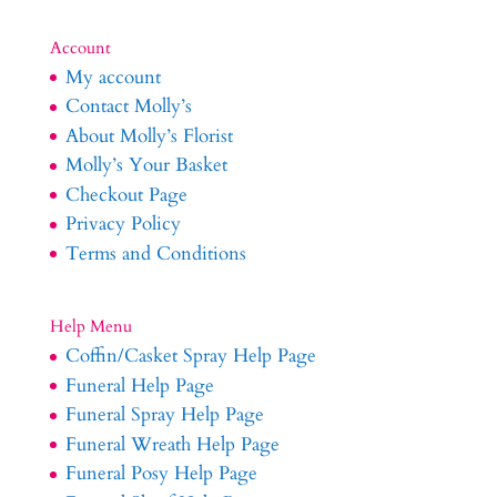
Account
My account
Contact Molly’s
About Molly’s Florist
Molly’s Your Basket
Checkout Page
Privacy Policy
Terms and Conditions
Help Menu
Coffin/Casket Spray Help Page
Funeral Help Page
Funeral Spray Help Page
Funeral Wreath Help Page
Funeral Posy Help Page