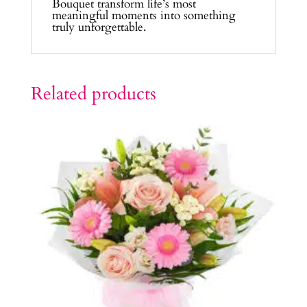
Bouquet transform life’s most
meaningful moments into something
truly unforgettable.
Related products