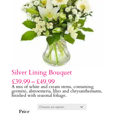
Silver Lining Bouquet
Price
£
39.99
–
£
49.99
range:
A mix of white and cream stems, containing
£39.99
germini, alstroemeria, lilies and chrysanthemums,
through
finished with seasonal foliage.
£49.99
Price