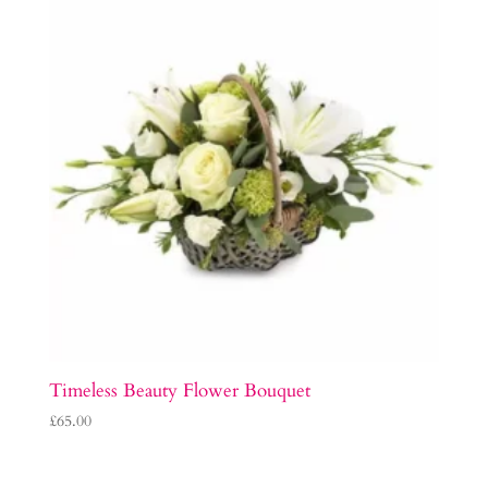
Timeless Beauty Flower Bouquet
£
65.00