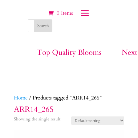
0 Items
Top Quality Blooms
Next
Home
/ Products tagged “ARR14_26S”
ARR14_26S
Showing the single result