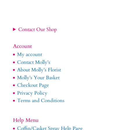
Contact Our Shop
Account
My account
Contact Molly’s
About Molly’s Florist
Molly’s Your Basket
Checkout Page
Privacy Policy
Terms and Conditions
Help Menu
Coffin/Casket Spray Help Page