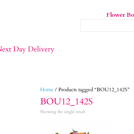
Flower B
Home
/ Products tagged “BOU12_142S”
BOU12_142S
Showing the single result