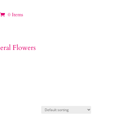
0 Items