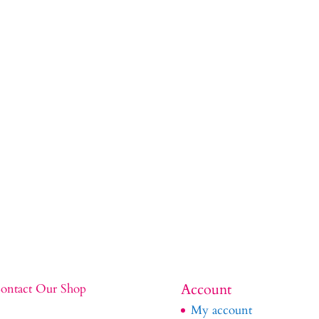
Account
ontact Our Shop
My account