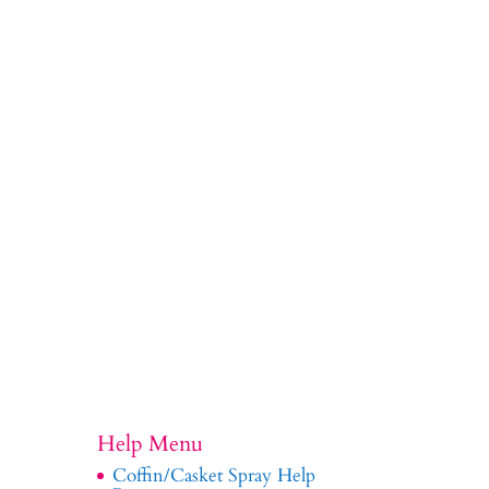
Help Menu
Coffin/Casket Spray Help