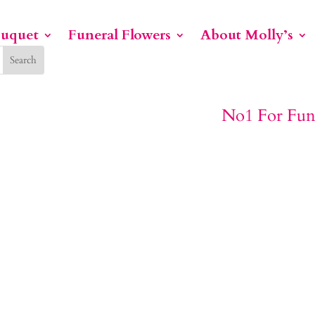
ouquet
Funeral Flowers
About Molly’s
No1 For Funeral Flowers