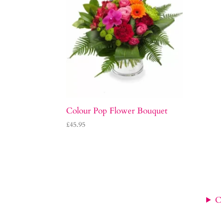
Colour Pop Flower Bouquet
£
45.95
C