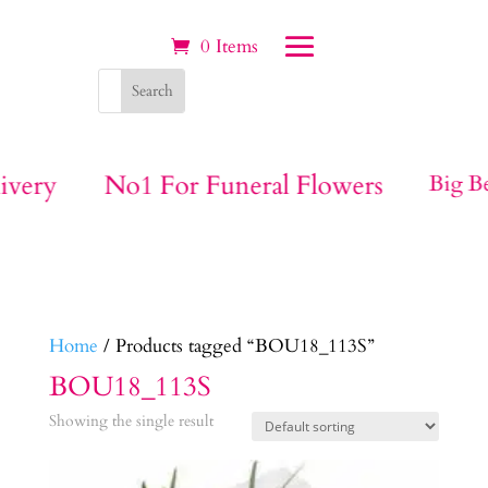
0 Items
ivery
No1 For Funeral Flowers
Big Be
Home
/ Products tagged “BOU18_113S”
BOU18_113S
Showing the single result