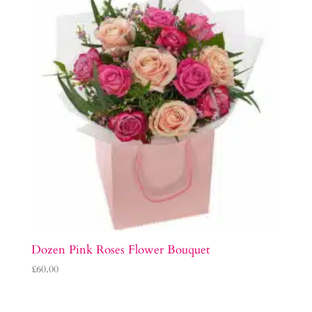
Dozen Pink Roses Flower Bouquet
£
60.00