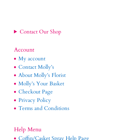
Contact Our Shop
Account
My account
Contact Molly’s
About Molly’s Florist
Molly’s Your Basket
Checkout Page
Privacy Policy
Terms and Conditions
Help Menu
Coffin/Casket Spray Help Page