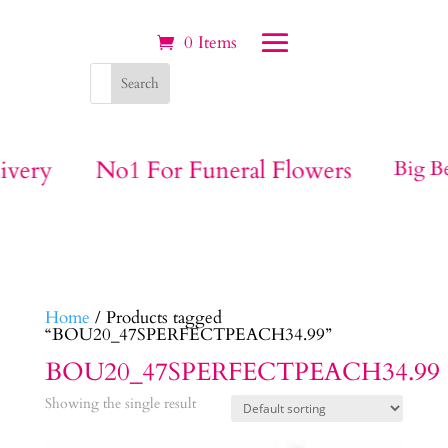
0 Items
ivery
No1 For Funeral Flowers
Big Be
Home
/ Products tagged
“BOU20_47SPERFECTPEACH34.99”
BOU20_47SPERFECTPEACH34.99
Showing the single result