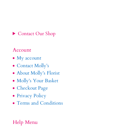
£34.99
through
£54.99
Contact Our Shop
Account
My account
Contact Molly’s
About Molly’s Florist
Molly’s Your Basket
Checkout Page
Privacy Policy
Terms and Conditions
Help Menu