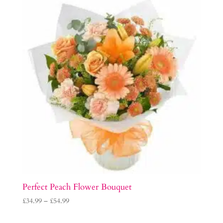
Perfect Peach Flower Bouquet
Price
£
34.99
–
£
54.99
range: