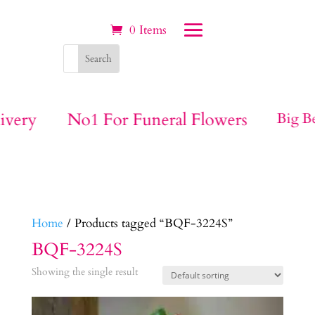
0 Items
ivery
No1 For Funeral Flowers
Big Be
Home
/ Products tagged “BQF-3224S”
BQF-3224S
Showing the single result