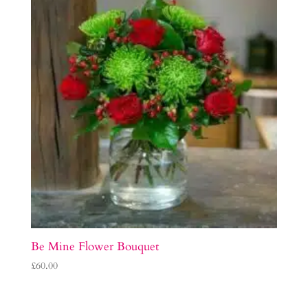
Be Mine Flower Bouquet
£
60.00