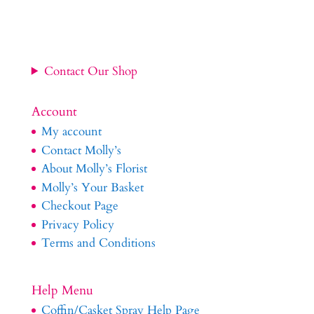
Contact Our Shop
Account
My account
Contact Molly’s
About Molly’s Florist
Molly’s Your Basket
Checkout Page
Privacy Policy
Terms and Conditions
Help Menu
Coffin/Casket Spray Help Page