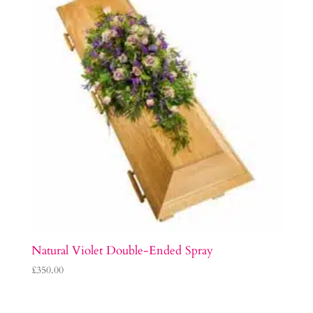
Natural Violet Double-Ended Spray
£
350.00