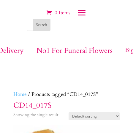
0 Items
ivery
No1 For Funeral Flowers
Big Be
Home
/ Products tagged “CD14_017S”
CD14_017S
Showing the single result