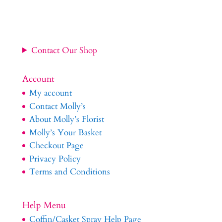
Contact Our Shop
Account
My account
Contact Molly’s
About Molly’s Florist
Molly’s Your Basket
Checkout Page
Privacy Policy
Terms and Conditions
Help Menu
Coffin/Casket Spray Help Page