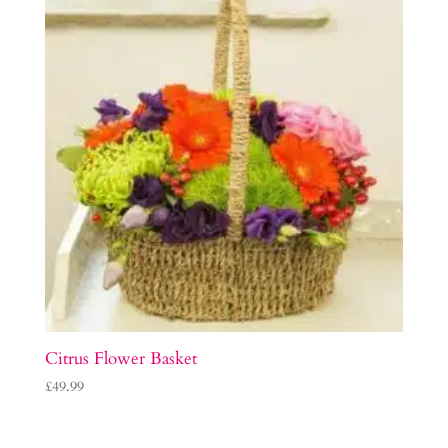
Citrus Flower Basket
£
49.99