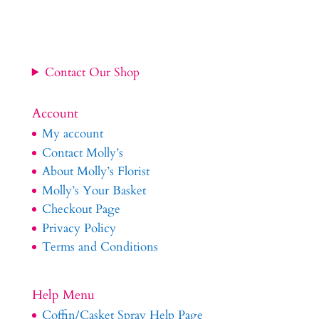
Contact Our Shop
Account
My account
Contact Molly’s
About Molly’s Florist
Molly’s Your Basket
Checkout Page
Privacy Policy
Terms and Conditions
Help Menu
Coffin/Casket Spray Help Page