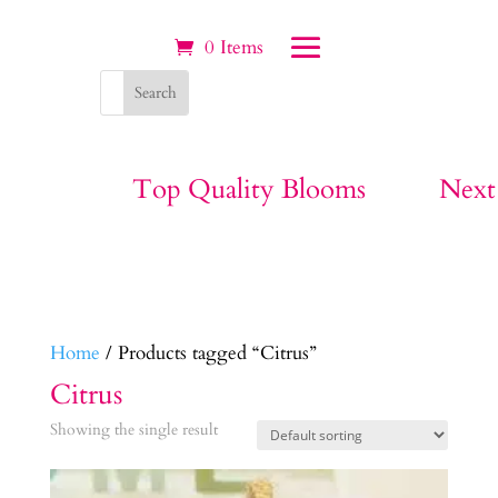
0 Items
Top Quality Blooms
Next
Home
/ Products tagged “Citrus”
Citrus
Showing the single result