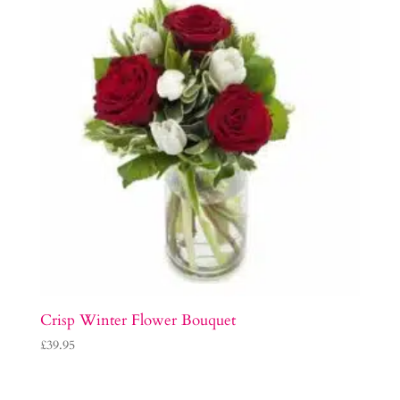
Crisp Winter Flower Bouquet
£
39.95