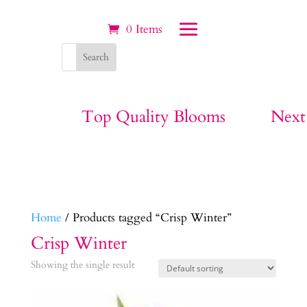
0 Items
Top Quality Blooms
Next
Home
/ Products tagged “Crisp Winter”
Crisp Winter
Showing the single result