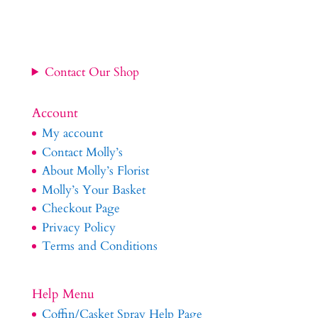
Contact Our Shop
Account
My account
Contact Molly’s
About Molly’s Florist
Molly’s Your Basket
Checkout Page
Privacy Policy
Terms and Conditions
Help Menu
Coffin/Casket Spray Help Page