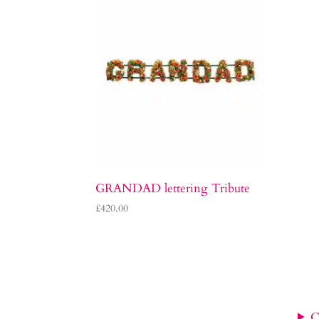
GRANDAD lettering Tribute
£
420.00
C