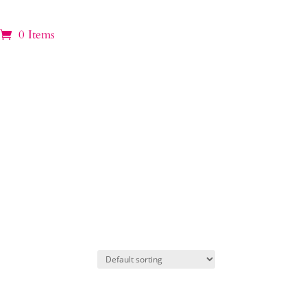
0 Items