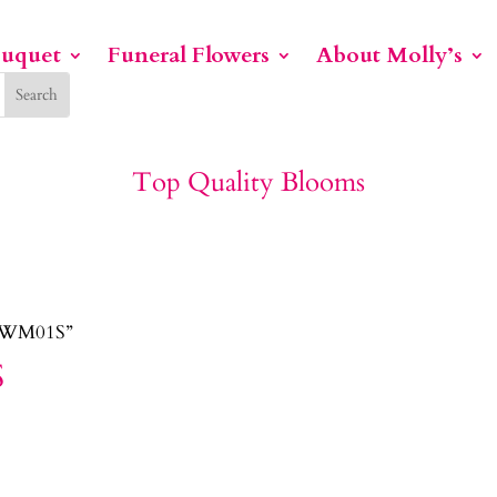
ouquet
Funeral Flowers
About Molly’s
Top Quality Blooms
PEWM01S”
S