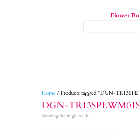
Flower B
Home
/ Products tagged “DGN-TR13S
DGN-TR13SPEWM01
Showing the single result