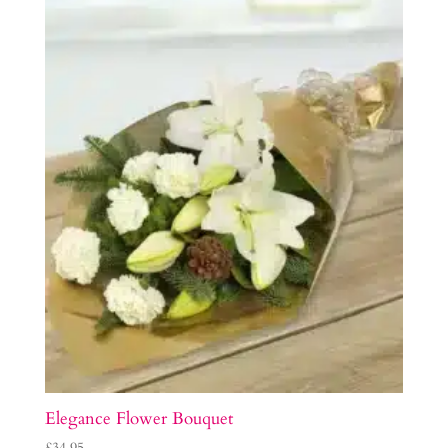
Elegance Flower Bouquet
£
34.95