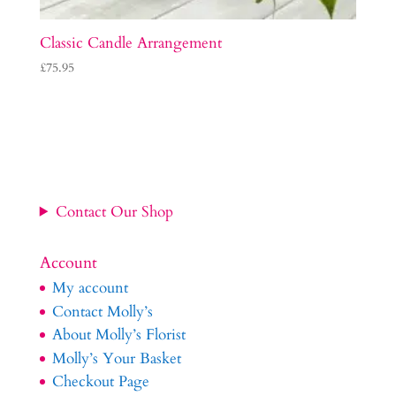
Classic Candle Arrangement
£
75.95
Contact Our Shop
Account
My account
Contact Molly’s
About Molly’s Florist
Molly’s Your Basket
Checkout Page