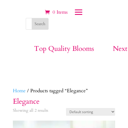
0 Items
Top Quality Blooms
Next
Home
/ Products tagged “Elegance”
Elegance
Showing all 2 results