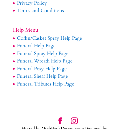
Privacy Policy
Terms and Conditions
Help Menu
Coffin/Casket Spray Help Page
Funeral Help Page
Funeral Spray Help Page
Funeral Wreath Help Page
Funeral Posy Help Page
Funeral Sheaf Help Page
Funeral Tributes Help Page
Hosted by WebBookDesign.com/Designed by