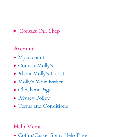
Contact Our Shop
Account
My account
Contact Molly’s
About Molly’s Florist
Molly’s Your Basket
Checkout Page
Privacy Policy
Terms and Conditions
Help Menu
Coffin/Casket Spray Help Page