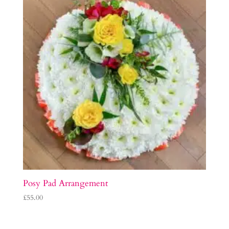
Posy Pad Arrangement
£
55.00