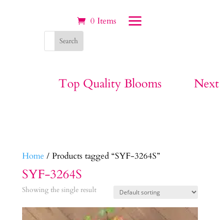
0 Items
Top Quality Blooms
Next
Home
/ Products tagged “SYF-3264S”
SYF-3264S
Showing the single result