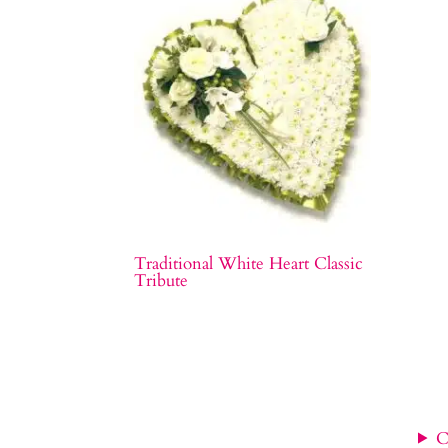
Traditional White Heart Classic
Tribute
C