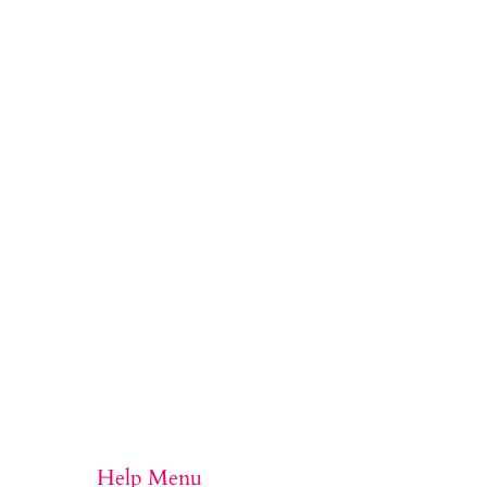
Help Menu