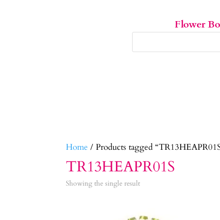
Flower B
Home
/ Products tagged “TR13HEAPR01
TR13HEAPR01S
Showing the single result