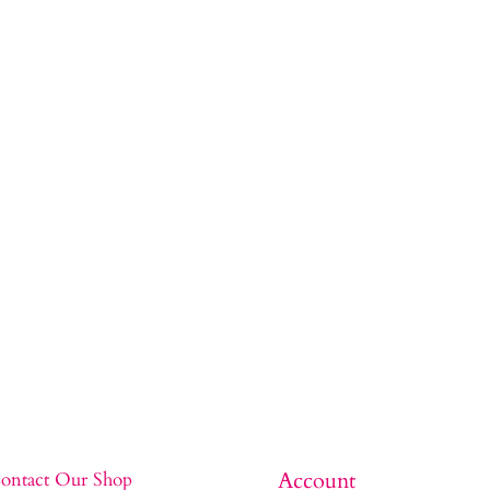
Account
ontact Our Shop