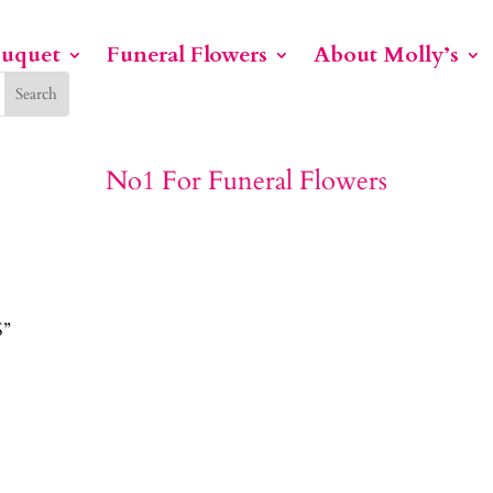
ouquet
Funeral Flowers
About Molly’s
No1 For Funeral Flowers
S”