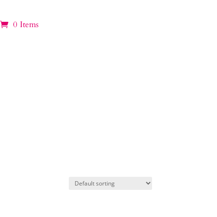
0 Items