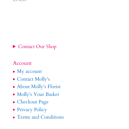
Contact Our Shop
Account
My account
Contact Molly’s
About Molly’s Florist
Molly’s Your Basket
Checkout Page
Privacy Policy
Terms and Conditions