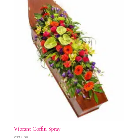
Vibrant Coffin Spray
£
374.99