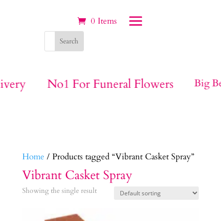
0 Items
ivery
No1 For Funeral Flowers
Big Be
Home
/ Products tagged “Vibrant Casket Spray”
Vibrant Casket Spray
Showing the single result