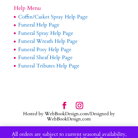
Help Menu
Coffin/Casket Spray Help Page
Funeral Help Page
Funeral Spray Help Page
Funeral Wreath Help Page
Funeral Posy Help Page
Funeral Sheaf Help Page
Funeral Tributes Help Page
Hosted by WebBookDesign.com/Designed by
WebBookDesign.com
All orders are subject to current seasonal availability,