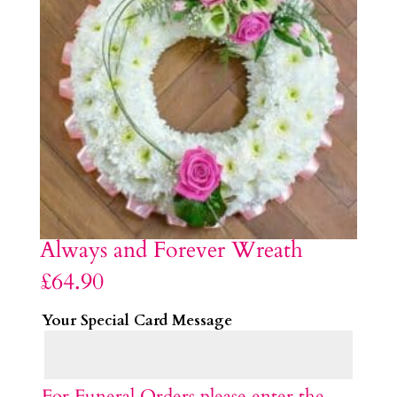
Always and Forever Wreath
£
64.90
Your Special Card Message
For Funeral Orders please enter the