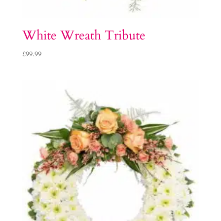
White Wreath Tribute
£
99.99