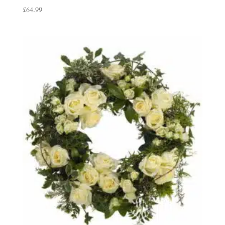
£
64.99