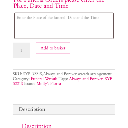
Place, Date and Time
Always
Add to basket
and
Forever
Wreath
quantity
SKU:
SYF-3221S,Always and Forever wreath arrangement
Category:
Funeral Wreath
Tags:
Always and Forever
,
SYF-
3221S
Brand:
Molly's Florist
Description
Description