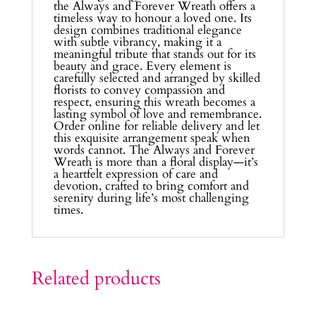
the Always and Forever Wreath offers a
timeless way to honour a loved one. Its
design combines traditional elegance
with subtle vibrancy, making it a
meaningful tribute that stands out for its
beauty and grace. Every element is
carefully selected and arranged by skilled
florists to convey compassion and
respect, ensuring this wreath becomes a
lasting symbol of love and remembrance.
Order online for reliable delivery and let
this exquisite arrangement speak when
words cannot. The Always and Forever
Wreath is more than a floral display—it’s
a heartfelt expression of care and
devotion, crafted to bring comfort and
serenity during life’s most challenging
times.
Related products