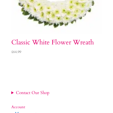
Classic White Flower Wreath
£
64.99
Contact Our Shop
Account