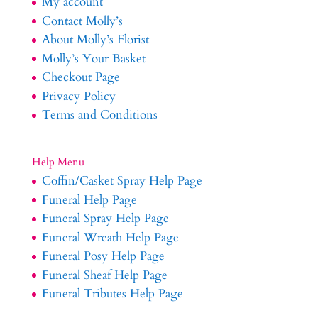
My account
Contact Molly’s
About Molly’s Florist
Molly’s Your Basket
Checkout Page
Privacy Policy
Terms and Conditions
Help Menu
Coffin/Casket Spray Help Page
Funeral Help Page
Funeral Spray Help Page
Funeral Wreath Help Page
Funeral Posy Help Page
Funeral Sheaf Help Page
Funeral Tributes Help Page