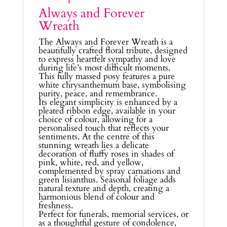
Always and Forever
Wreath
The Always and Forever Wreath is a
beautifully crafted floral tribute, designed
to express heartfelt sympathy and love
during life’s most difficult moments.
This fully massed posy features a pure
white chrysanthemum base, symbolising
purity, peace, and remembrance.
Its elegant simplicity is enhanced by a
pleated ribbon edge, available in your
choice of colour, allowing for a
personalised touch that reflects your
sentiments. At the centre of this
stunning wreath lies a delicate
decoration of fluffy roses in shades of
pink, white, red, and yellow,
complemented by spray carnations and
green lisianthus. Seasonal foliage adds
natural texture and depth, creating a
harmonious blend of colour and
freshness.
Perfect for funerals, memorial services, or
as a thoughtful gesture of condolence,