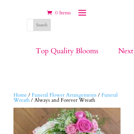
0 Items
Top Quality Blooms
Next
Home
/
Funeral Flower Arrangements
/
Funeral
Wreath
/ Always and Forever Wreath