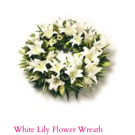
White Lily Flower Wreath