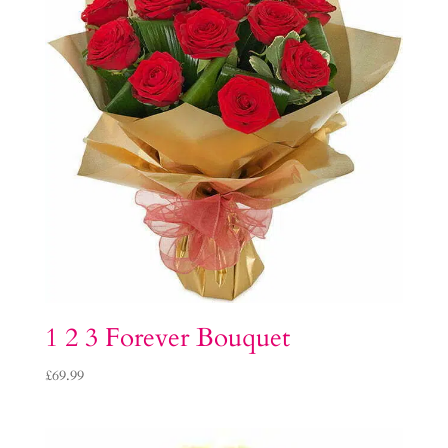
1 2 3 Forever Bouquet
£
69.99