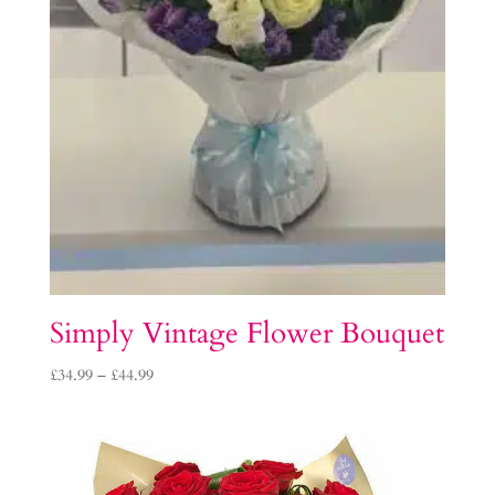
Simply Vintage Flower Bouquet
Price
£
34.99
–
£
44.99
range:
£34.99
through
£44.99