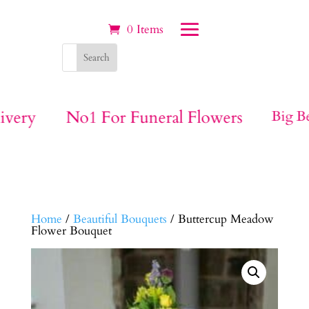
0 Items
ivery
No1 For Funeral Flowers
Big Be
Home
/
Beautiful Bouquets
/ Buttercup Meadow
Flower Bouquet