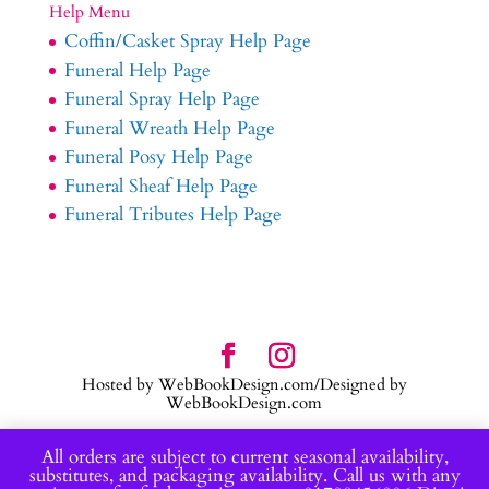
Help Menu
Coffin/Casket Spray Help Page
Funeral Help Page
Funeral Spray Help Page
Funeral Wreath Help Page
Funeral Posy Help Page
Funeral Sheaf Help Page
Funeral Tributes Help Page
Hosted by WebBookDesign.com/Designed by
WebBookDesign.com
All orders are subject to current seasonal availability,
substitutes, and packaging availability. Call us with any