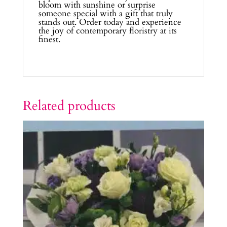
bloom with sunshine or surprise
someone special with a gift that truly
stands out. Order today and experience
the joy of contemporary floristry at its
finest.
Related products