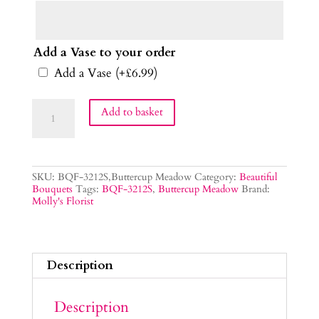
Add a Vase to your order
Add a Vase
(+
£
6.99
)
Buttercup
Add to basket
Meadow
Flower
Bouquet
quantity
SKU:
BQF-3212S,Buttercup Meadow
Category:
Beautiful
Bouquets
Tags:
BQF-3212S
,
Buttercup Meadow
Brand:
Molly's Florist
Description
Description