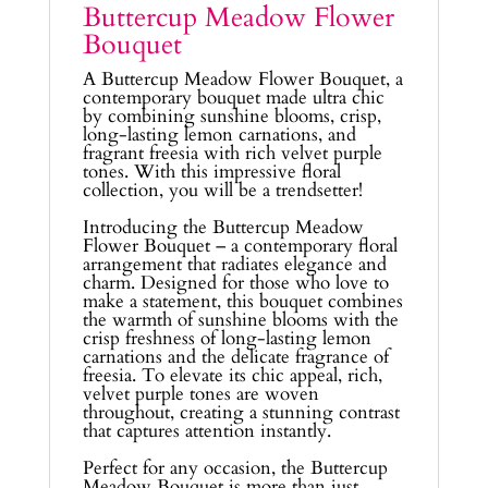
Buttercup Meadow Flower
Bouquet
A Buttercup Meadow Flower Bouquet, a
contemporary bouquet made ultra chic
by combining sunshine blooms, crisp,
long-lasting lemon carnations, and
fragrant freesia with rich velvet purple
tones. With this impressive floral
collection, you will be a trendsetter!
Introducing the Buttercup Meadow
Flower Bouquet – a contemporary floral
arrangement that radiates elegance and
charm. Designed for those who love to
make a statement, this bouquet combines
the warmth of sunshine blooms with the
crisp freshness of long-lasting lemon
carnations and the delicate fragrance of
freesia. To elevate its chic appeal, rich,
velvet purple tones are woven
throughout, creating a stunning contrast
that captures attention instantly.
Perfect for any occasion, the Buttercup
Meadow Bouquet is more than just