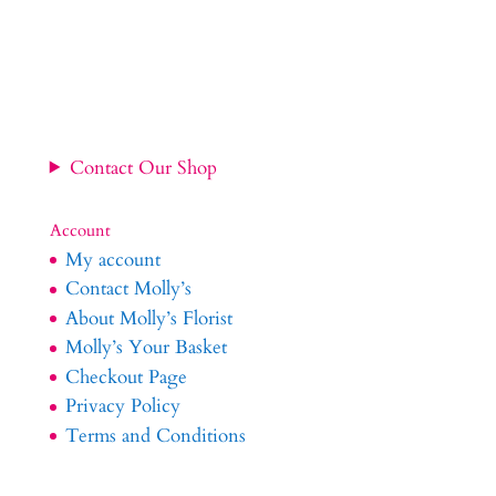
range:
£34.99
through
£54.99
Contact Our Shop
Account
My account
Contact Molly’s
About Molly’s Florist
Molly’s Your Basket
Checkout Page
Privacy Policy
Terms and Conditions