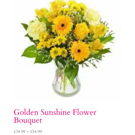
Golden Sunshine Flower
Bouquet
Price
£
34.99
–
£
54.99