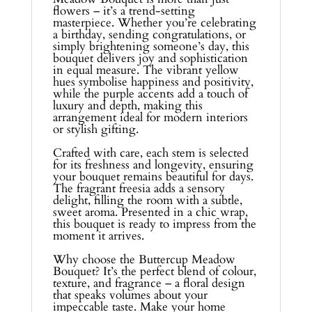
flowers – it’s a trend-setting
masterpiece. Whether you’re celebrating
a birthday, sending congratulations, or
simply brightening someone’s day, this
bouquet delivers joy and sophistication
in equal measure. The vibrant yellow
hues symbolise happiness and positivity,
while the purple accents add a touch of
luxury and depth, making this
arrangement ideal for modern interiors
or stylish gifting.
Crafted with care, each stem is selected
for its freshness and longevity, ensuring
your bouquet remains beautiful for days.
The fragrant freesia adds a sensory
delight, filling the room with a subtle,
sweet aroma. Presented in a chic wrap,
this bouquet is ready to impress from the
moment it arrives.
Why choose the Buttercup Meadow
Bouquet? It’s the perfect blend of colour,
texture, and fragrance – a floral design
that speaks volumes about your
impeccable taste. Make your home