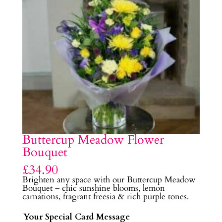
Buttercup Meadow Flower
Bouquet
£
34.90
Brighten any space with our Buttercup Meadow
Bouquet – chic sunshine blooms, lemon
carnations, fragrant freesia & rich purple tones.
Your Special Card Message