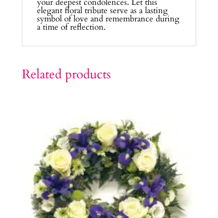
your deepest condolences. Let this
elegant floral tribute serve as a lasting
symbol of love and remembrance during
a time of reflection.
Related products