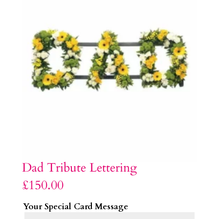
Dad Tribute Lettering
£
150.00
Your Special Card Message