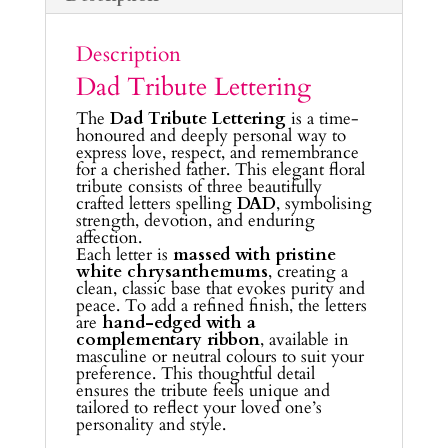
Description
Dad Tribute Lettering
The
Dad Tribute Lettering
is a time-
honoured and deeply personal way to
express love, respect, and remembrance
for a cherished father. This elegant floral
tribute consists of three beautifully
crafted letters spelling
DAD
, symbolising
strength, devotion, and enduring
affection.
Each letter is
massed with pristine
white chrysanthemums
, creating a
clean, classic base that evokes purity and
peace. To add a refined finish, the letters
are
hand-edged with a
complementary ribbon
, available in
masculine or neutral colours to suit your
preference. This thoughtful detail
ensures the tribute feels unique and
tailored to reflect your loved one’s
personality and style.