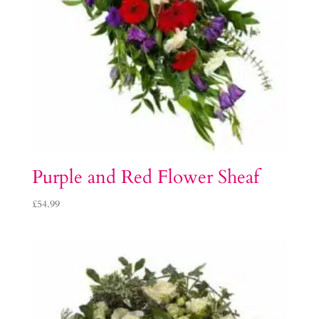
Purple and Red Flower Sheaf
£
54.99