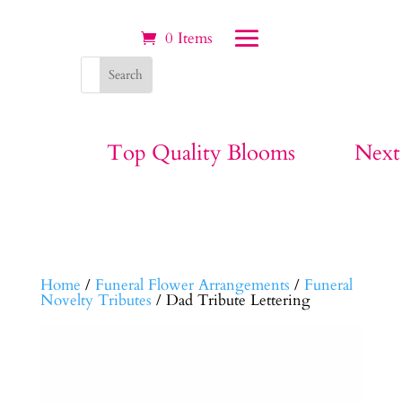
0 Items
Top Quality Blooms
Next
Home
/
Funeral Flower Arrangements
/
Funeral
Novelty Tributes
/ Dad Tribute Lettering