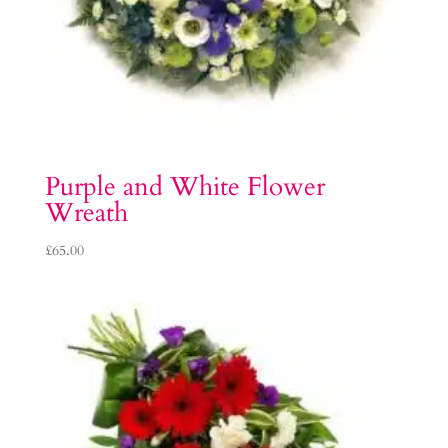
Purple and White Flower
Wreath
£
65.00