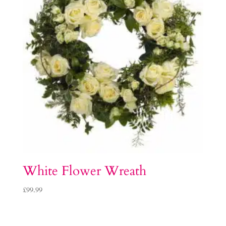
White Flower Wreath
£
99.99