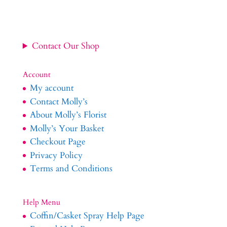
Contact Our Shop
Account
My account
Contact Molly’s
About Molly’s Florist
Molly’s Your Basket
Checkout Page
Privacy Policy
Terms and Conditions
Help Menu
Coffin/Casket Spray Help Page