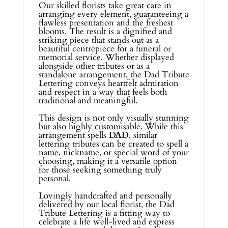
Our skilled florists take great care in
arranging every element, guaranteeing a
flawless presentation and the freshest
blooms. The result is a dignified and
striking piece that stands out as a
beautiful centrepiece for a funeral or
memorial service. Whether displayed
alongside other tributes or as a
standalone arrangement, the Dad Tribute
Lettering conveys heartfelt admiration
and respect in a way that feels both
traditional and meaningful.
This design is not only visually stunning
but also highly customisable. While this
arrangement spells
DAD
, similar
lettering tributes can be created to spell a
name, nickname, or special word of your
choosing, making it a versatile option
for those seeking something truly
personal.
Lovingly handcrafted and personally
delivered by our local florist, the Dad
Tribute Lettering is a fitting way to
celebrate a life well-lived and express