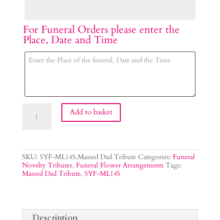
For Funeral Orders please enter the
Place, Date and Time
Dad
Add to basket
Tribute
Lettering
quantity
SKU:
SYF-ML14S,Massed Dad Tribute
Categories:
Funeral
Novelty Tributes
,
Funeral Flower Arrangements
Tags:
Massed Dad Tribute
,
SYF-ML14S
Description