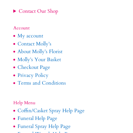
Contact Our Shop
Account
My account
Contact Molly’s
About Molly’s Florist
Molly’s Your Basket
Checkout Page
Privacy Policy
Terms and Conditions
Help Menu
Coffin/Casket Spray Help Page
Funeral Help Page
Funeral Spray Help Page