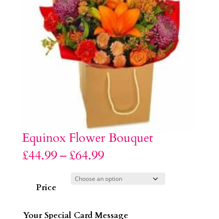
Equinox Flower Bouquet
Price
£
44.99
–
£
64.99
range:
£44.99
through
£64.99
Price
Your Special Card Message