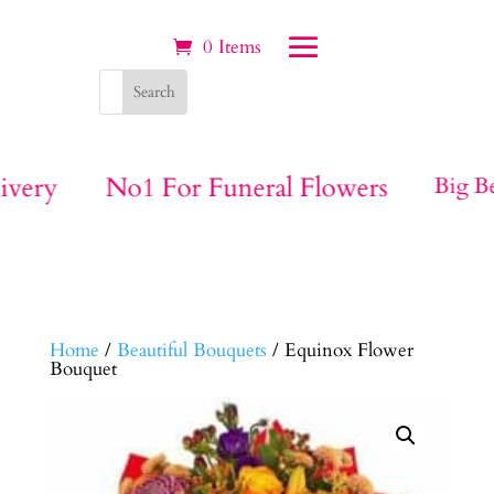
0 Items
ivery
No1 For Funeral Flowers
Big Be
Home
/
Beautiful Bouquets
/ Equinox Flower
Bouquet