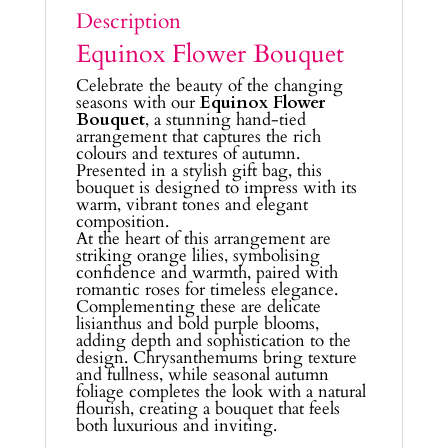
Description
Equinox Flower Bouquet
Celebrate the beauty of the changing
seasons with our
Equinox Flower
Bouquet
, a stunning hand-tied
arrangement that captures the rich
colours and textures of autumn.
Presented in a stylish gift bag, this
bouquet is designed to impress with its
warm, vibrant tones and elegant
composition.
At the heart of this arrangement are
striking orange lilies, symbolising
confidence and warmth, paired with
romantic roses for timeless elegance.
Complementing these are delicate
lisianthus and bold purple blooms,
adding depth and sophistication to the
design. Chrysanthemums bring texture
and fullness, while seasonal autumn
foliage completes the look with a natural
flourish, creating a bouquet that feels
both luxurious and inviting.