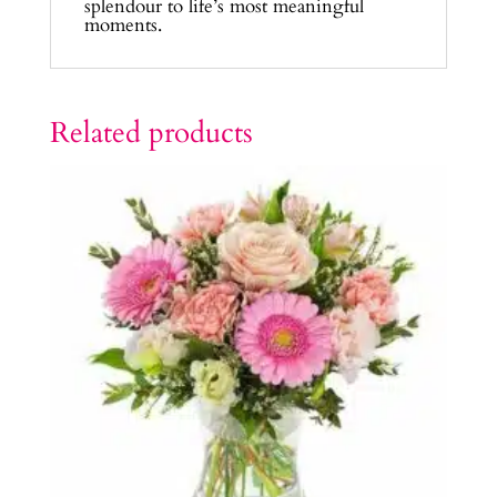
splendour to life’s most meaningful
moments.
Related products