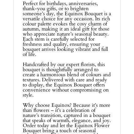
Perfect for birthdays, anniversaries,
thank-you gifts, or to brighten
someone’s day, the Equinox Bouquet is a
versatile choice for any occasion. Its rich
colour palette evokes the cosy charm of
autumn, making it an ideal gift for those
who appreciate nature’s seasonal beauty.
Each stem is carefully selected for
freshness and quality, ensuring your
bouquet arrives looking vibrant and full
of life.
Handcrafted by our expert florists, this
bouquet is thoughtfully arranged to
create a harmonious blend of colours and
textures. Delivered with care and ready
to display, the Equinox Bouquet offers
convenience without compromising on
style.
Why choose Equinox? Because it’s more
than flowers – it’s a celebration of
nature’s transition, captured in a bouquet
that speaks of warmth, elegance, and joy.
Order today and let the Equinox Flower
Bouquet bring a touch of seasonal