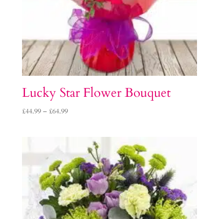
Lucky Star Flower Bouquet
Price
£
44.99
–
£
64.99
range:
£44.99
through
£64.99