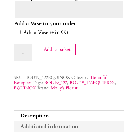
Add a Vase to your order
Add a Vase
(+
£
6.99
)
Equinox
Add to basket
Flower
Bouquet
quantity
SKU:
BOU19_122EQUINOX
Category:
Beautiful
Bouquets
Tags:
BOU19_122
,
BOU19_122EQUINOX
,
EQUINOX
Brand:
Molly's Florist
Description
Additional information