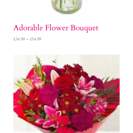
Adorable Flower Bouquet
Price
£
34.99
–
£
54.99
range:
£34.99
through
£54.99