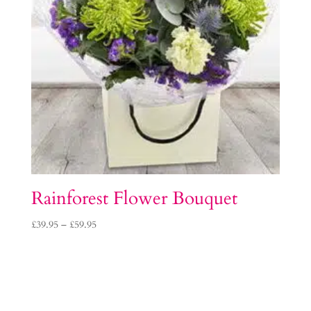
Rainforest Flower Bouquet
Price
£
39.95
–
£
59.95
range:
£39.95
through
£59.95