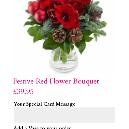
Festive Red Flower Bouquet
£
39.95
Your Special Card Message
Add a Vase to your order