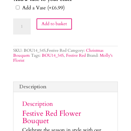
Add a Vase
(+
£
6.99
)
Festive
Add to basket
Red
Flower
Bouquet
quantity
SKU:
BOU14_54S,Festive Red
Category:
Christmas
Bouquets
Tags:
BOU14_54S
,
Festive Red
Brand:
Molly's
Florist
Description
Description
Festive Red Flower
Bouquet
Celebrate the season in style with our