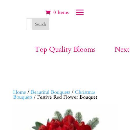
0 Items
Top Quality Blooms
Next
Home
/
Beautiful Bouquets
/
Christmas
Bouquets
/ Festive Red Flower Bouquet