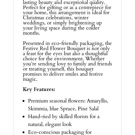
lasting beauty and exceptional quality.
Perfect for gifting or as a centrepiece for
your home, this arrangement is ideal for
Christmas celebrations, winter
weddings, or simply brightening up
your living space during the colder
months.
Presented in eco-friendly packaging, the
Festive Red Flower Bouquet is not only
a feast for the eyes but also a thoughtful
choice for the environment. Whether
you’re sending love to family and friends
or treating yourself, this bouquet
promises to deliver smiles and festive
magic.
Key Features:
Premium seasonal flowers: Amaryllis,
Skimmia, blue Spruce, Pine Salal
Hand-tied by skilled florists for a
natural, elegant look
Eco-conscious packaging for