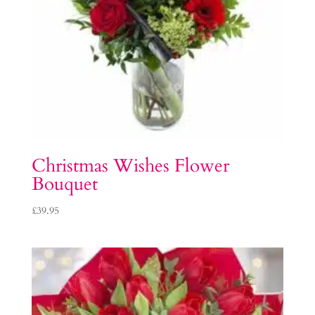
Christmas Wishes Flower
Bouquet
£
39.95