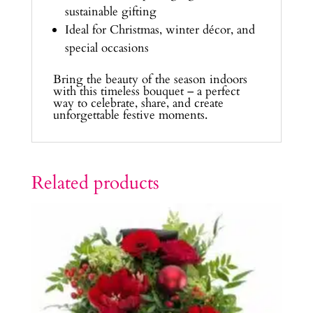
sustainable gifting
Ideal for Christmas, winter décor, and
special occasions
Bring the beauty of the season indoors
with this timeless bouquet – a perfect
way to celebrate, share, and create
unforgettable festive moments.
Related products