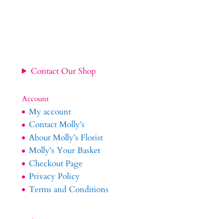
Contact Our Shop
Account
My account
Contact Molly’s
About Molly’s Florist
Molly’s Your Basket
Checkout Page
Privacy Policy
Terms and Conditions