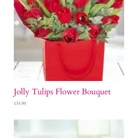
Jolly Tulips Flower Bouquet
£
34.99