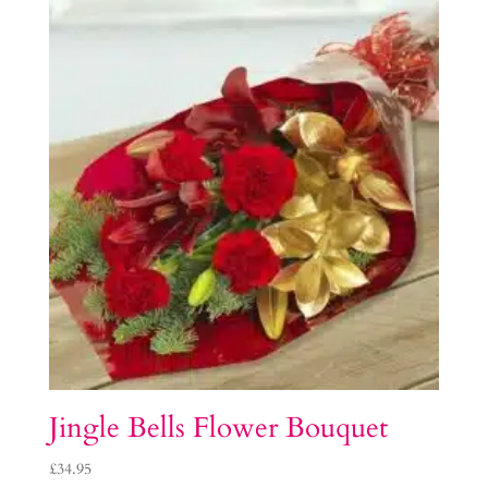
Jingle Bells Flower Bouquet
£
34.95