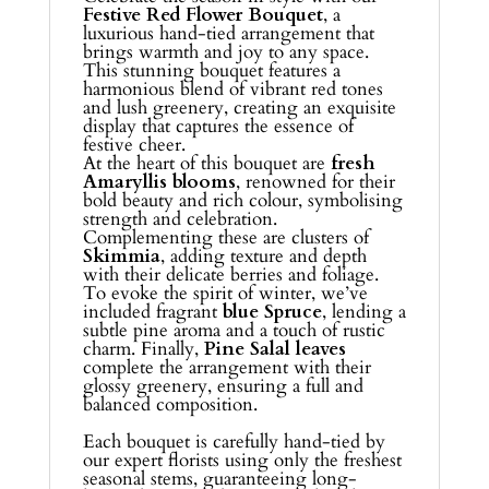
Festive Red Flower Bouquet
, a
luxurious hand-tied arrangement that
brings warmth and joy to any space.
This stunning bouquet features a
harmonious blend of vibrant red tones
and lush greenery, creating an exquisite
display that captures the essence of
festive cheer.
At the heart of this bouquet are
fresh
Amaryllis blooms
, renowned for their
bold beauty and rich colour, symbolising
strength and celebration.
Complementing these are clusters of
Skimmia
, adding texture and depth
with their delicate berries and foliage.
To evoke the spirit of winter, we’ve
included fragrant
blue Spruce
, lending a
subtle pine aroma and a touch of rustic
charm. Finally,
Pine Salal leaves
complete the arrangement with their
glossy greenery, ensuring a full and
balanced composition.
Each bouquet is carefully hand-tied by
our expert florists using only the freshest
seasonal stems, guaranteeing long-