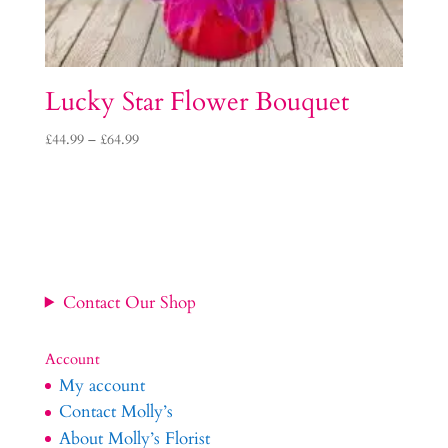
Lucky Star Flower Bouquet
Price
£
44.99
–
£
64.99
range:
£44.99
through
£64.99
Contact Our Shop
Account
My account
Contact Molly’s
About Molly’s Florist