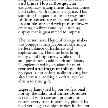
and Limes Flower Bouquet
, an
extraordinary arrangement that combines
bold colour with refined elegance. This
stunning bouquet features a
zesty mix
of lime-toned roses
, paired with soft
cream blooms
and rich
purple flowers
,
creating a vibrant and eye-catching
display that is guaranteed to impress.
The harmonious blend of colours makes
this bouquet a true favourite, offering a
perfect balance of freshness and
sophistication. The lime hues bring
energy and brightness, while the lilac
and purple tones add depth and luxury.
Complemented by an abundance of
textured and fragrant foliage
, this
bouquet is not only visually striking but
also aromatic, adding an extra layer of
charm to your gift.
Expertly hand-tied by our professional
florists, the
Lilac and Limes Bouquet
is crafted with care and precision to
ensure every stem is perfectly placed. Its
bold yet elegant design makes it ideal for