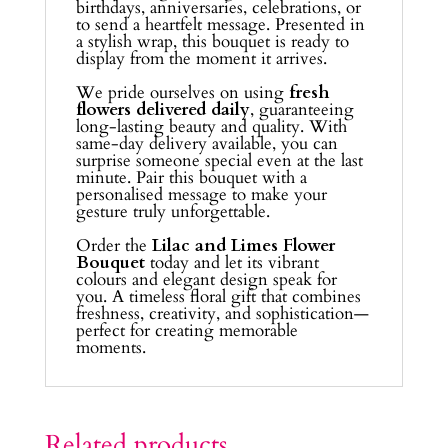
birthdays, anniversaries, celebrations, or
to send a heartfelt message. Presented in
a stylish wrap, this bouquet is ready to
display from the moment it arrives.
We pride ourselves on using
fresh
flowers delivered daily
, guaranteeing
long-lasting beauty and quality. With
same-day delivery available, you can
surprise someone special even at the last
minute. Pair this bouquet with a
personalised message to make your
gesture truly unforgettable.
Order the
Lilac and Limes Flower
Bouquet
today and let its vibrant
colours and elegant design speak for
you. A timeless floral gift that combines
freshness, creativity, and sophistication—
perfect for creating memorable
moments.
Related products