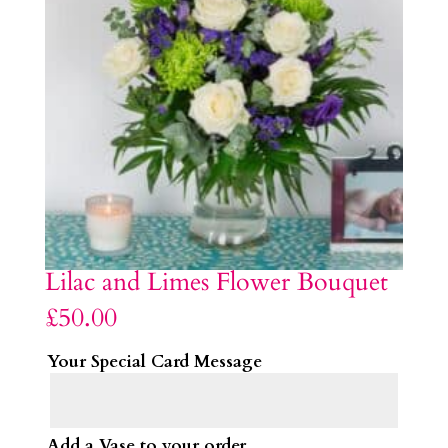
Lilac and Limes Flower Bouquet
£
50.00
Your Special Card Message
Add a Vase to your order