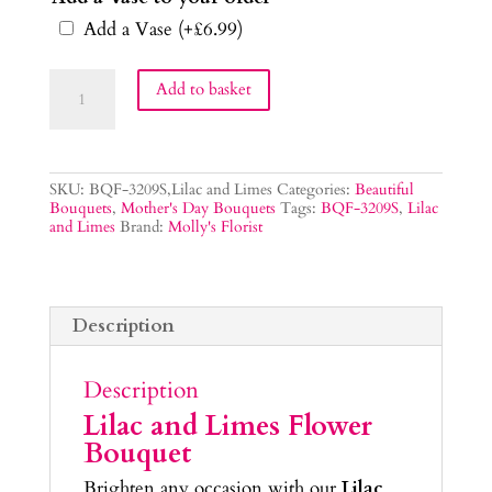
Add a Vase
(+
£
6.99
)
Lilac
Add to basket
and
Limes
Flower
Bouquet
quantity
SKU:
BQF-3209S,Lilac and Limes
Categories:
Beautiful
Bouquets
,
Mother's Day Bouquets
Tags:
BQF-3209S
,
Lilac
and Limes
Brand:
Molly's Florist
Description
Description
Lilac and Limes Flower
Bouquet
Brighten any occasion with our
Lilac