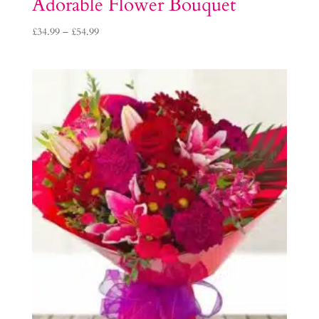
Adorable Flower Bouquet
Price
£
34.99
–
£
54.99
range:
£34.99
through
£54.99