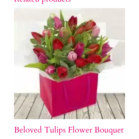
Beloved Tulips Flower Bouquet