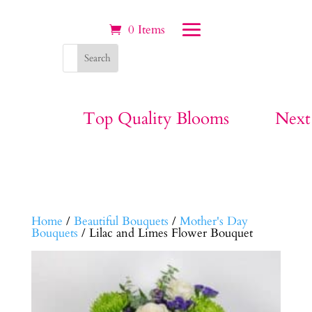
0 Items
Top Quality Blooms
Next
Home
/
Beautiful Bouquets
/
Mother's Day
Bouquets
/ Lilac and Limes Flower Bouquet