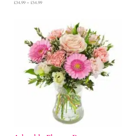
Price
£
34.99
–
£
54.99
range:
£34.99
through
£54.99