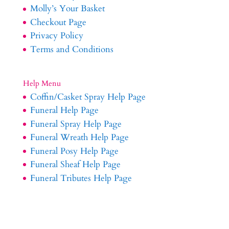
Molly’s Your Basket
Checkout Page
Privacy Policy
Terms and Conditions
Help Menu
Coffin/Casket Spray Help Page
Funeral Help Page
Funeral Spray Help Page
Funeral Wreath Help Page
Funeral Posy Help Page
Funeral Sheaf Help Page
Funeral Tributes Help Page