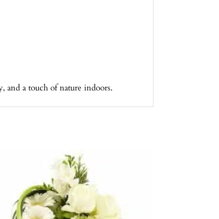
, and a touch of nature indoors.