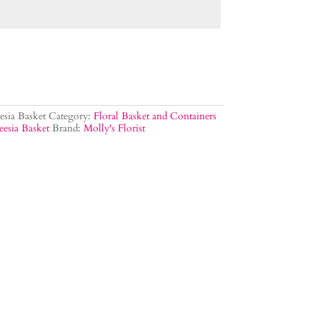
sia Basket
Category:
Floral Basket and Containers
eesia Basket
Brand:
Molly's Florist