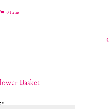
0 Items
lower Basket
ge