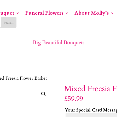
ouquet
Funeral Flowers
About Molly’s
Big Beautiful Bouquets
ed Freesia Flower Basket
Mixed Freesia F
£
59.99
Your Special Card Messa