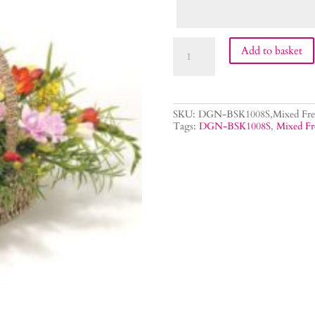
Mixed
Add to basket
Freesia
Flower
Basket
quantity
SKU:
DGN-BSK1008S,Mixed Free
Tags:
DGN-BSK1008S
,
Mixed Fr