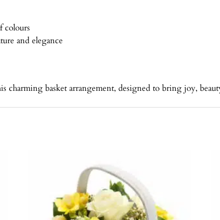
f colours
ture and elegance
his charming basket arrangement, designed to bring joy, beauty