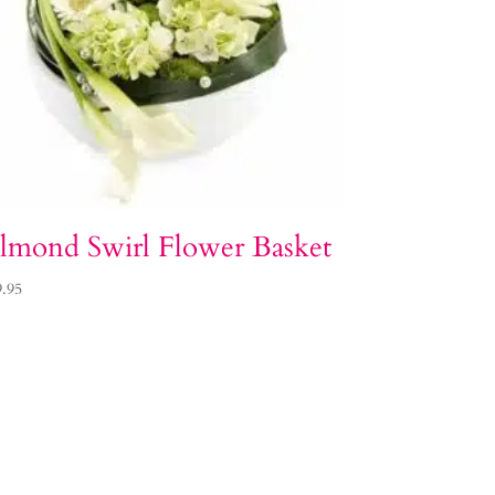
lmond Swirl Flower Basket
9.95