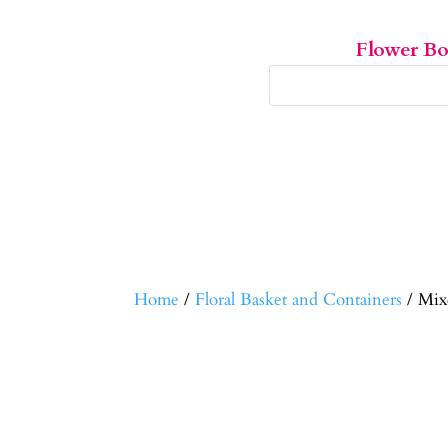
Flower B
Home
/
Floral Basket and Containers
/ Mix