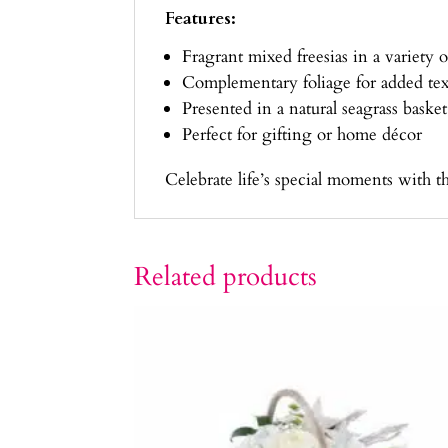
Features:
Fragrant mixed freesias in a variety o
Complementary foliage for added tex
Presented in a natural seagrass basket
Perfect for gifting or home décor
Celebrate life’s special moments with t
Related products