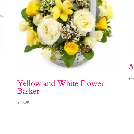
A
£
4
Yellow and White Flower
Basket
£
49.99