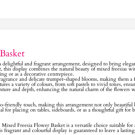
 Basket
a delightful and fragrant arrangement, designed to bring elega
, this display combines the natural beauty of mixed freesias w
ting or as a decorative centrepiece.
fragrance and delicate trumpet-shaped blooms, making them a f
res a variety of colours, from soft pastels to vivid tones, ensu
exture and depth, enhancing the natural charm of the flowers 
o-friendly touch, making this arrangement not only beautiful bu
 for placing on tables, sideboards, or as a thoughtful gift for b
he Mixed Freesia Flower Basket is a versatile choice suitable f
this fragrant and colourful display is guaranteed to leave a lastin