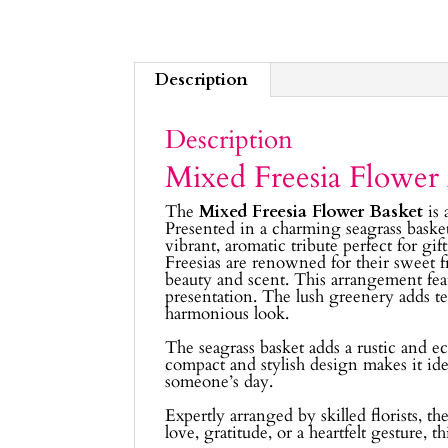
Description
Description
Mixed Freesia Flower
The
Mixed Freesia Flower Basket
is 
Presented in a charming seagrass basket
vibrant, aromatic tribute perfect for gif
Freesias are renowned for their sweet 
beauty and scent. This arrangement featu
presentation. The lush greenery adds t
harmonious look.
The seagrass basket adds a rustic and ec
compact and stylish design makes it ideal
someone’s day.
Expertly arranged by skilled florists, t
love, gratitude, or a heartfelt gesture, 