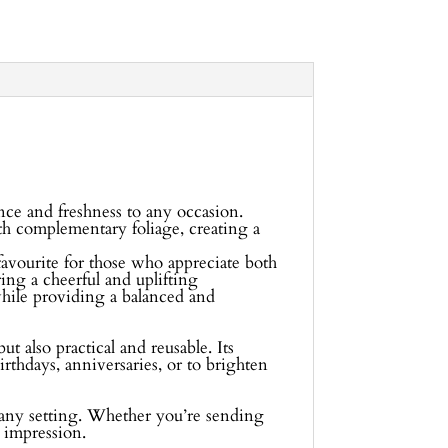
nce and freshness to any occasion.
ith complementary foliage, creating a
avourite for those who appreciate both
ring a cheerful and uplifting
while providing a balanced and
t also practical and reusable. Its
irthdays, anniversaries, or to brighten
or any setting. Whether you’re sending
g impression.