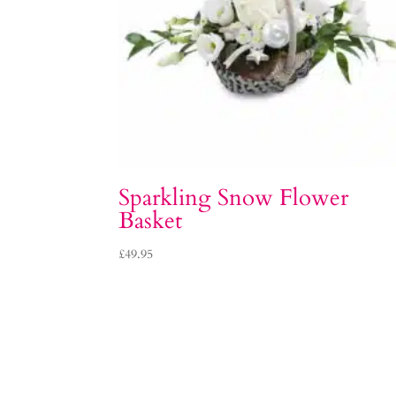
Sparkling Snow Flower
Basket
£
49.95