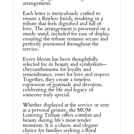
arrangement.
Each letter is meticulously crafted to
ensure a flawless finish, resulting in a
tribute that feels dignified and full of
love. The arrangement is presented on a
sturdy stand, included for ease of display,
ensuring the tribute remains secure and
perfectly positioned throughout the
service.
Every bloom has been thoughtfully
selected for its beauty and symbolism—
chrysanthemums for loyalty and
remembrance, roses for love and respect.
Together, they create a timeless
expression of gratitude and devotion,
celebrating the life and legacy of
someone truly special.
Whether displayed at the service or sent
as a personal gesture, the MUM
Lettering Tribute offers comfort and
beauty during life’s most tender
moments. It is a classic and elegant
choice for families seeking a floral