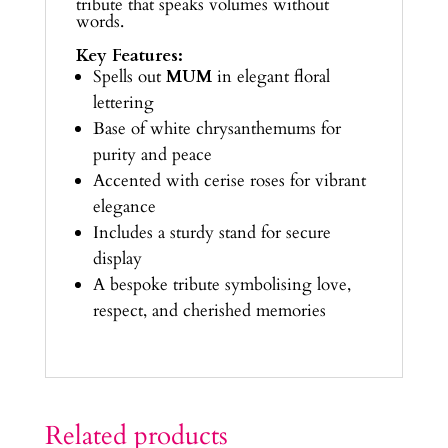
tribute that speaks volumes without
words.
Key Features:
Spells out
MUM
in elegant floral
lettering
Base of white chrysanthemums for
purity and peace
Accented with cerise roses for vibrant
elegance
Includes a sturdy stand for secure
display
A bespoke tribute symbolising love,
respect, and cherished memories
Related products