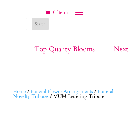
0 Items
Top Quality Blooms
Next
Home
/
Funeral Flower Arrangements
/
Funeral
Novelty Tributes
/ MUM Lettering Tribute