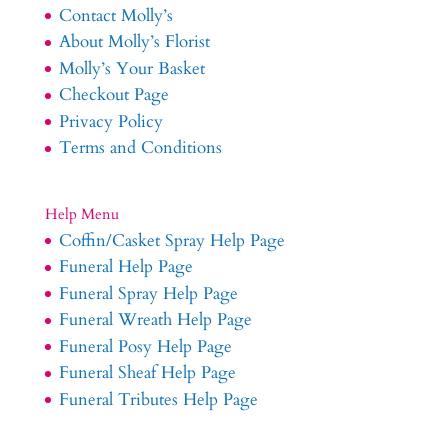
Contact Molly’s
About Molly’s Florist
Molly’s Your Basket
Checkout Page
Privacy Policy
Terms and Conditions
Help Menu
Coffin/Casket Spray Help Page
Funeral Help Page
Funeral Spray Help Page
Funeral Wreath Help Page
Funeral Posy Help Page
Funeral Sheaf Help Page
Funeral Tributes Help Page