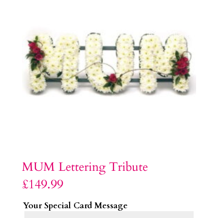
MUM Lettering Tribute
£
149.99
Your Special Card Message