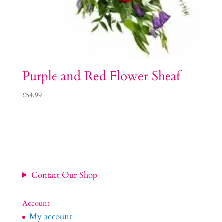
Purple and Red Flower Sheaf
£
54.99
Contact Our Shop
Account
My account