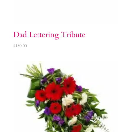
Dad Lettering Tribute
£
180.00