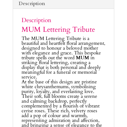
Description
Description
MUM Lettering Tribute
The MUM Lettering Tribute is a
beautiful and heartfelt floral arrangement,
designed to honour a beloved mother
with elegance and grace. This bespoke
tribute spells out the word
MUM
in
striking floral lettering, creating a
display that is both personal and deeply
meaningful for a funeral or memorial
service.
At the base of this design are pristine
white chrysanthemums, symbolising
purity, loyalty, and everlasting love.
Their soft, full blooms create a serene
and calming backdrop, perfectly
complemented by a flourish of vibrant
cerise roses. These rich, velvety roses
add a pop of colour and warmth,
representing admiration and affection,
and bringing a sense of elegance to the