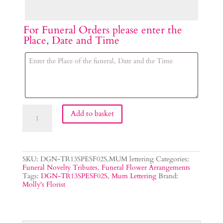
For Funeral Orders please enter the
Place, Date and Time
MUM
Add to basket
Lettering
Tribute
quantity
SKU:
DGN-TR13SPESF02S,MUM lettering
Categories:
Funeral Novelty Tributes
,
Funeral Flower Arrangements
Tags:
DGN-TR13SPESF02S
,
Mum Lettering
Brand:
Molly's Florist