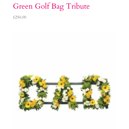
Green Golf Bag Tribute
£
250.00