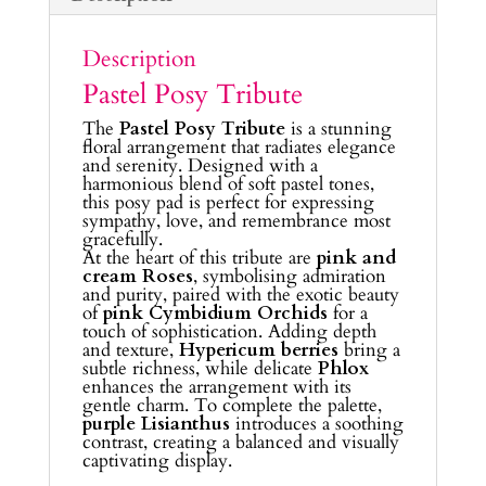
Description
Pastel Posy Tribute
The
Pastel Posy Tribute
is a stunning
floral arrangement that radiates elegance
and serenity. Designed with a
harmonious blend of soft pastel tones,
this posy pad is perfect for expressing
sympathy, love, and remembrance most
gracefully.
At the heart of this tribute are
pink and
cream Roses
, symbolising admiration
and purity, paired with the exotic beauty
of
pink Cymbidium Orchids
for a
touch of sophistication. Adding depth
and texture,
Hypericum berries
bring a
subtle richness, while delicate
Phlox
enhances the arrangement with its
gentle charm. To complete the palette,
purple Lisianthus
introduces a soothing
contrast, creating a balanced and visually
captivating display.