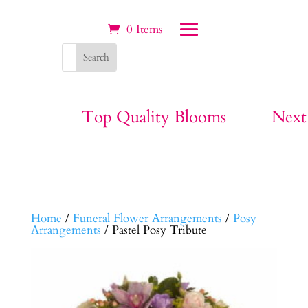
0 Items
Top Quality Blooms
Next
Home
/
Funeral Flower Arrangements
/
Posy
Arrangements
/ Pastel Posy Tribute