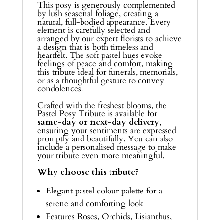
This posy is generously complemented
by lush seasonal foliage, creating a
natural, full-bodied appearance. Every
element is carefully selected and
arranged by our expert florists to achieve
a design that is both timeless and
heartfelt. The soft pastel hues evoke
feelings of peace and comfort, making
this tribute ideal for funerals, memorials,
or as a thoughtful gesture to convey
condolences.
Crafted with the freshest blooms, the
Pastel Posy Tribute is available for
same-day or next-day delivery
,
ensuring your sentiments are expressed
promptly and beautifully. You can also
include a personalised message to make
your tribute even more meaningful.
Why choose this tribute?
Elegant pastel colour palette for a
serene and comforting look
Features Roses, Orchids, Lisianthus,