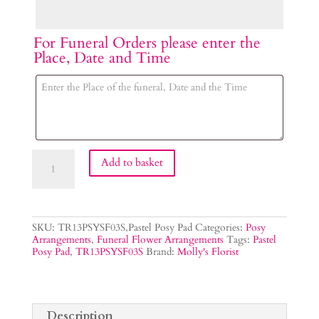
For Funeral Orders please enter the
Place, Date and Time
Pastel
Add to basket
Posy
Tribute
quantity
SKU:
TR13PSYSF03S,Pastel Posy Pad
Categories:
Posy
Arrangements
,
Funeral Flower Arrangements
Tags:
Pastel
Posy Pad
,
TR13PSYSF03S
Brand:
Molly's Florist
Description