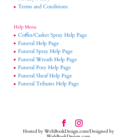
Terms and Conditions
Help Menu
Coffin/Casket Spray Help Page
Funeral Help Page
Funeral Spray Help Page
Funeral Wreath Help Page
Funeral Posy Help Page
Funeral Sheaf Help Page
Funeral Tributes Help Page
Hosted by WebBookDesign.com/Designed by
WebBookDesign.com