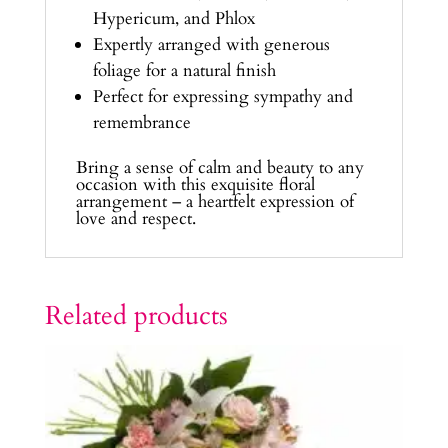
Hypericum, and Phlox
Expertly arranged with generous
foliage for a natural finish
Perfect for expressing sympathy and
remembrance
Bring a sense of calm and beauty to any
occasion with this exquisite floral
arrangement – a heartfelt expression of
love and respect.
Related products