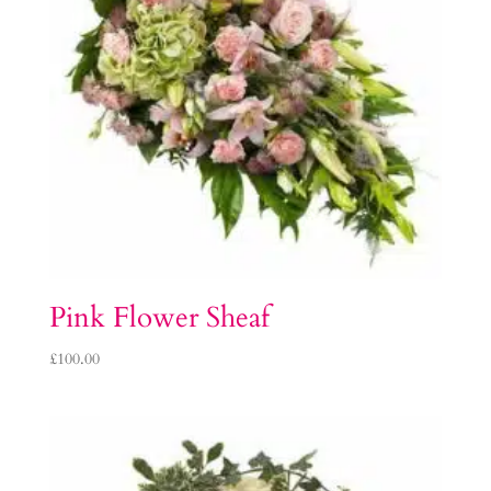
Pink Flower Sheaf
£
100.00