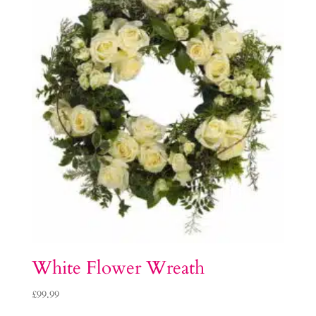
White Flower Wreath
£
99.99