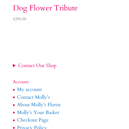
Dog Flower Tribute
£
250.00
Contact Our Shop
Account
My account
Contact Molly’s
About Molly’s Florist
Molly’s Your Basket
Checkout Page
Privacy Policy