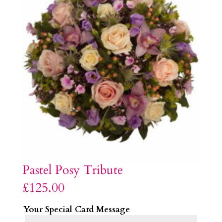
Pastel Posy Tribute
£
125.00
Your Special Card Message