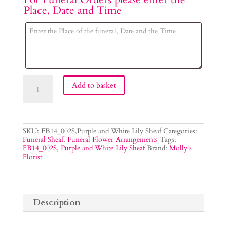
Place, Date and Time
Purple
Add to basket
and
White
Lily
Sheaf
quantity
SKU:
FB14_002S,Purple and White Lily Sheaf
Categories:
Funeral Sheaf
,
Funeral Flower Arrangements
Tags:
FB14_002S
,
Purple and White Lily Sheaf
Brand:
Molly's
Florist
Description