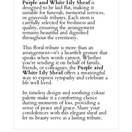
Purple and White Lily Sheaf
is
designed to be laid flat, making it
suitable for funerals, memorial services,
or graveside tributes. Each stem is
carefully selected for freshness and
quality, ensuring the arrangement
remains beautiful and dignified
throughout the ceremony.
This floral tribute is more than an
arrangement—it’s a heartfelt gesture that
speaks when words cannot. Whether
you’re sending it on behalf of family,
friends, or colleagues, the
Purple and
White Lily Sheaf
offers a meaningful
way to express sympathy and celebrate a
life well lived.
Its timeless design and soothing colour
palette make it a comforting choice
during moments of loss, providing a
sense of peace and grace. Share your
condolences with this elegant sheaf and
let its beauty serve as a lasting tribute.