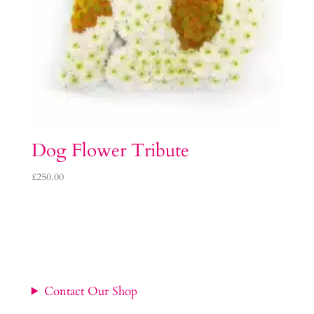
Dog Flower Tribute
£
250.00
Contact Our Shop