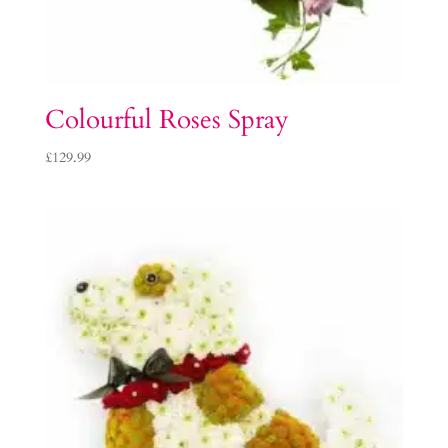
Colourful Roses Spray
£
129.99