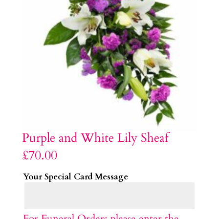
Purple and White Lily Sheaf
£
70.00
Your Special Card Message
For Funeral Orders please enter the