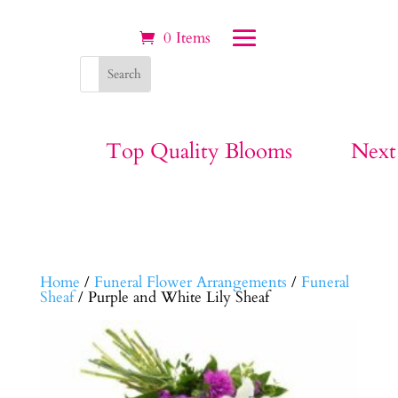
0 Items
Top Quality Blooms
Next
Home
/
Funeral Flower Arrangements
/
Funeral
Sheaf
/ Purple and White Lily Sheaf