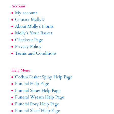
Account
My account
Contact Molly’s
About Molly’s Florist
Molly’s Your Basket
Checkout Page
Privacy Policy
Terms and Conditions
Help Menu
Coffin/Casket Spray Help Page
Funeral Help Page
Funeral Spray Help Page
Funeral Wreath Help Page
Funeral Posy Help Page
Funeral Sheaf Help Page