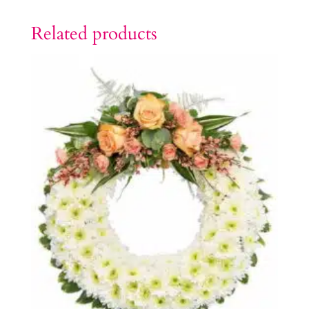
Related products