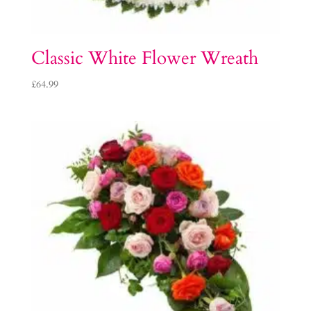
Classic White Flower Wreath
£
64.99