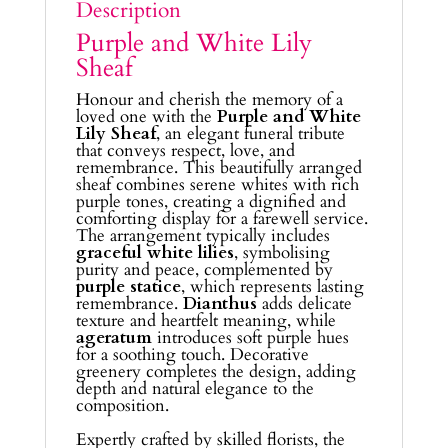
Description
Purple and White Lily
Sheaf
Honour and cherish the memory of a
loved one with the
Purple and White
Lily Sheaf
, an elegant funeral tribute
that conveys respect, love, and
remembrance. This beautifully arranged
sheaf combines serene whites with rich
purple tones, creating a dignified and
comforting display for a farewell service.
The arrangement typically includes
graceful white lilies
, symbolising
purity and peace, complemented by
purple statice
, which represents lasting
remembrance.
Dianthus
adds delicate
texture and heartfelt meaning, while
ageratum
introduces soft purple hues
for a soothing touch. Decorative
greenery completes the design, adding
depth and natural elegance to the
composition.
Expertly crafted by skilled florists, the