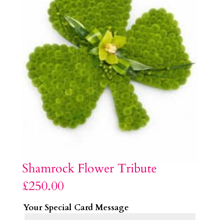
Shamrock Flower Tribute
£
250.00
Your Special Card Message