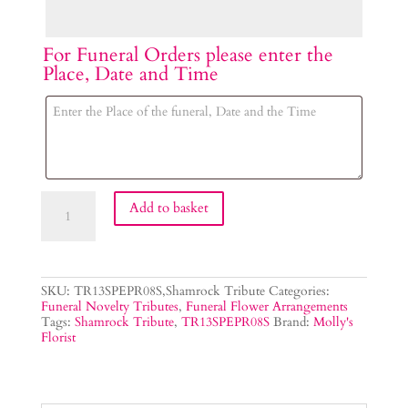
For Funeral Orders please enter the
Place, Date and Time
Shamrock
Add to basket
Flower
Tribute
quantity
SKU:
TR13SPEPR08S,Shamrock Tribute
Categories:
Funeral Novelty Tributes
,
Funeral Flower Arrangements
Tags:
Shamrock Tribute
,
TR13SPEPR08S
Brand:
Molly's
Florist