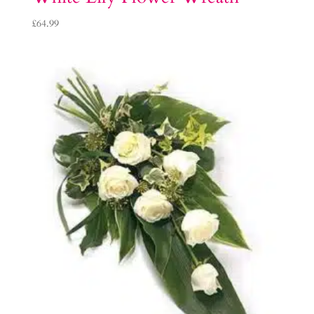
£
64.99