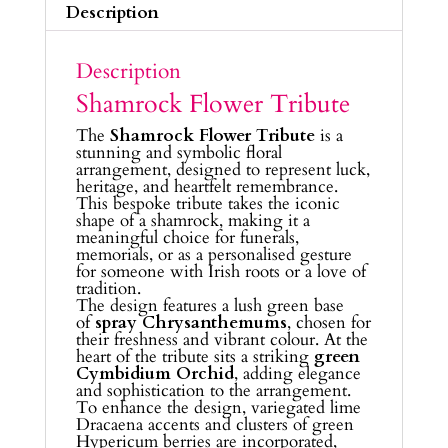
Description
Description
Shamrock Flower Tribute
The
Shamrock Flower Tribute
is a
stunning and symbolic floral
arrangement, designed to represent luck,
heritage, and heartfelt remembrance.
This bespoke tribute takes the iconic
shape of a shamrock, making it a
meaningful choice for funerals,
memorials, or as a personalised gesture
for someone with Irish roots or a love of
tradition.
The design features a lush green base
of
spray Chrysanthemums
, chosen for
their freshness and vibrant colour. At the
heart of the tribute sits a striking
green
Cymbidium Orchid
, adding elegance
and sophistication to the arrangement.
To enhance the design, variegated lime
Dracaena accents and clusters of green
Hypericum berries are incorporated,