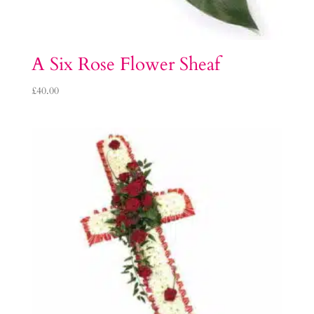
A Six Rose Flower Sheaf
£
40.00