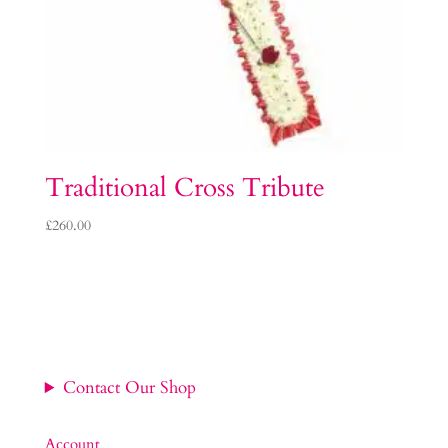
Traditional Cross Tribute
£
260.00
Contact Our Shop
Account