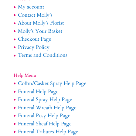
My account
Contact Molly’s
About Molly’s Florist
Molly’s Your Basket
Checkout Page
Privacy Policy
Terms and Conditions
Help Menu
Coffin/Casket Spray Help Page
Funeral Help Page
Funeral Spray Help Page
Funeral Wreath Help Page
Funeral Posy Help Page
Funeral Sheaf Help Page
Funeral Tributes Help Page