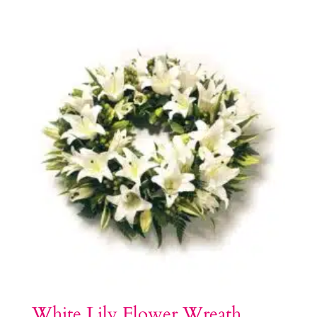
White Lily Flower Wreath