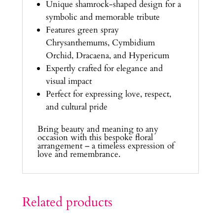
Unique shamrock-shaped design for a
symbolic and memorable tribute
Features green spray
Chrysanthemums, Cymbidium
Orchid, Dracaena, and Hypericum
Expertly crafted for elegance and
visual impact
Perfect for expressing love, respect,
and cultural pride
Bring beauty and meaning to any
occasion with this bespoke floral
arrangement – a timeless expression of
love and remembrance.
Related products