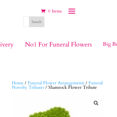
0 Items
ivery
No1 For Funeral Flowers
Big Be
Home
/
Funeral Flower Arrangements
/
Funeral
Novelty Tributes
/ Shamrock Flower Tribute