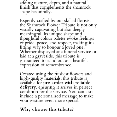
adding texture, depth, and a natural
finish that complements the shamrock
shape beautifully.
Expertly crafted by our skilled florists,
the Shamrock Flower Tribute is not only
visually captivating but also deeply
meaningful. Its unique shape and
thoughtful colour palette evoke feelings
of pride, peace, and respect, making it a
fitting way to honour a loved one.
Whether displayed at a funeral service or
laid at a graveside, this tribute is
guaranteed to stand out as a heartfelt
expression of remembrance.
Created using the freshest flowers and
high-quality materials, this tribute is
available for
pre-order with reliable
delivery
, ensuring it arrives in perfect
condition for the service. You can also
include a personalised message to make
your gesture even more special.
Why choose this tribute?