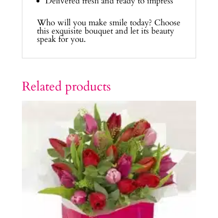
Delivered fresh and ready to impress
Who will you make smile today? Choose
this exquisite bouquet and let its beauty
speak for you.
Related products