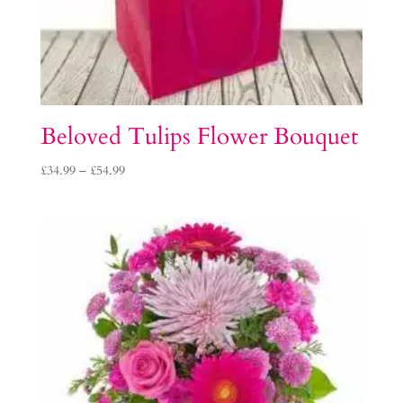
Beloved Tulips Flower Bouquet
Price
£
34.99
–
£
54.99
range:
£34.99
through
£54.99