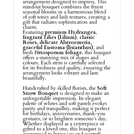
arrangement designed to impress. This
standout bouquet combines the finest
seasonal blooms in a harmonious blend
of soft tones and lush textures, creating a
gift that radiates sophistication and
charm.
Featuring
premium Hydrangea
,
fragrant Lilies (Lilium)
,
classic
Roses
,
delicate Alstroemeria
,
graceful Eustoma (lisianthus)
, and
fresh P
ittosporum foliage
, this bouquet
offers a stunning mix of shapes and
colours. Each stem is carefully selected
for its freshness and quality, ensuring the
arrangement looks vibrant and lasts
beautifully.
Handcrafted by skilled florists, the
Soft
Snow Bouquet
is designed to make an
unforgettable impression. Its elegant
palette of whites and soft pastels evokes
purity and tranquillity, making it perfect
for birthdays, anniversaries, thank-you
gestures, or to brighten someone’s day.
Whether displayed as a centrepiece or
gifted to a loved one, this bouquet is
guaranteed to bring joy and warmth.