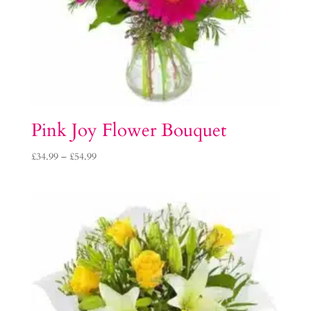
Pink Joy Flower Bouquet
Price
£
34.99
–
£
54.99
range:
£34.99
through
£54.99