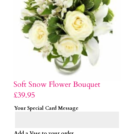
Soft Snow Flower Bouquet
£
39.95
Your Special Card Message
Add a Vase to your order