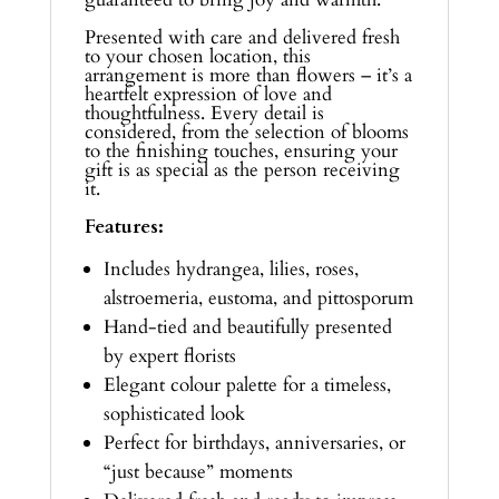
Presented with care and delivered fresh
to your chosen location, this
arrangement is more than flowers – it’s a
heartfelt expression of love and
thoughtfulness. Every detail is
considered, from the selection of blooms
to the finishing touches, ensuring your
gift is as special as the person receiving
it.
Features:
Includes hydrangea, lilies, roses,
alstroemeria, eustoma, and pittosporum
Hand-tied and beautifully presented
by expert florists
Elegant colour palette for a timeless,
sophisticated look
Perfect for birthdays, anniversaries, or
“just because” moments