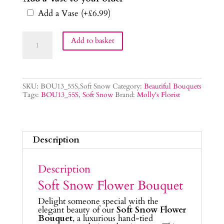
Add a Vase
(+
£
6.99
)
Soft
Add to basket
Snow
Flower
Bouquet
quantity
SKU:
BOU13_55S,Soft Snow
Category:
Beautiful Bouquets
Tags:
BOU13_55S
,
Soft Snow
Brand:
Molly's Florist
Description
Description
Soft Snow Flower Bouquet
Delight someone special with the
elegant beauty of our
Soft Snow Flower
Bouquet
, a luxurious hand-tied