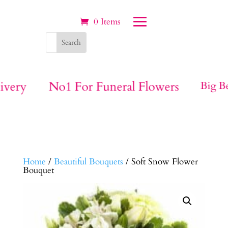
0 Items
ivery
No1 For Funeral Flowers
Big Be
Home
/
Beautiful Bouquets
/ Soft Snow Flower
Bouquet