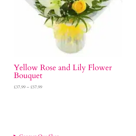
Yellow Rose and Lily Flower
Bouquet
Price
£
37.99
–
£
57.99
range:
£37.99
through
£57.99