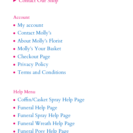
Contact Our Shop
Account
My account
Contact Molly’s
About Molly’s Florist
Molly’s Your Basket
Checkout Page
Privacy Policy
Terms and Conditions
Help Menu
Coffin/Casket Spray Help Page
Funeral Help Page
Funeral Spray Help Page
Funeral Wreath Help Page
Funeral Posy Help Page