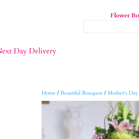
Flower B
Home
/
Beautiful Bouquets
/
Mother's Day