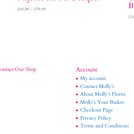
B
Price
£
69.99
–
£
79.99
range:
£
3
£69.99
through
£79.99
Account
ontact Our Shop
My account
Contact Molly’s
About Molly’s Florist
Molly’s Your Basket
Checkout Page
Privacy Policy
Terms and Conditions