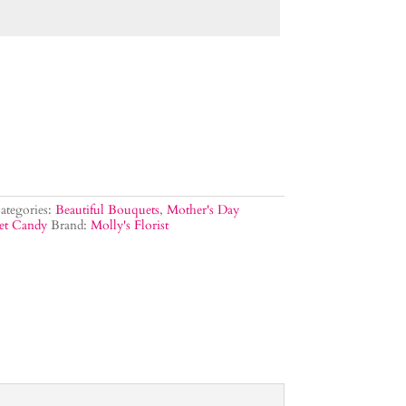
ategories:
Beautiful Bouquets
,
Mother's Day
et Candy
Brand:
Molly's Florist