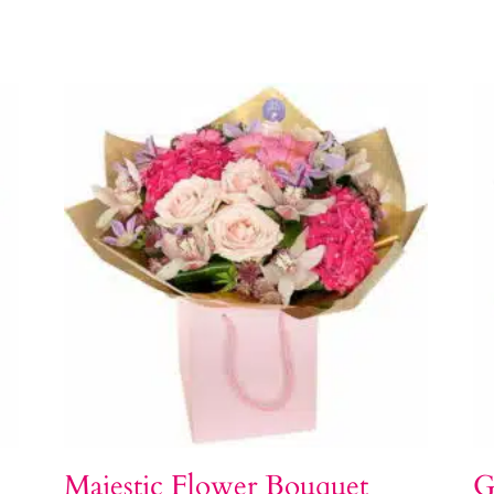
Majestic Flower Bouquet
G