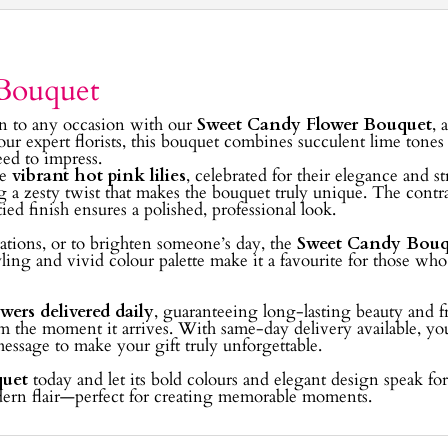
Bouquet
ion to any occasion with our
Sweet Candy Flower Bouquet
, 
 our expert florists, this bouquet combines succulent lime tone
eed to impress.
re
vibrant hot pink lilies
, celebrated for their elegance and s
g a zesty twist that makes the bouquet truly unique. The contr
ied finish ensures a polished, professional look.
brations, or to brighten someone’s day, the
Sweet Candy Bouq
yling and vivid colour palette make it a favourite for those wh
owers delivered daily
, guaranteeing long-lasting beauty and fr
om the moment it arrives. With same-day delivery available, yo
 message to make your gift truly unforgettable.
quet
today and let its bold colours and elegant design speak for 
odern flair—perfect for creating memorable moments.