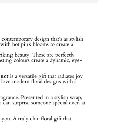
a contemporary design that’s as stylish
s with hot pink blooms to create a
triking beauty. These are perfectly
asting colours create a dynamic, eye-
uet
is a versatile gift that radiates joy
o love modern floral designs with a
agrance. Presented in a stylish wrap,
u can surprise someone special even at
you. A truly chic floral gift that