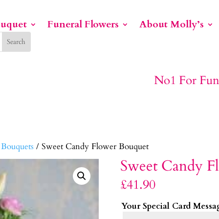
ouquet
Funeral Flowers
About Molly’s
No1 For Funeral Flowers
 Bouquets
/ Sweet Candy Flower Bouquet
Sweet Candy F
£
41.90
Your Special Card Messa