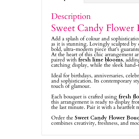
Description
Sweet Candy Flower 
Add a splash of colour and sophisticat
as it is stunning. Lovingly sculpted by
bold, ultra-modern piece that’s guarant
At the heart of this chic arrangement a
paired with
fresh lime blooms
, addin
catching display, while the sleek hand-t
Ideal for birthdays, anniversaries, cele
and sophistication. Its contemporary st
touch of glamour.
Each bouquet is crafted using
fresh fl
this arrangement is ready to display fr
the last minute. Pair it with a heartfelt
Order the
Sweet Candy Flower Bou
combines creativity, freshness, and m