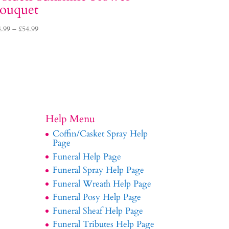
ouquet
Price
4.99
–
£
54.99
range:
£34.99
through
£54.99
Help Menu
Coffin/Casket Spray Help
Page
Funeral Help Page
Funeral Spray Help Page
Funeral Wreath Help Page
Funeral Posy Help Page
Funeral Sheaf Help Page
Funeral Tributes Help Page