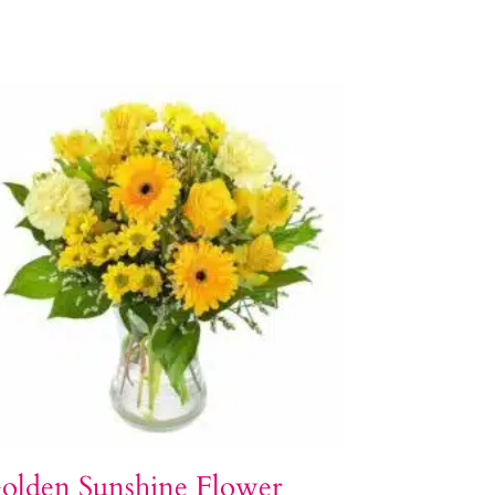
olden Sunshine Flower