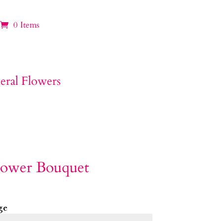
0 Items
lower Bouquet
ge