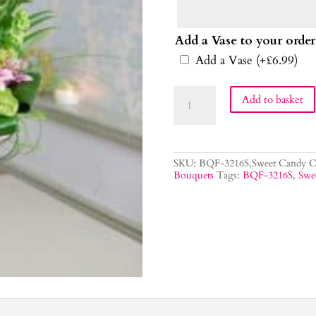
Add a Vase to your order
Add a Vase
(+
£
6.99
)
Sweet
Add to basket
Candy
Flower
Bouquet
quantity
SKU:
BQF-3216S,Sweet Candy
C
Bouquets
Tags:
BQF-3216S
,
Swe