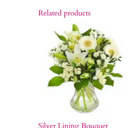
Related products
Silver Lining Bouquet