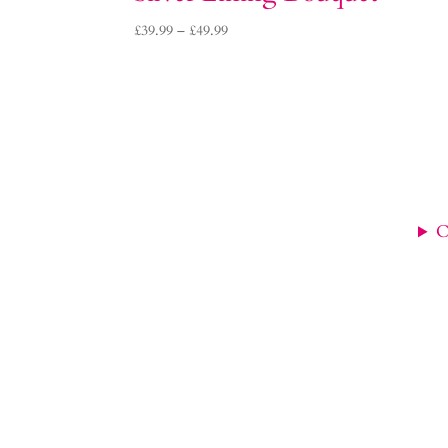
Price
£
39.99
–
£
49.99
range:
£39.99
through
£49.99
C