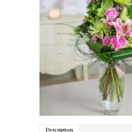
Description