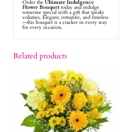
Order the
Ultimate Indulgence
Flower Bouquet
today and indulge
someone special with a gift that speaks
volumes. Elegant, romantic, and timeless
—this bouquet is a cracker in every way
for every occasion.
Related products