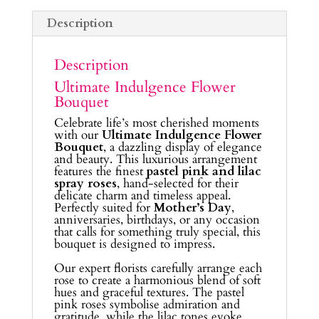
Description
Description
Ultimate Indulgence Flower
Bouquet
Celebrate life’s most cherished moments
with our
Ultimate Indulgence Flower
Bouquet
, a dazzling display of elegance
and beauty. This luxurious arrangement
features the finest
pastel pink and lilac
spray roses
, hand-selected for their
delicate charm and timeless appeal.
Perfectly suited for
Mother’s Day
,
anniversaries, birthdays, or any occasion
that calls for something truly special, this
bouquet is designed to impress.
Our expert florists carefully arrange each
rose to create a harmonious blend of soft
hues and graceful textures. The pastel
pink roses symbolise admiration and
gratitude, while the lilac tones evoke