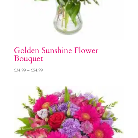
Golden Sunshine Flower
Bouquet
Price
£
34.99
–
£
54.99
range:
£34.99
through
£54.99