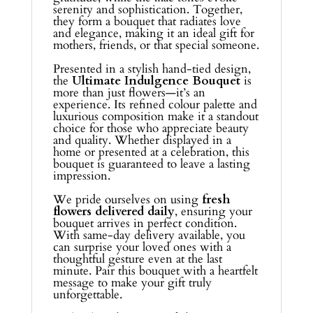
serenity and sophistication. Together,
they form a bouquet that radiates love
and elegance, making it an ideal gift for
mothers, friends, or that special someone.
Presented in a stylish hand-tied design,
the
Ultimate Indulgence Bouquet
is
more than just flowers—it’s an
experience. Its refined colour palette and
luxurious composition make it a standout
choice for those who appreciate beauty
and quality. Whether displayed in a
home or presented at a celebration, this
bouquet is guaranteed to leave a lasting
impression.
We pride ourselves on using
fresh
flowers delivered daily
, ensuring your
bouquet arrives in perfect condition.
With same-day delivery available, you
can surprise your loved ones with a
thoughtful gesture even at the last
minute. Pair this bouquet with a heartfelt
message to make your gift truly
unforgettable.