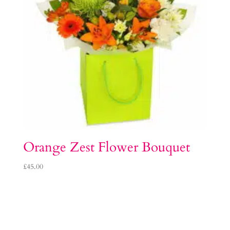
Orange Zest Flower Bouquet
£
45.00