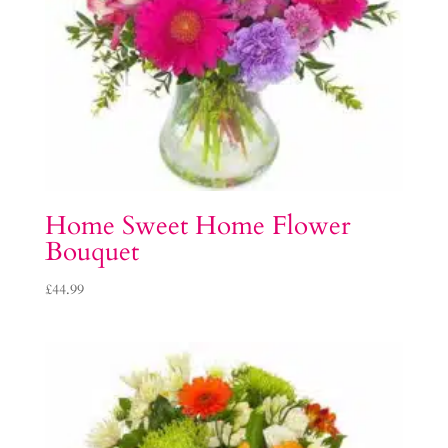
Home Sweet Home Flower
Bouquet
£
44.99