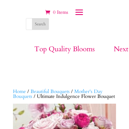
0 Items
Top Quality Blooms
Next
Home
/
Beautiful Bouquets
/
Mother's Day
Bouquets
/ Ultimate Indulgence Flower Bouquet