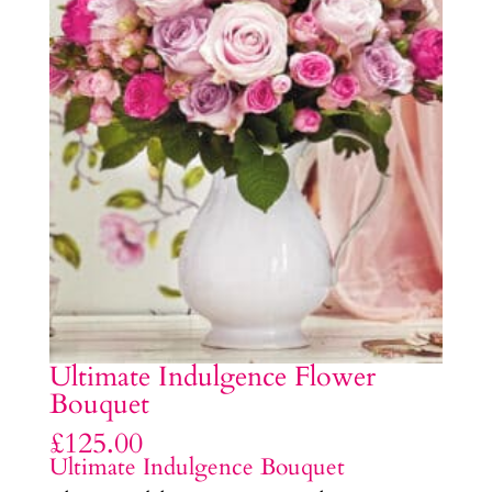
Ultimate Indulgence Flower
Bouquet
£
125.00
Ultimate Indulgence Bouquet