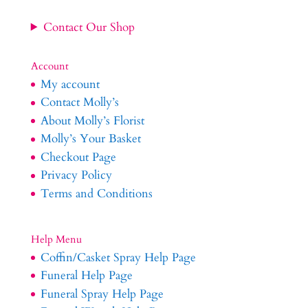
Contact Our Shop
Account
My account
Contact Molly’s
About Molly’s Florist
Molly’s Your Basket
Checkout Page
Privacy Policy
Terms and Conditions
Help Menu
Coffin/Casket Spray Help Page
Funeral Help Page
Funeral Spray Help Page