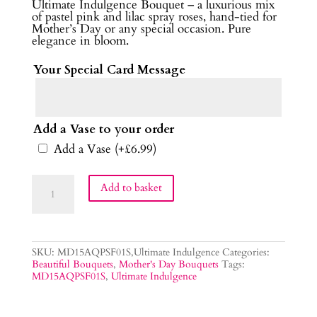
Ultimate Indulgence Bouquet – a luxurious mix
of pastel pink and lilac spray roses, hand-tied for
Mother’s Day or any special occasion. Pure
elegance in bloom.
Your Special Card Message
Add a Vase to your order
Add a Vase
(+
£
6.99
)
Ultimate
Add to basket
Indulgence
Flower
Bouquet
quantity
SKU:
MD15AQPSF01S,Ultimate Indulgence
Categories:
Beautiful Bouquets
,
Mother's Day Bouquets
Tags:
MD15AQPSF01S
,
Ultimate Indulgence