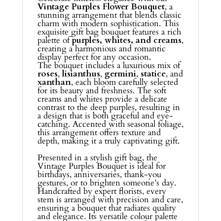
Vintage Purples Flower Bouquet
, a
stunning arrangement that blends classic
charm with modern sophistication. This
exquisite gift bag bouquet features a rich
palette of
purples, whites, and creams
,
creating a harmonious and romantic
display perfect for any occasion.
The bouquet includes a luxurious mix of
roses
,
lisianthus
,
germini
,
statice
, and
xanthan
, each bloom carefully selected
for its beauty and freshness. The soft
creams and whites provide a delicate
contrast to the deep purples, resulting in
a design that is both graceful and eye-
catching. Accented with seasonal foliage,
this arrangement offers texture and
depth, making it a truly captivating gift.
Presented in a stylish gift bag, the
Vintage Purples Bouquet is ideal for
birthdays, anniversaries, thank-you
gestures, or to brighten someone’s day.
Handcrafted by expert florists, every
stem is arranged with precision and care,
ensuring a bouquet that radiates quality
and elegance. Its versatile colour palette