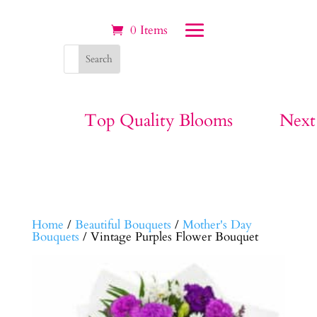
0 Items
Top Quality Blooms
Next
Home
/
Beautiful Bouquets
/
Mother's Day
Bouquets
/ Vintage Purples Flower Bouquet