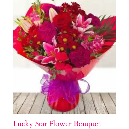
Lucky Star Flower Bouquet