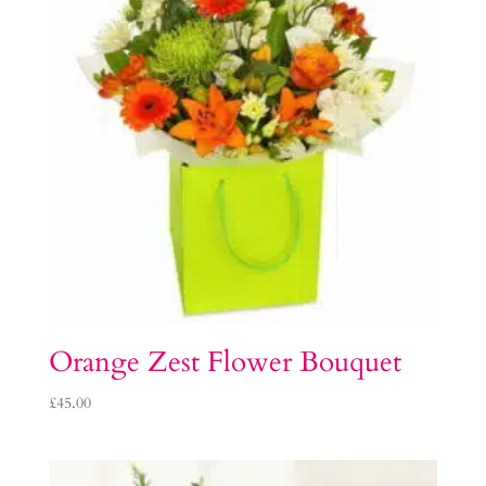
Orange Zest Flower Bouquet
£
45.00