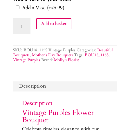
Add a Vase
(+
£
6.99
)
Vintage
Add to basket
Purples
Flower
Bouquet
quantity
SKU:
BOU18_115S,Vintage Purples
Categories:
Beautiful
Bouquets
,
Mother's Day Bouquets
Tags:
BOU18_115S
,
Vintage Purples
Brand:
Molly's Florist
Description
Description
Vintage Purples Flower
Bouquet
Celebrate timeless elegance with our