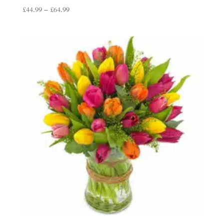
Price
£
44.99
–
£
64.99
range:
£44.99
through
£64.99