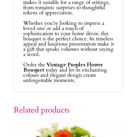
makes it suitable for a range of settings,
from romantic surprises to thoughtful
tokens of appreciation.
Whether you’re looking to impress a
loved one or add a touch of
sophistication to your home décor, this
bouquet is the perfect choice. Its timeless
appeal and luxurious presentation make it
a gift that speaks volumes without saying
a word.
Order the
Vintage Purples Flower
Bouquet
today and let its enchanting
colours and elegant design create
unforgettable moments.
Related products