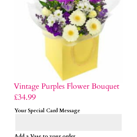
Vintage Purples Flower Bouquet
£
34.99
Your Special Card Message
Add a Vase to your order