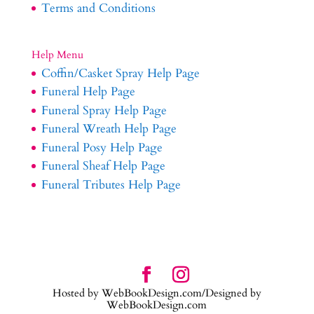
Terms and Conditions
Help Menu
Coffin/Casket Spray Help Page
Funeral Help Page
Funeral Spray Help Page
Funeral Wreath Help Page
Funeral Posy Help Page
Funeral Sheaf Help Page
Funeral Tributes Help Page
Hosted by WebBookDesign.com/Designed by
WebBookDesign.com