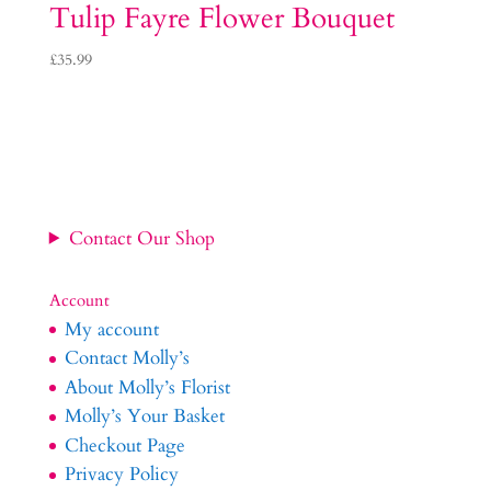
Tulip Fayre Flower Bouquet
£
35.99
Contact Our Shop
Account
My account
Contact Molly’s
About Molly’s Florist
Molly’s Your Basket
Checkout Page
Privacy Policy