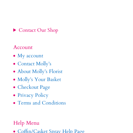
Contact Our Shop
Account
My account
Contact Molly’s
About Molly’s Florist
Molly’s Your Basket
Checkout Page
Privacy Policy
Terms and Conditions
Help Menu
Coffin/Casket Spray Help Page