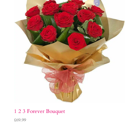
1 2 3 Forever Bouquet
£
69.99