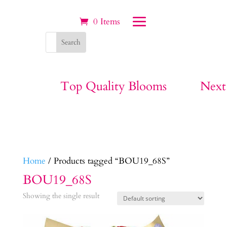
0 Items
Top Quality Blooms
Next
Home
/ Products tagged “BOU19_68S”
BOU19_68S
Showing the single result