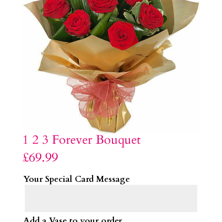
1 2 3 Forever Bouquet
£
69.99
Your Special Card Message
Add a Vase to your order