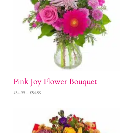
Pink Joy Flower Bouquet
Price
£
34.99
–
£
54.99
range:
£34.99
through
£54.99