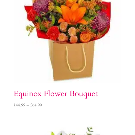
Equinox Flower Bouquet
Price
£
44.99
–
£
64.99
range:
£44.99
through
£64.99