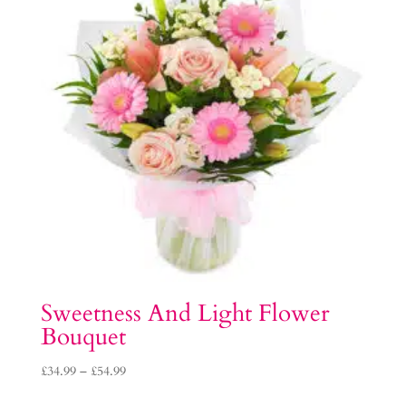
Sweetness And Light Flower
Bouquet
Price
£
34.99
–
£
54.99
range: