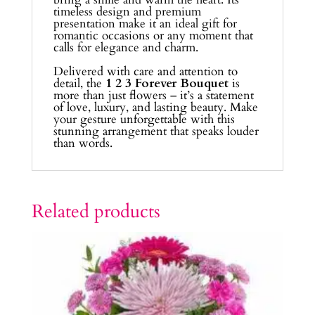
timeless design and premium
presentation make it an ideal gift for
romantic occasions or any moment that
calls for elegance and charm.
Delivered with care and attention to
detail, the
1 2 3 Forever Bouquet
is
more than just flowers – it’s a statement
of love, luxury, and lasting beauty. Make
your gesture unforgettable with this
stunning arrangement that speaks louder
than words.
Related products