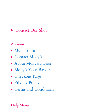
£34.99
through
£54.99
Contact Our Shop
Account
My account
Contact Molly’s
About Molly’s Florist
Molly’s Your Basket
Checkout Page
Privacy Policy
Terms and Conditions
Help Menu