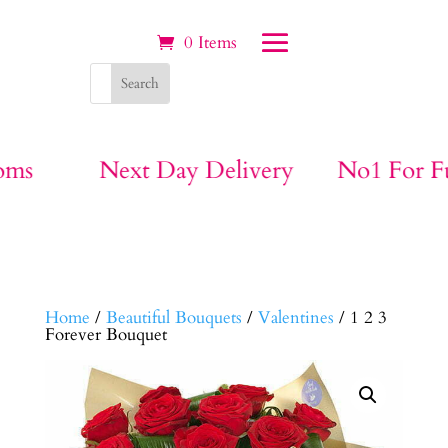
0 Items
ivery
No1 For Funeral Flowers
Big B
Home
/
Beautiful Bouquets
/
Valentines
/ 1 2 3
Forever Bouquet