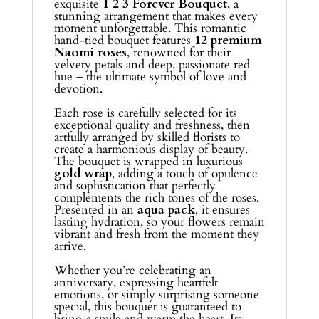
exquisite
1 2 3 Forever Bouquet
, a
stunning arrangement that makes every
moment unforgettable. This romantic
hand-tied bouquet features
12 premium
Naomi roses
, renowned for their
velvety petals and deep, passionate red
hue – the ultimate symbol of love and
devotion.
Each rose is carefully selected for its
exceptional quality and freshness, then
artfully arranged by skilled florists to
create a harmonious display of beauty.
The bouquet is wrapped in luxurious
gold wrap
, adding a touch of opulence
and sophistication that perfectly
complements the rich tones of the roses.
Presented in an
aqua pack
, it ensures
lasting hydration, so your flowers remain
vibrant and fresh from the moment they
arrive.
Whether you’re celebrating an
anniversary, expressing heartfelt
emotions, or simply surprising someone
special, this bouquet is guaranteed to
bring a smile and warm the heart. Its