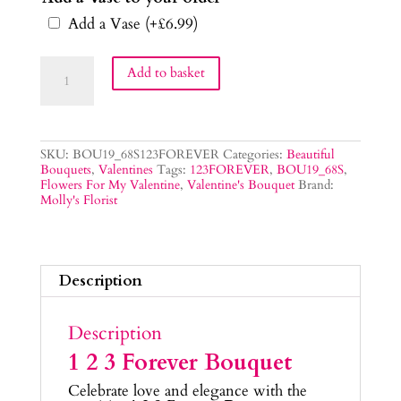
Add a Vase
(+
£
6.99
)
1
Add to basket
2
3
Forever
Bouquet
quantity
SKU:
BOU19_68S123FOREVER
Categories:
Beautiful
Bouquets
,
Valentines
Tags:
123FOREVER
,
BOU19_68S
,
Flowers For My Valentine
,
Valentine's Bouquet
Brand:
Molly's Florist
Description
Description
1 2 3 Forever Bouquet
Celebrate love and elegance with the