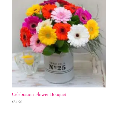
Celebration Flower Bouquet
£
34.90