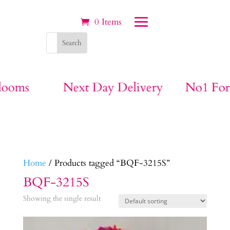
0 Items
Next Day Delivery
No1 For Funeral
Home
/ Products tagged “BQF-3215S”
BQF-3215S
Showing the single result