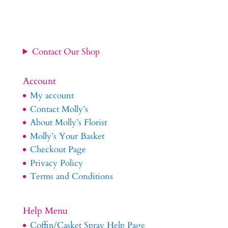
Contact Our Shop
Account
My account
Contact Molly’s
About Molly’s Florist
Molly’s Your Basket
Checkout Page
Privacy Policy
Terms and Conditions
Help Menu
Coffin/Casket Spray Help Page