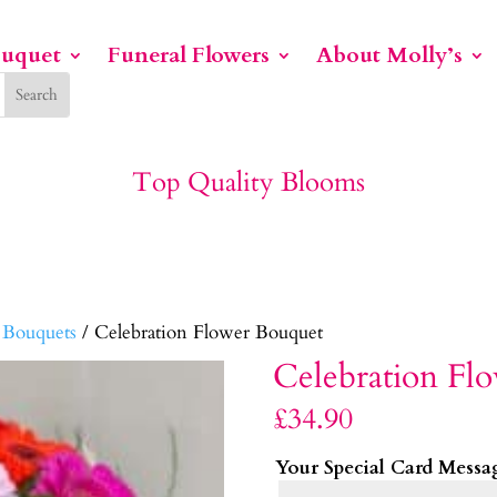
ouquet
Funeral Flowers
About Molly’s
Top Quality Blooms
 Bouquets
/ Celebration Flower Bouquet
Celebration Fl
£
34.90
Your Special Card Messa