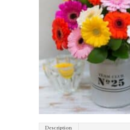
Description