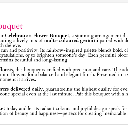
ouquet
our
Celebration Flower Bouquet
, a stunning arrangement that
turing a lively mix of
multi-coloured germini
paired with d
ch the eye.
t fun and positivity. Its rainbow-inspired palette blends bold, c
gratulations, or to brighten someone’s day. Each germini bloom i
mains beautiful and long-lasting.
lorists, this bouquet is crafted with precision and care. The ad
ini flowers for a balanced and elegant finish. Presented in a 
moment it arrives.
wers delivered daily
, guaranteeing the highest quality for e
eone special even at the last minute. Pair this bouquet with a h
uet
today and let its radiant colours and joyful design speak fo
ebration of beauty and happiness—perfect for creating memorabl