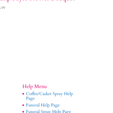
5.99
Help Menu
Coffin/Casket Spray Help
Page
Funeral Help Page
Funeral Spray Help Page