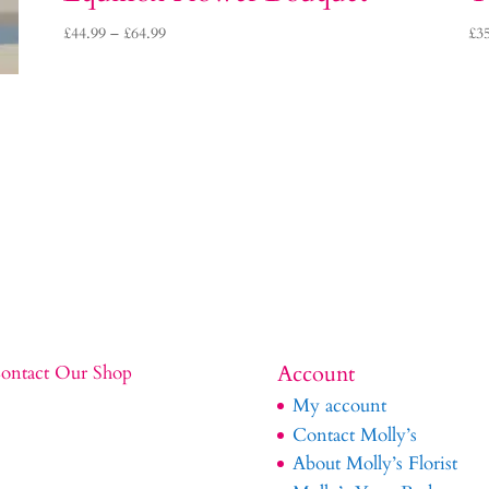
Price
£
44.99
–
£
64.99
£
3
range:
£44.99
through
£64.99
Account
ontact Our Shop
My account
Contact Molly’s
About Molly’s Florist