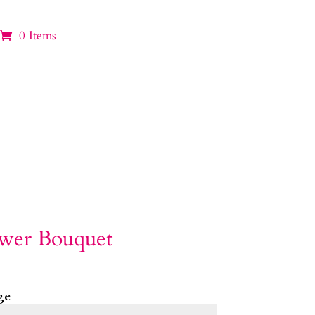
0 Items
ower Bouquet
ge