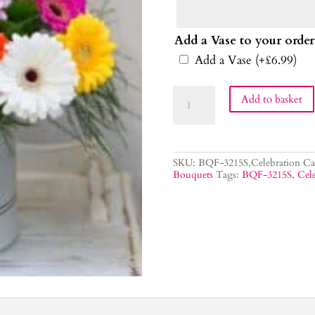
Add a Vase to your order
Add a Vase
(+
£
6.99
)
Celebration
Add to basket
Flower
Bouquet
quantity
SKU:
BQF-3215S,Celebration
Ca
Bouquets
Tags:
BQF-3215S
,
Cele