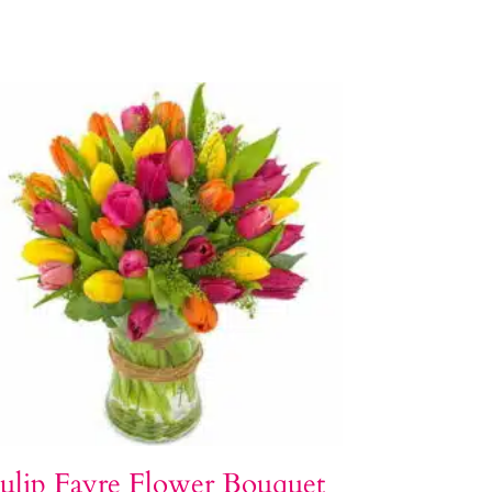
ulip Fayre Flower Bouquet