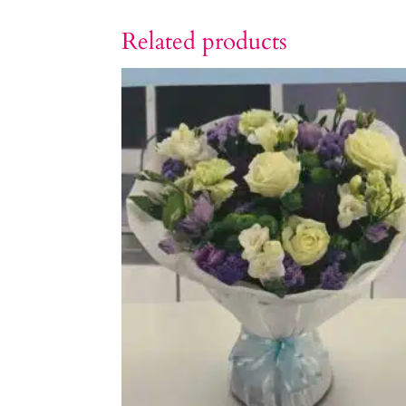
Related products