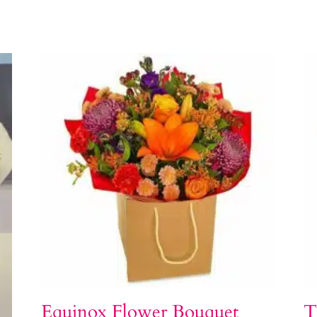
Equinox Flower Bouquet
T