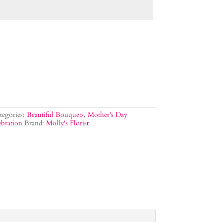
tegories:
Beautiful Bouquets
,
Mother's Day
bration
Brand:
Molly's Florist