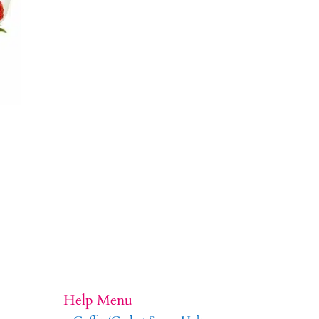
Help Menu