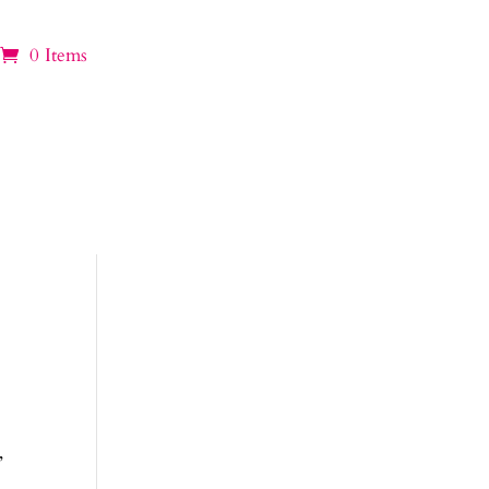
0 Items
,