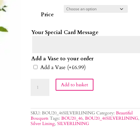
Price
Your Special Card Message
Add a Vase to your order
Add a Vase
(+
£
6.99
)
Silver
Add to basket
Lining
Bouquet
quantity
SKU:
BOU20_46SILVERLINING
Category:
Beautiful
Bouquets
Tags:
BOU20_46
,
BOU20_46SILVERLINING
,
Silver Lining
,
SILVERLINING