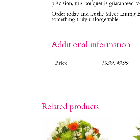
precision, this bouquet is guaranteed to
Order today and let the Silver Lining 
something truly unforgettable.
Additional information
Price
39.99, 49.99
Related products