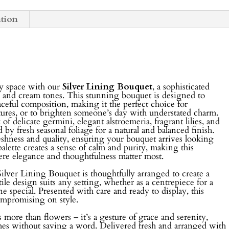
ation
ny space with our
Silver Lining Bouquet
, a sophisticated
 and cream tones. This stunning bouquet is designed to
aceful composition, making it the perfect choice for
ures, or to brighten someone’s day with understated charm.
 delicate germini, elegant alstroemeria, fragrant lilies, and
y fresh seasonal foliage for a natural and balanced finish.
freshness and quality, ensuring your bouquet arrives looking
 palette creates a sense of calm and purity, making this
ere elegance and thoughtfulness matter most.
 Silver Lining Bouquet is thoughtfully arranged to create a
tile design suits any setting, whether as a centrepiece for a
ne special. Presented with care and ready to display, this
ompromising on style.
more than flowers – it’s a gesture of grace and serenity,
mes without saying a word. Delivered fresh and arranged with