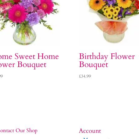
me Sweet Home
Birthday Flower
ower Bouquet
Bouquet
99
£
34.99
Account
ontact Our Shop