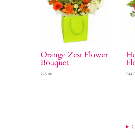
Orange Zest Flower
Ho
Bouquet
Fl
£
45.00
£
44.
C