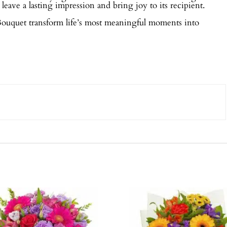
 leave a lasting impression and bring joy to its recipient.
Bouquet transform life’s most meaningful moments into