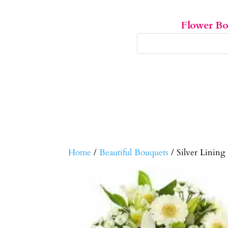
Flower B
Home
/
Beautiful Bouquets
/ Silver Lining