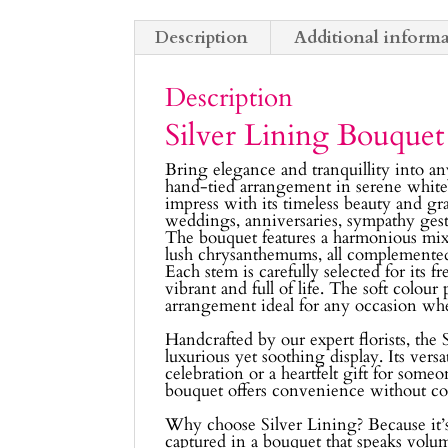
Description
Additional inform
Description
Silver Lining Bouquet
Bring elegance and tranquillity into a
hand-tied arrangement in serene white
impress with its timeless beauty and gr
weddings, anniversaries, sympathy gest
The bouquet features a harmonious mix of
lush chrysanthemums, all complemented b
Each stem is carefully selected for its 
vibrant and full of life. The soft colour
arrangement ideal for any occasion wh
Handcrafted by our expert florists, the
luxurious yet soothing display. Its versa
celebration or a heartfelt gift for someo
bouquet offers convenience without c
Why choose Silver Lining? Because it’s 
captured in a bouquet that speaks volu