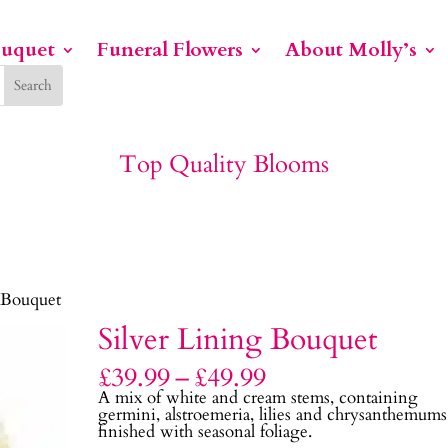
ouquet
Funeral Flowers
About Molly’s
Top Quality Blooms
 Bouquet
Silver Lining Bouquet
Price
£
39.99
–
£
49.99
range:
A mix of white and cream stems, containing
£39.99
germini, alstroemeria, lilies and chrysanthemums
through
finished with seasonal foliage.
£49.99