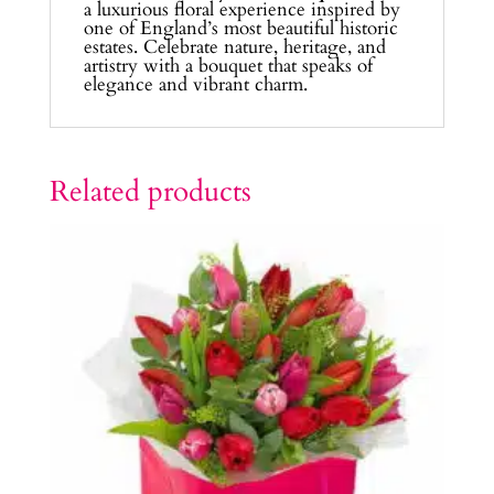
a luxurious floral experience inspired by
one of England’s most beautiful historic
estates. Celebrate nature, heritage, and
artistry with a bouquet that speaks of
elegance and vibrant charm.
Related products