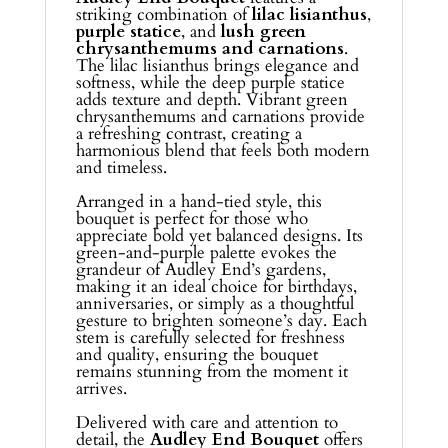
striking combination of
lilac lisianthus
,
purple statice
, and
lush green
chrysanthemums and carnations
.
The lilac lisianthus brings elegance and
softness, while the deep purple statice
adds texture and depth. Vibrant green
chrysanthemums and carnations provide
a refreshing contrast, creating a
harmonious blend that feels both modern
and timeless.
Arranged in a hand-tied style, this
bouquet is perfect for those who
appreciate bold yet balanced designs. Its
green-and-purple palette evokes the
grandeur of Audley End’s gardens,
making it an ideal choice for birthdays,
anniversaries, or simply as a thoughtful
gesture to brighten someone’s day. Each
stem is carefully selected for freshness
and quality, ensuring the bouquet
remains stunning from the moment it
arrives.
Delivered with care and attention to
detail, the
Audley End Bouquet
offers