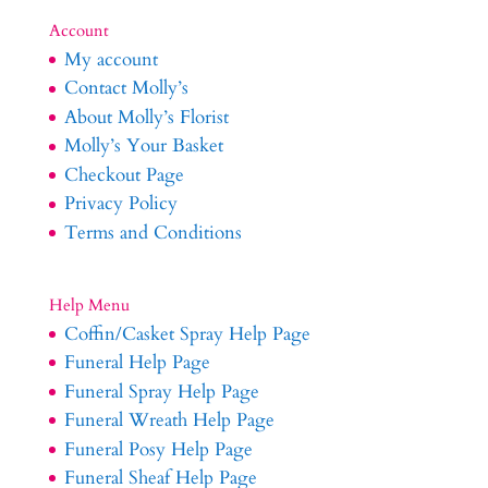
Account
My account
Contact Molly’s
About Molly’s Florist
Molly’s Your Basket
Checkout Page
Privacy Policy
Terms and Conditions
Help Menu
Coffin/Casket Spray Help Page
Funeral Help Page
Funeral Spray Help Page
Funeral Wreath Help Page
Funeral Posy Help Page
Funeral Sheaf Help Page