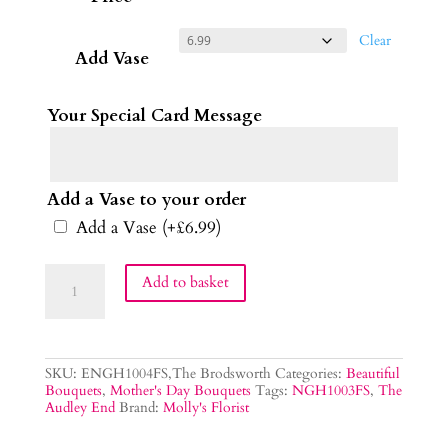
Clear
Add Vase
Your Special Card Message
Add a Vase to your order
Add a Vase
(+
£
6.99
)
The
Add to basket
Audley
End
Bouquet
quantity
SKU:
ENGH1004FS,The Brodsworth
Categories:
Beautiful
Bouquets
,
Mother's Day Bouquets
Tags:
NGH1003FS
,
The
Audley End
Brand:
Molly's Florist