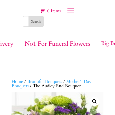
0 Items
ivery
No1 For Funeral Flowers
Big Be
Home
/
Beautiful Bouquets
/
Mother's Day
Bouquets
/ The Audley End Bouquet