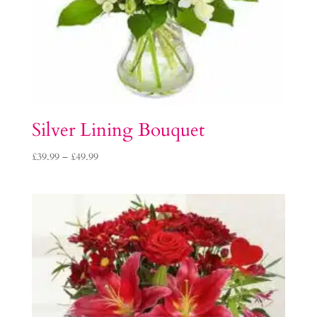
Silver Lining Bouquet
Price
£
39.99
–
£
49.99
range:
£39.99
through
£49.99