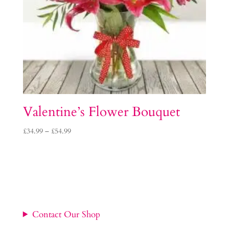
Valentine’s Flower Bouquet
Price
£
34.99
–
£
54.99
range:
£34.99
through
£54.99
Contact Our Shop