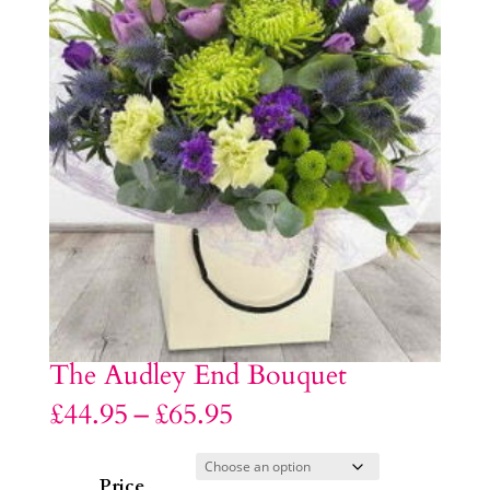
The Audley End Bouquet
Price
£
44.95
–
£
65.95
range:
£44.95
through
£65.95
Price