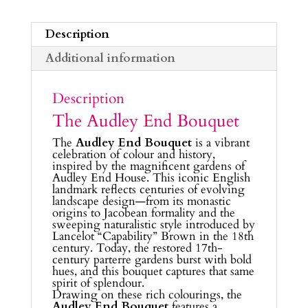
Description
Additional information
Description
The Audley End Bouquet
The
Audley End Bouquet
is a vibrant
celebration of colour and history,
inspired by the magnificent gardens of
Audley End House. This iconic English
landmark reflects centuries of evolving
landscape design—from its monastic
origins to Jacobean formality and the
sweeping naturalistic style introduced by
Lancelot “Capability” Brown in the 18th
century. Today, the restored 17th-
century parterre gardens burst with bold
hues, and this bouquet captures that same
spirit of splendour.
Drawing on these rich colourings, the
Audley End Bouquet
features a