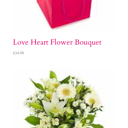
Love Heart Flower Bouquet
£
34.99