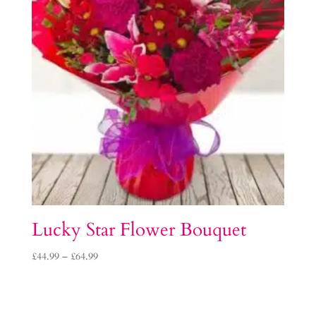
Lucky Star Flower Bouquet
Price
£
44.99
–
£
64.99
range:
£44.99
through