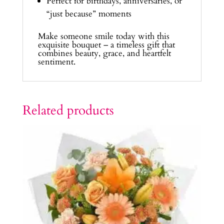
Perfect for birthdays, anniversaries, or
“just because” moments
Make someone smile today with this
exquisite bouquet – a timeless gift that
combines beauty, grace, and heartfelt
sentiment.
Related products