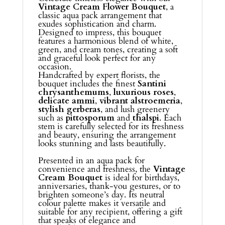
Vintage Cream Flower Bouquet
, a
classic aqua pack arrangement that
exudes sophistication and charm.
Designed to impress, this bouquet
features a harmonious blend of white,
green, and cream tones, creating a soft
and graceful look perfect for any
occasion.
Handcrafted by expert florists, the
bouquet includes the finest
Santini
chrysanthemums
,
luxurious roses
,
delicate ammi
,
vibrant alstroemeria
,
stylish gerberas
, and lush greenery
such as
pittosporum
and
thalspi
. Each
stem is carefully selected for its freshness
and beauty, ensuring the arrangement
looks stunning and lasts beautifully.
Presented in an aqua pack for
convenience and freshness, the
Vintage
Cream Bouquet
is ideal for birthdays,
anniversaries, thank-you gestures, or to
brighten someone’s day. Its neutral
colour palette makes it versatile and
suitable for any recipient, offering a gift
that speaks of elegance and