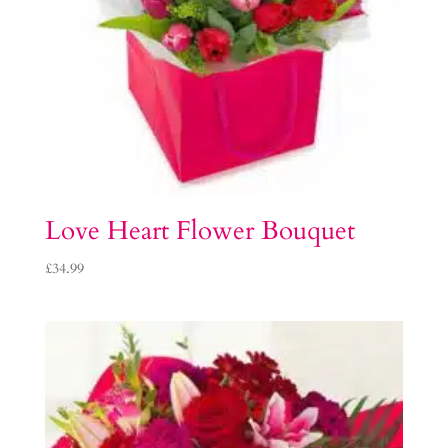
Love Heart Flower Bouquet
£
34.99