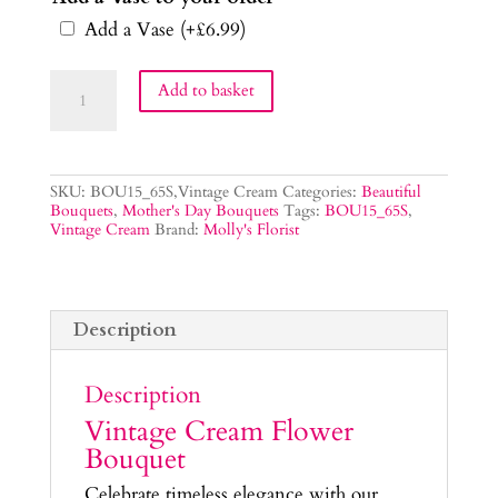
Add a Vase
(+
£
6.99
)
Vintage
Add to basket
Cream
Flower
Bouquet
quantity
SKU:
BOU15_65S,Vintage Cream
Categories:
Beautiful
Bouquets
,
Mother's Day Bouquets
Tags:
BOU15_65S
,
Vintage Cream
Brand:
Molly's Florist
Description
Description
Vintage Cream Flower
Bouquet
Celebrate timeless elegance with our