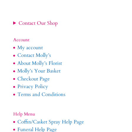
£64.99
Contact Our Shop
Account
My account
Contact Molly’s
About Molly’s Florist
Molly’s Your Basket
Checkout Page
Privacy Policy
Terms and Conditions
Help Menu
Coffin/Casket Spray Help Page
Funeral Help Page