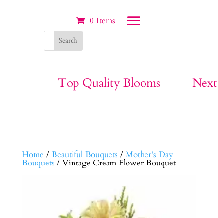
0 Items
Top Quality Blooms
Next
Home
/
Beautiful Bouquets
/
Mother's Day
Bouquets
/ Vintage Cream Flower Bouquet