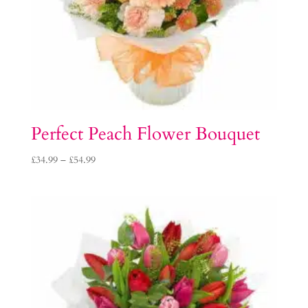
Perfect Peach Flower Bouquet
Price
£
34.99
–
£
54.99
range:
£34.99
through
£54.99