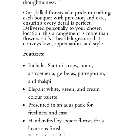
thoughtfulness.
Our skilled florists take pride in crafting
each bouquet with precision and care,
ensuring every detail is perfect.
Delivered personally to your chosen
location, this arrangement is more than
flowers – it’s a heartfelt gesture that
conveys love, appreciation, and style.
Features:
Includes Santini, roses, ammi,
alstroemeria, gerberas, pittosporum,
and thalspi
Elegant white, green, and cream
colour palette
Presented in an aqua pack for
freshness and ease
Handcrafted by expert florists for a
luxurious finish