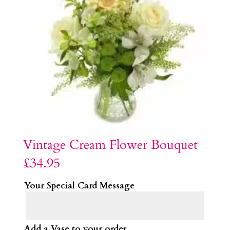
Vintage Cream Flower Bouquet
£
34.95
Your Special Card Message
Add a Vase to your order