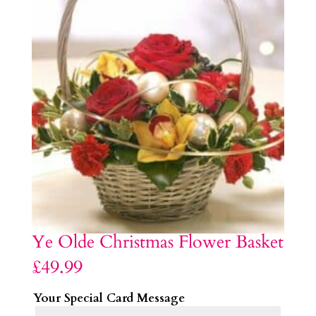
Ye Olde Christmas Flower Basket
£
49.99
Your Special Card Message