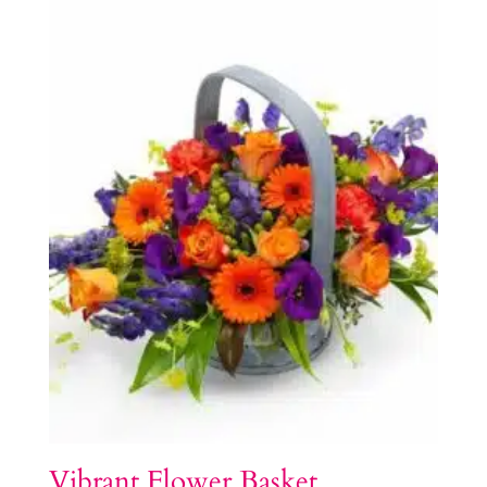
Vibrant Flower Basket