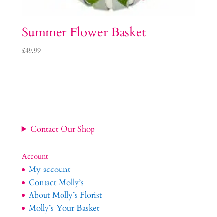
Summer Flower Basket
£
49.99
Contact Our Shop
Account
My account
Contact Molly’s
About Molly’s Florist
Molly’s Your Basket