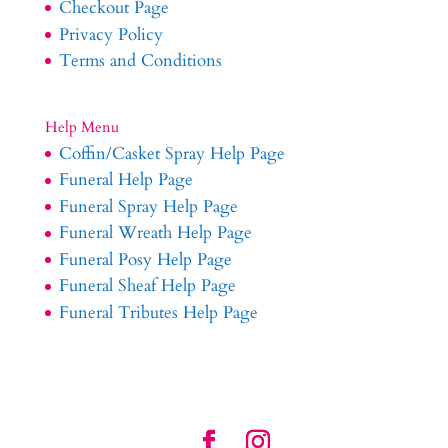
Checkout Page
Privacy Policy
Terms and Conditions
Help Menu
Coffin/Casket Spray Help Page
Funeral Help Page
Funeral Spray Help Page
Funeral Wreath Help Page
Funeral Posy Help Page
Funeral Sheaf Help Page
Funeral Tributes Help Page