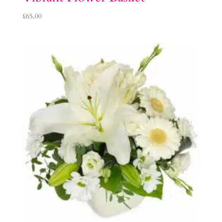
£
65.00