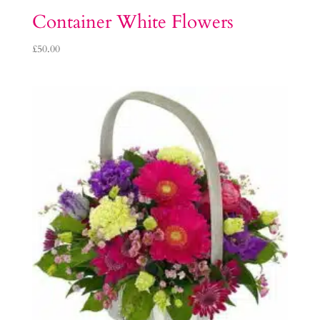
Container White Flowers
£
50.00