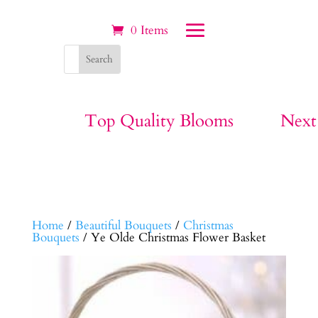
0 Items
Top Quality Blooms
Next
Home
/
Beautiful Bouquets
/
Christmas
Bouquets
/ Ye Olde Christmas Flower Basket