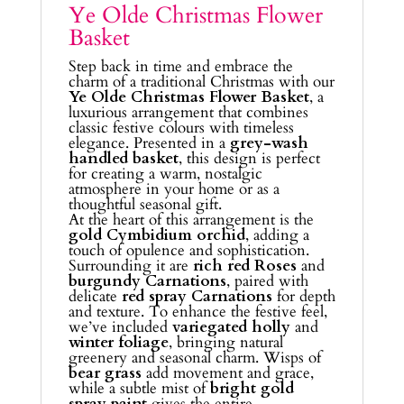
Ye Olde Christmas Flower
Basket
Step back in time and embrace the
charm of a traditional Christmas with our
Ye Olde Christmas Flower Basket
, a
luxurious arrangement that combines
classic festive colours with timeless
elegance. Presented in a
grey-wash
handled basket
, this design is perfect
for creating a warm, nostalgic
atmosphere in your home or as a
thoughtful seasonal gift.
At the heart of this arrangement is the
gold Cymbidium orchid
, adding a
touch of opulence and sophistication.
Surrounding it are
rich red Roses
and
burgundy Carnations
, paired with
delicate
red spray Carnations
for depth
and texture. To enhance the festive feel,
we’ve included
variegated holly
and
winter foliage
, bringing natural
greenery and seasonal charm. Wisps of
bear grass
add movement and grace,
while a subtle mist of
bright gold
spray paint
gives the entire