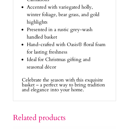
Accented with variegated holly,
winter foliage, bear grass, and gold
highlights
Presented in a rustic grey-wash
handled basket
Hand-crafted with Oasis® floral foam
for lasting freshness
Ideal for Christmas gifting and
seasonal décor
Celebrate the season with this exquisite
basket – a perfect way to bring tradition
and elegance into your home.
Related products