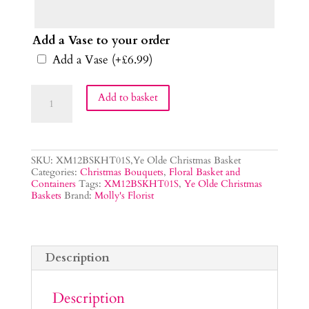
Add a Vase to your order
Add a Vase
(+
£
6.99
)
Ye
Add to basket
Olde
Christmas
Flower
Basket
quantity
SKU:
XM12BSKHT01S,Ye Olde Christmas Basket
Categories:
Christmas Bouquets
,
Floral Basket and
Containers
Tags:
XM12BSKHT01S
,
Ye Olde Christmas
Baskets
Brand:
Molly's Florist
Description
Description