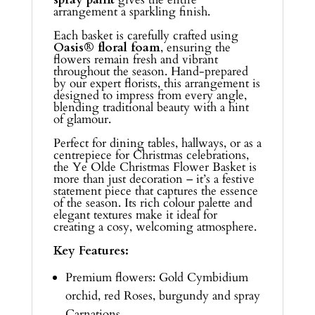
arrangement a sparkling finish.
Each basket is carefully crafted using
Oasis® floral foam
, ensuring the
flowers remain fresh and vibrant
throughout the season. Hand-prepared
by our expert florists, this arrangement is
designed to impress from every angle,
blending traditional beauty with a hint
of glamour.
Perfect for dining tables, hallways, or as a
centrepiece for Christmas celebrations,
the Ye Olde Christmas Flower Basket is
more than just decoration – it’s a festive
statement piece that captures the essence
of the season. Its rich colour palette and
elegant textures make it ideal for
creating a cosy, welcoming atmosphere.
Key Features:
Premium flowers: Gold Cymbidium
orchid, red Roses, burgundy and spray
Carnations