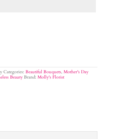
y
Categories:
Beautiful Bouquets
,
Mother's Day
eless Beauty
Brand:
Molly's Florist