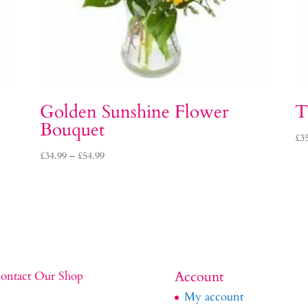
Golden Sunshine Flower
T
Bouquet
£
3
Price
£
34.99
–
£
54.99
range:
£34.99
through
£54.99
Account
ontact Our Shop
My account