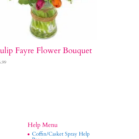
ulip Fayre Flower Bouquet
5.99
Help Menu
Coffin/Casket Spray Help