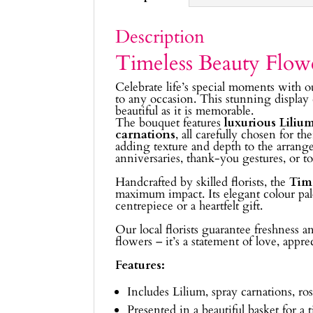
Description
Timeless Beauty Flow
Celebrate life’s special moments with 
to any occasion. This stunning display
beautiful as it is memorable.
The bouquet features
luxurious Lilium 
carnations
, all carefully chosen for
adding texture and depth to the arrangem
anniversaries, thank-you gestures, or t
Handcrafted by skilled florists, the
Tim
maximum impact. Its elegant colour pale
centrepiece or a heartfelt gift.
Our local florists guarantee freshness 
flowers – it’s a statement of love, appr
Features:
Includes Lilium, spray carnations, ros
Presented in a beautiful basket for a t