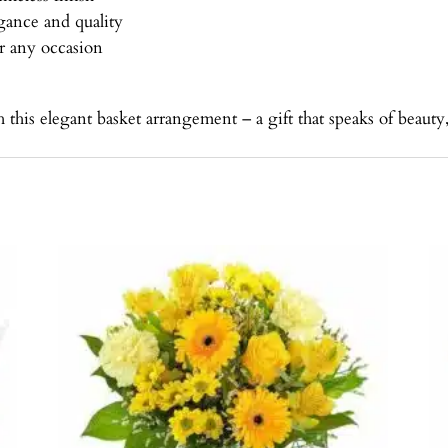
egance and quality
or any occasion
is elegant basket arrangement – a gift that speaks of beauty, 