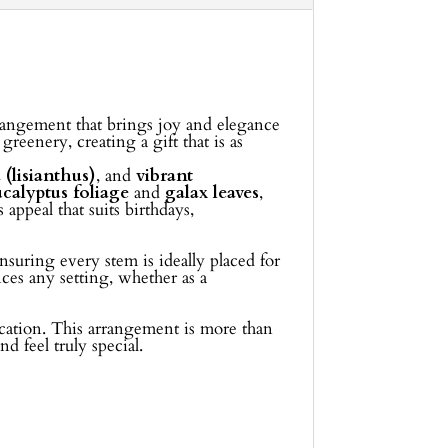
rrangement that brings joy and elegance
eenery, creating a gift that is as
 (lisianthus)
, and
vibrant
ucalyptus foliage
and
galax leaves
,
 appeal that suits birthdays,
nsuring every stem is ideally placed for
ces any setting, whether as a
location. This arrangement is more than
d feel truly special.