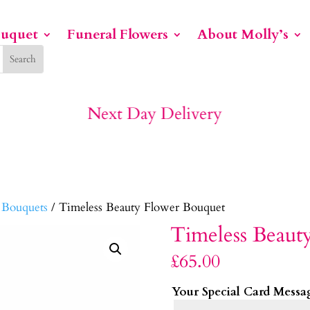
ouquet
Funeral Flowers
About Molly’s
No1 For Funeral Flowers
 Bouquets
/ Timeless Beauty Flower Bouquet
Timeless Beaut
£
65.00
Your Special Card Messa