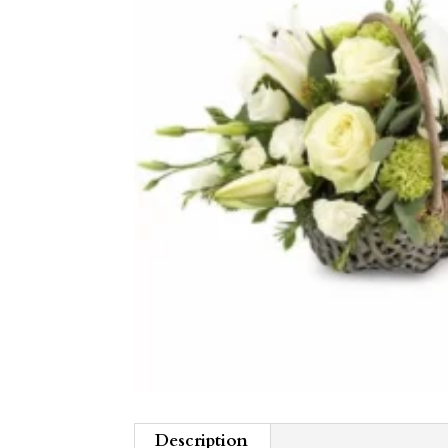
Description