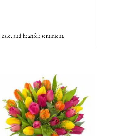
care, and heartfelt sentiment.