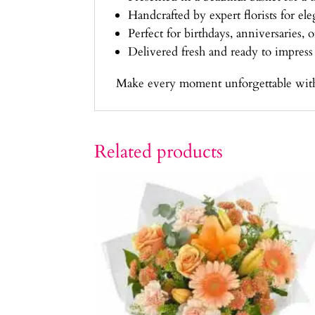
Handcrafted by expert florists for el
Perfect for birthdays, anniversaries, 
Delivered fresh and ready to impress
Make every moment unforgettable with th
Related products