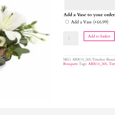
Add a Vase to your order
Add a Vase
(+
£
6.99
)
Timeless
Add to basket
Beauty
Flower
Bouquet
quantity
SKU:
ARR14_26S,Timeless Beaut
Bouquets
Tags:
ARR14_26S
,
Tim