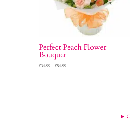
Perfect Peach Flower
Bouquet
Price
£
34.99
–
£
54.99
range:
£34.99
through
£54.99
C