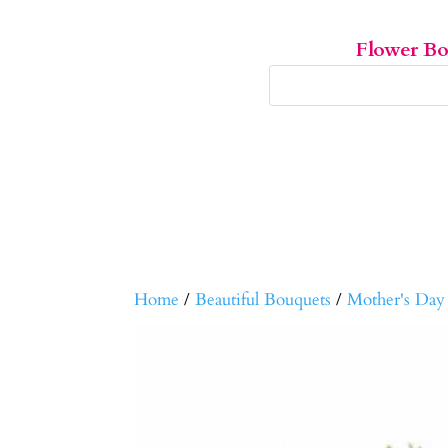
Flower B
Home
/
Beautiful Bouquets
/
Mother's Day