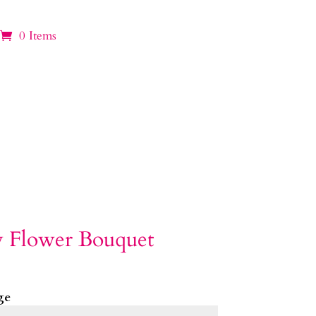
0 Items
y Flower Bouquet
ge