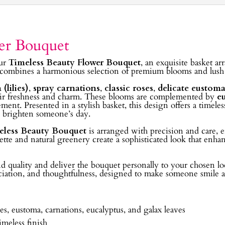
er Bouquet
our
Timeless Beauty Flower Bouquet
, an exquisite basket a
 combines a harmonious selection of premium blooms and lush gr
(lilies)
,
spray carnations
,
classic roses
,
delicate eustoma
 their freshness and charm. These blooms are complemented by
e
ent. Presented in a stylish basket, this design offers a timeless
o brighten someone’s day.
eless Beauty Bouquet
is arranged with precision and care, e
tte and natural greenery create a sophisticated look that enhan
and quality and deliver the bouquet personally to your chosen 
eciation, and thoughtfulness, designed to make someone smile an
es, eustoma, carnations, eucalyptus, and galax leaves
imeless finish